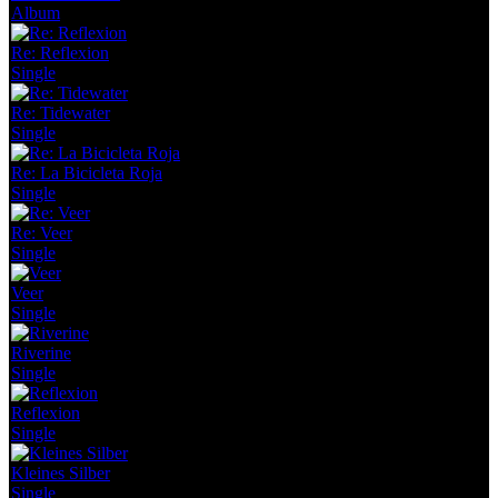
Album
Re: Reflexion
Single
Re: Tidewater
Single
Re: La Bicicleta Roja
Single
Re: Veer
Single
Veer
Single
Riverine
Single
Reflexion
Single
Kleines Silber
Single