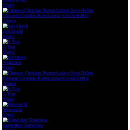
Single
Clemens Christian Poetzsch plays Sven Helbig
Album
Am Abend
Single
A Tear
Single
Schlaflied
Single
Clemens Christian Poetzsch plays Sven Helbig
Album
A Tear
Single
Meernacht
Single
Remember Tomorrow