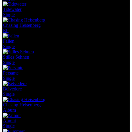
Tidewater
Single
Chasing Heisenberg
EP
Fallen
Single
Stilles Sehnen
Single
Persante
Single
Belvedere
Single
Chasing Heisenberg
Album
Anmut
Single