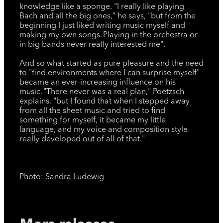
knowledge like a sponge. "I really like playing
Bach and all the big ones," he says, "but from the
beginning I just liked writing music myself and
making my own songs. Playing in the orchestra or
in big bands never really interested me".
And so what started as pure pleasure and the need
to "find environments where I can surprise myself"
became an ever-increasing influence on his
music. "There never was a real plan," Poetzsch
explains, "but I found that when I stepped away
from all the sheet music and tried to find
something for myself, it became my little
language, and my voice and composition style
really developed out of all of that."
Photo: Sandra Ludewig