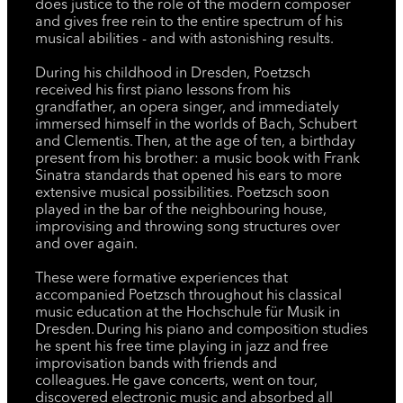
does justice to the role of the modern composer
and gives free rein to the entire spectrum of his
musical abilities - and with astonishing results.
During his childhood in Dresden, Poetzsch
received his first piano lessons from his
grandfather, an opera singer, and immediately
immersed himself in the worlds of Bach, Schubert
and Clementis. Then, at the age of ten, a birthday
present from his brother: a music book with Frank
Sinatra standards that opened his ears to more
extensive musical possibilities. Poetzsch soon
played in the bar of the neighbouring house,
improvising and throwing song structures over
and over again.
These were formative experiences that
accompanied Poetzsch throughout his classical
music education at the Hochschule für Musik in
Dresden. During his piano and composition studies
he spent his free time playing in jazz and free
improvisation bands with friends and
colleagues. He gave concerts, went on tour,
discovered electronic music and absorbed all