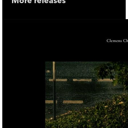
More releases