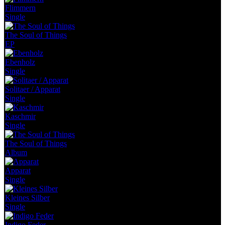
Flimmern
Single
The Soul of Things
EP
Ebenholz
Single
Solitaer / Apparat
Single
Kaschmir
Single
The Soul of Things
Album
Apparat
Single
Kleines Silber
Single
Indigo Feder