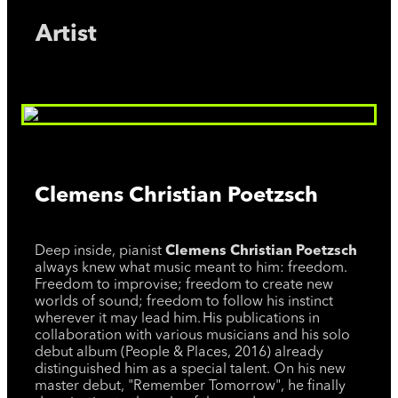
Artist
Clemens Christian Poetzsch
Deep inside, pianist
Clemens Christian Poetzsch
always knew what music meant to him: freedom.
Freedom to improvise; freedom to create new
worlds of sound; freedom to follow his instinct
wherever it may lead him. His publications in
collaboration with various musicians and his solo
debut album (People & Places, 2016) already
distinguished him as a special talent. On his new
master debut, "Remember Tomorrow", he finally