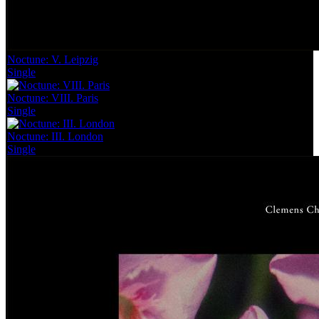
Noctune: V. Leipzig
Single
Noctune: VIII. Paris
Single
Noctune: III. London
Single