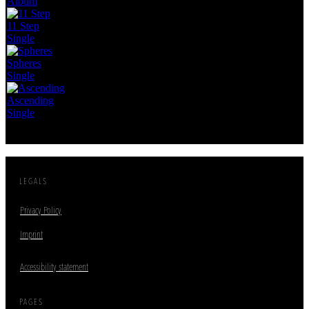
Album
11 Step
Single
Spheres
Single
Ascending
Single
LEGALS
Privacy Policy
Imprint
Accessibility statement
PAGES