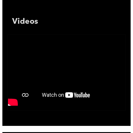
Videos