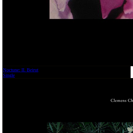
Noctune: II. Beirut
Single