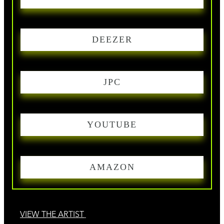
DEEZER
JPC
YOUTUBE
AMAZON
VIEW THE ARTIST