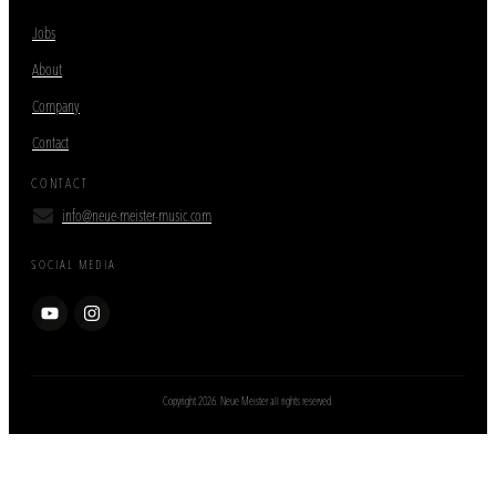
Jobs
About
Company
Contact
CONTACT
info@neue-meister-music.com
SOCIAL MEDIA
Copyright
2026
. Neue Meister all rights reserved.