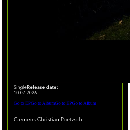
Single
Release date:
10.07.2026
Go to EP
Go to Album
Go to EP
Go to Album
Clemens Christian Poetzsch