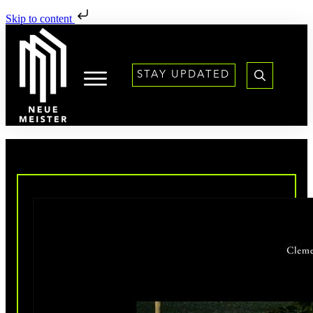
Skip to content
STAY UPDATED