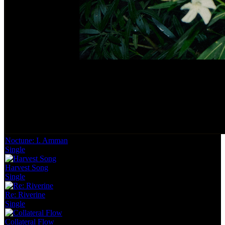
Noctune: I. Amman
Single
Harvest Song
Single
Re: Riverine
Single
Collateral Flow