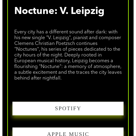
Noctune: V. Leipzig
Every city has a different sound after dark: with
his new single "V. Leipzig", pianist and composer
Clemens Christian Poetzsch continues
"Noctunes", his series of pieces dedicated to the
city hours of the night. Deeply rooted in
European musical history, Leipzig becomes a
flourishing "Noctune": a memory of atmosphere,
a subtle excitement and the traces the city leaves
behind after nightfall.
SPOTIFY
APPLE MUSIC