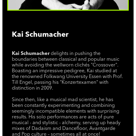
Kai Schumacher
Kai Schumacher
delights in pushing the
boundaries between classical and popular music
while avoiding the wellworn clichés "Crossover".
Boasting an impressive pedigree, Kai studied at
the renowned Folkwang University Essen with Prof.
Till Engel, passing his "Konzertexamen" with
distinction in 2009.
Since then, like a musical mad scientist, he has
been constantly experimenting and combining
seemingly incompatible elements with surprising
results. His solo performances are acts of pure
musical - and stylistic - alchemy, serving up heady
mixes of Dadaism and Dancefloor, Avantgarde
and Pop culture – sometimes all at once!