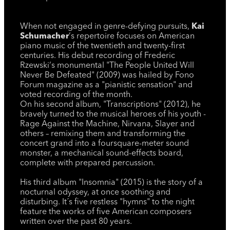
When not engaged in genre-defying pursuits,
Kai
Schumacher
‘s repertoire focuses on American
piano music of the twentieth and twenty-first
centuries. His debut recording of Frederic
Rzewski‘s monumental "The People United Will
Never Be Defeated" (2009) was hailed by Fono
Forum magazine as a "pianistic sensation" and
voted recording of the month.
On his second album, "Transcriptions" (2012), he
bravely turned to the musical heroes of his youth -
Rage Against the Machine, Nirvana, Slayer and
others – remixing them and transforming the
concert grand into a foursquare-meter sound
monster, a mechanical sound-effects board,
complete with prepared percussion.
His third album "Insomnia" (2015) is the story of a
nocturnal odyssey, at once soothing and
disturbing. It´s five restless "hymns" to the night
feature the works of five American composers
written over the past 80 years.