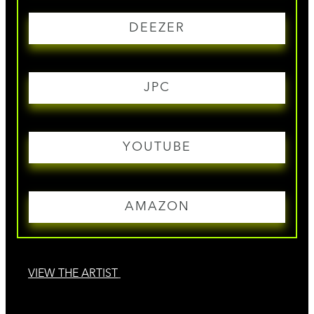
DEEZER
JPC
YOUTUBE
AMAZON
VIEW THE ARTIST