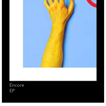
Encore
EP