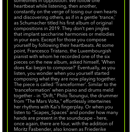
sometimes in opposition. We follow one
heartbeat while listening, then another,
constantly on the verge of losing our own hearts
and discovering others, as if in a gentle ‘trance,’
as Schumacher titled his first album of original
compositions in 2019. They don’t pen jingles
that implant saccharine harmonies or melodies
in your ears. Except for those you compose
yourself by following their heartbeats. At some
point, Francesco Tristano, the Luxembourgish
pianist with whom he recorded one of the six
pieces on the new album, asked himself, ‘When
does Kai begin to compose?’ Eventually, as you
listen, you wonder when you yourself started
composing what they are now playing together.
The piece is called ‘Tranceformer’. Similar to the
‘tranceformation’ when piano and drums meld
together – in "Drift," Philo Tsoungui, the drummer
from "The Mars Volta," effortlessly intertwines
her rhythms with Kai’s fingerplay. Or when you
listen to "Scapes_Spaces" and ponder how many
hands are present in the soundscape – here,
once again, there are four, with the addition of
Moritz Fasbender, also known as Friederike