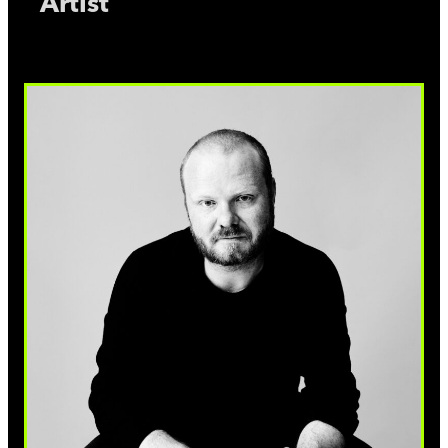
Artist