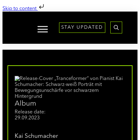
Skip to content
STAY UPDATED
Album
Release date:
29.09.2023
Kai Schumacher