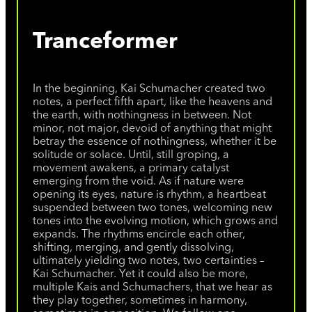
Tranceformer
In the beginning, Kai Schumacher created two
notes, a perfect fifth apart, like the heavens and
the earth, with nothingness in between. Not
minor, not major, devoid of anything that might
betray the essence of nothingness, whether it be
solitude or solace. Until, still groping, a
movement awakens, a primary catalyst
emerging from the void. As if nature were
opening its eyes, nature is rhythm, a heartbeat
suspended between two tones, welcoming new
tones into the evolving motion, which grows and
expands. The rhythms encircle each other,
shifting, merging, and gently dissolving,
ultimately yielding two notes, two certainties –
Kai Schumacher. Yet it could also be more,
multiple Kais and Schumachers, that we hear as
they play together, sometimes in harmony,