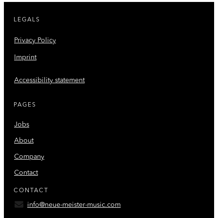
LEGALS
Privacy Policy
Imprint
Accessibility statement
PAGES
Jobs
About
Company
Contact
CONTACT
info@neue-meister-music.com