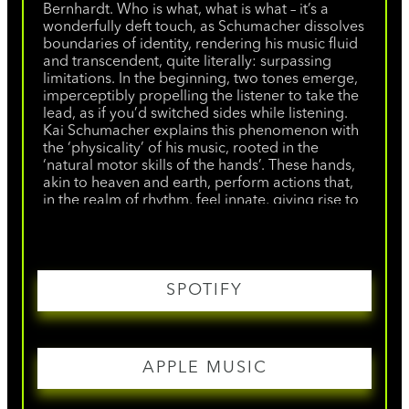
Bernhardt. Who is what, what is what – it’s a
wonderfully deft touch, as Schumacher dissolves
boundaries of identity, rendering his music fluid
and transcendent, quite literally: surpassing
limitations. In the beginning, two tones emerge,
imperceptibly propelling the listener to take the
lead, as if you’d switched sides while listening.
Kai Schumacher explains this phenomenon with
the ‘physicality’ of his music, rooted in the
‘natural motor skills of the hands’. These hands,
akin to heaven and earth, perform actions that,
in the realm of rhythm, feel innate, giving rise to
a seamless flow of play, not accumulating
tension but guiding it. And where does it lead? Is
it techno? Party? Trance? Or classical, a concert,
a moment of devotion? There is no ‘or’.
"Tranceformer" is available physically and
SPOTIFY
digitally on all music platforms.
APPLE MUSIC