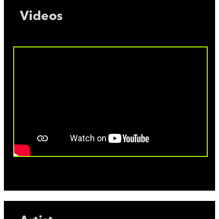
Videos