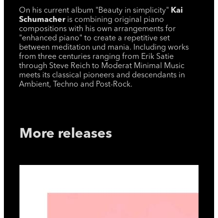
On his current album "Beauty in simplicity"
Kai
Schumacher
is combining original piano
compositions with his own arrangements for
"enhanced piano" to create a repetitive set
between meditation und mania. Including works
from three centuries ranging from Erik Satie
through Steve Reich to Moderat Minimal Music
meets its classical pioneers and descendants in
Ambient, Techno and Post-Rock.
More releases
Moo
Sing