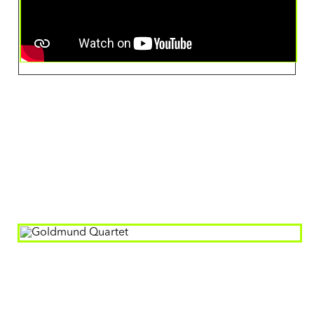
Artist
Goldmund Quartet