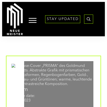
content
STAY UPDATED
Album
Release date:
31.03.2023