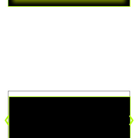
VIEW THE ARTIST
Videos