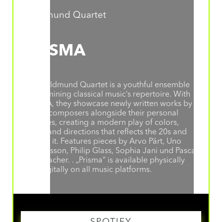
Goldmund Quartet
PRISMA
The Goldmund Quartet is a youthful ensemble
re-examining classical music’s repertoire. With
PRISMA, they showcase newly written works by
young composers alongside their personal
favorites, creating a modern play of colors,
styles, and directions that reflects the 20s and
defines it. Features pieces by Arvo Pärt, Uno
Helmersson, Philip Glass, Sophia Jani und Pascal
Schumacher. . „Prisma“ is available physically
and digitally on all music platforms.
SPOTIFY