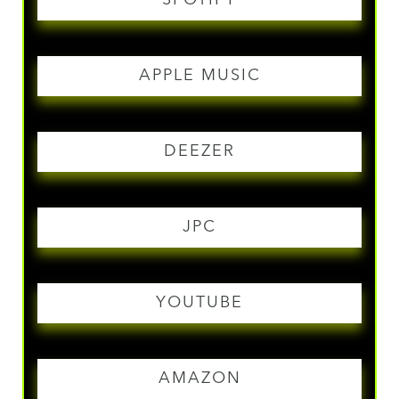
APPLE MUSIC
DEEZER
JPC
YOUTUBE
AMAZON