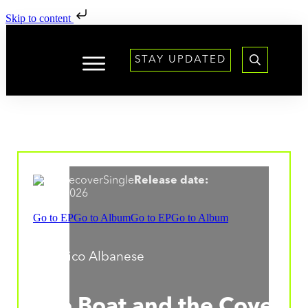
Skip to content
STAY UPDATED
Single
Release date:
31.07.2026
Go to EP
Go to Album
Go to EP
Go to Album
Federico Albanese
The Boat and the Cove