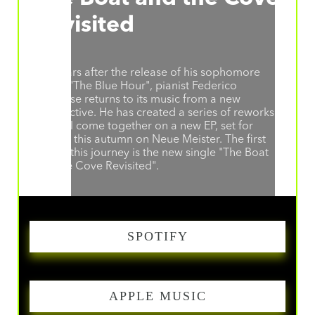
Revisited
Ten years after the release of his sophomore
album "The Blue Hour", pianist Federico
Albanese returns to its music from a new
perspective. He has created a series of reworks
that will come together on a new EP, set for
release this autumn on Neue Meister. The first
step in this journey is the new single "The Boat
and the Cove Revisited".
SPOTIFY
APPLE MUSIC