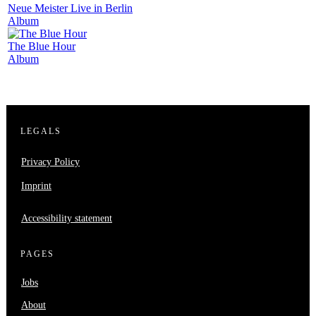
Neue Meister Live in Berlin
Album
The Blue Hour
Album
LEGALS
Privacy Policy
Imprint
Accessibility statement
PAGES
Jobs
About