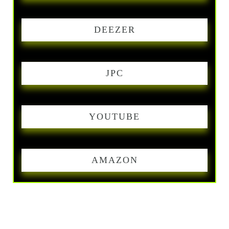
DEEZER
JPC
YOUTUBE
AMAZON