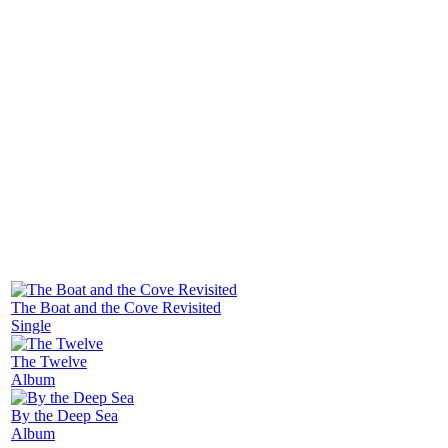
released in 2014, titled as "The Houseboat and the
Moon". In his new release "The Blue Hour" in 2016
he presents crisp, very dynamic and complexly
arranged compositions.
Photo: Beniamino Barrese
More releases
The Boat and the Cove Revisited
Single
The Twelve
Album
By the Deep Sea
Album