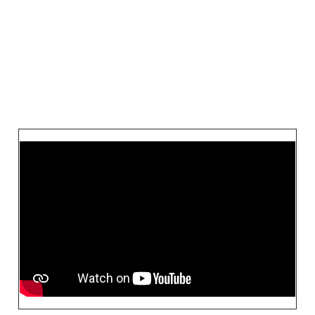
VIEW THE ARTIST
Videos