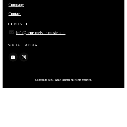
Company
Contact
CONTACT
info@neue-meister-music.com
SOCIAL MEDIA
Copyright
2026
. Neue Meister all rights reserved.