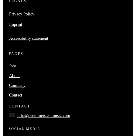
LEGALS
Privacy Policy
Imprint
Accessibility statement
PAGES
Jobs
About
Company
Contact
CONTACT
info@neue-meister-music.com
SOCIAL MEDIA