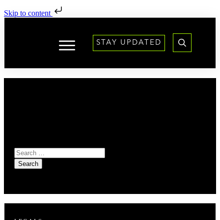
Skip to content
STAY UPDATED
It seems we can't find
what you're looking for.
Perhaps searching can
help.
Search
for: