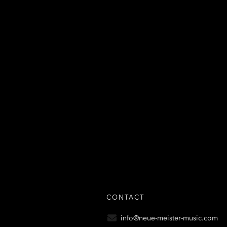
CONTACT
info@neue-meister-music.com