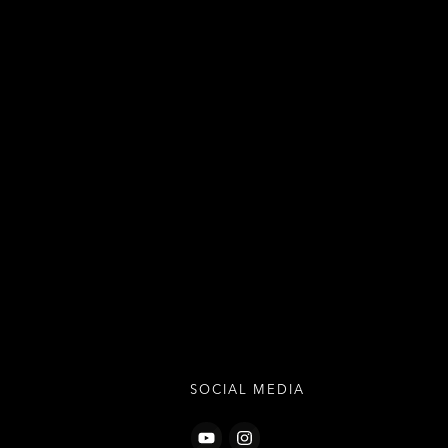
SOCIAL MEDIA