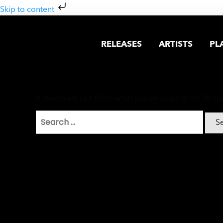
Skip to content
RELEASES
ARTISTS
PL
It seems we can't find what you're looking for. Perh
Search
for: