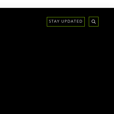
STAY UPDATED