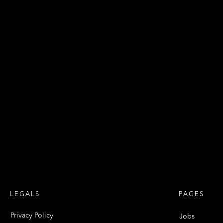
LEGALS
PAGES
Privacy Policy
Jobs