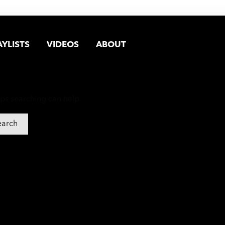
AYLISTS
VIDEOS
ABOUT
aps searching can help.