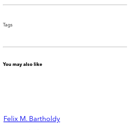
Tags
You may also like
Felix M. Bartholdy