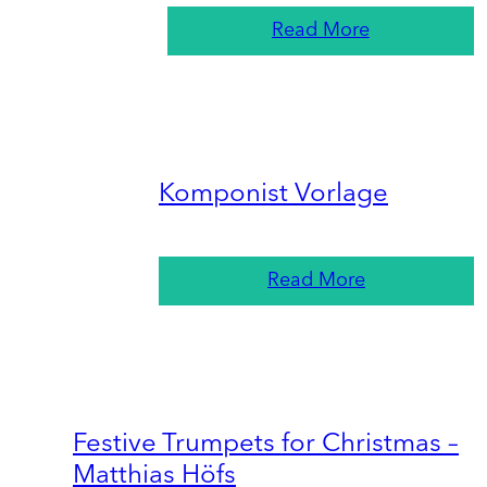
Read More
Komponist Vorlage
Read More
Festive Trumpets for Christmas –
Matthias Höfs