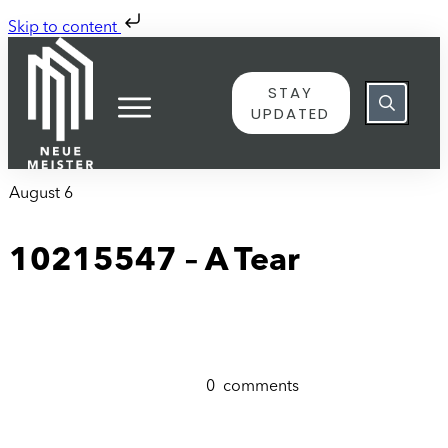
Skip to content
STAY
UPDATED
August 6
10215547 – A Tear
0
comments