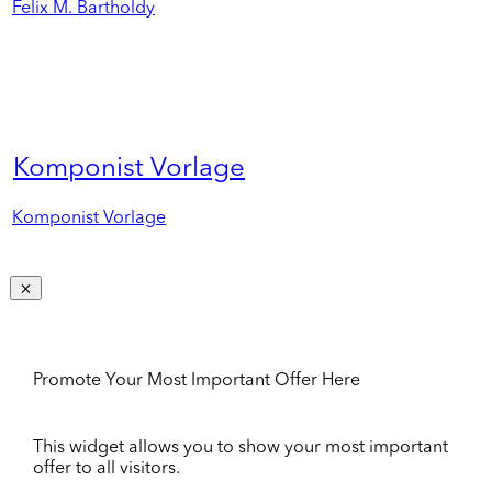
Felix M. Bartholdy
Komponist Vorlage
Komponist Vorlage
Promote Your Most Important Offer Here
This widget allows you to show your most important
offer to all visitors.