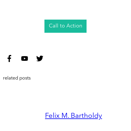
Call to Action
related posts
Felix M. Bartholdy