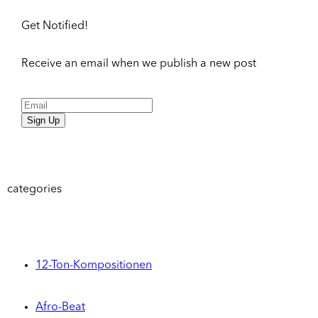
Get Notified!
Receive an email when we publish a new post
Sign Up
categories
12-Ton-Kompositionen
Afro-Beat