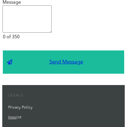
Message
0 of 350
Send Message
LEGALS
Privacy Policy
Impr
int