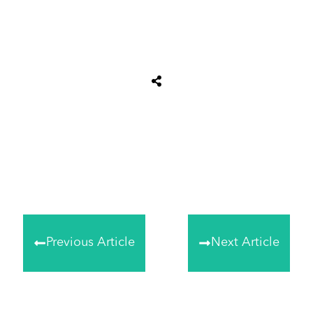
Share
0
Tweet
0
Share
0
Previous Article
Next Article