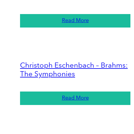
Read More
Christoph Eschenbach – Brahms:
The Symphonies
Read More