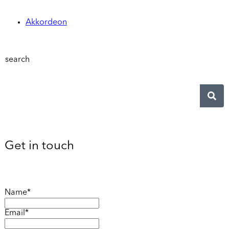
Akkordeon
search
Get in touch
Name*
Email*