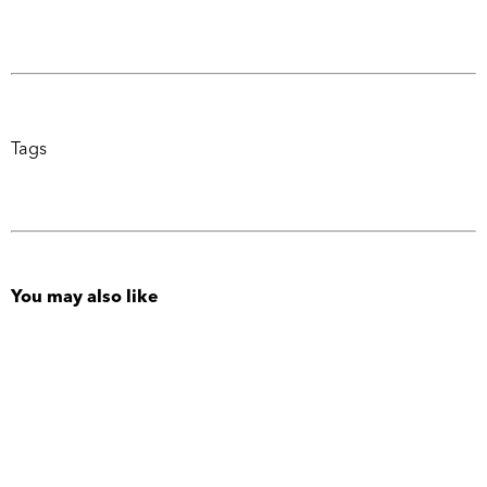
Tags
You may also like