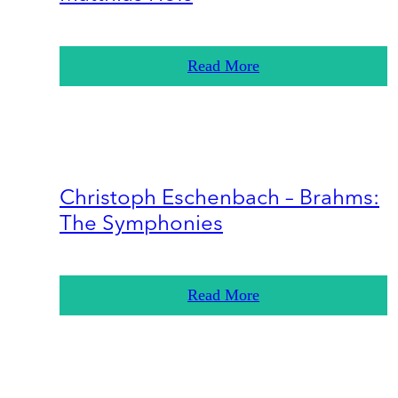
Read More
Christoph Eschenbach – Brahms:
The Symphonies
Read More