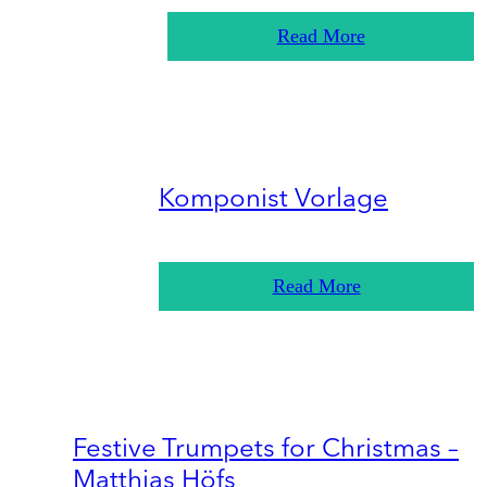
Read More
Komponist Vorlage
Read More
Festive Trumpets for Christmas –
Matthias Höfs