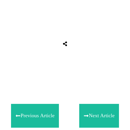
Tweet
0
Share
0
Share
0
Previous Article
Next Article