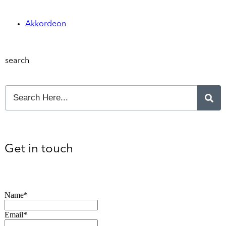
Akkordeon
search
Get in touch
Name*
Email*