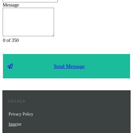
Message
0 of 350
Send Message
LEGALS
Privacy Policy
Impr
int