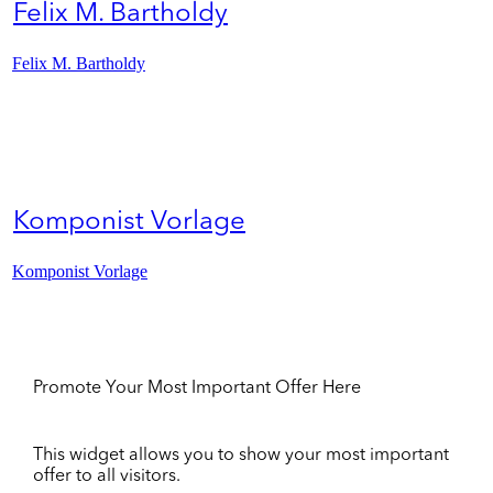
Felix M. Bartholdy
Felix M. Bartholdy
Komponist Vorlage
Komponist Vorlage
Promote Your Most Important Offer Here
This widget allows you to show your most important
offer to all visitors.