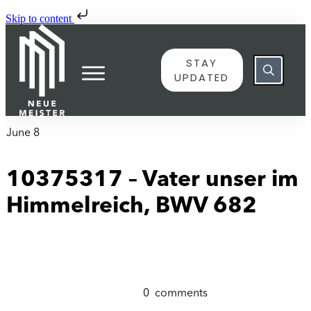
Skip to content
STAY
UPDATED
June 8
10375317 – Vater unser im
Himmelreich, BWV 682
0
comments