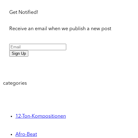
Get Notified!
Receive an email when we publish a new post
Sign Up
categories
12-Ton-Kompositionen
Afro-Beat