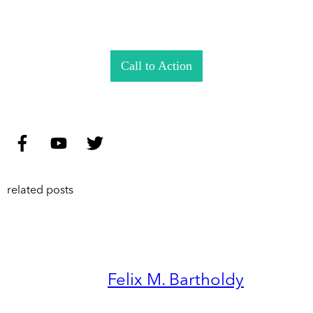
Call to Action
related posts
Felix M. Bartholdy