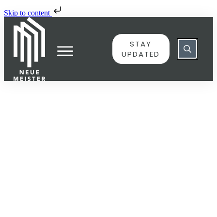
Skip to content
STAY
UPDATED
JUNE 8
10383146 – Nun danket alle
Gott, BWV 657