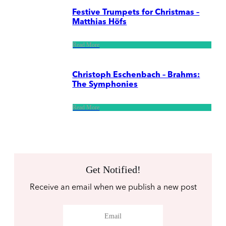
Festive Trumpets for Christmas –
Matthias Höfs
Read More
Christoph Eschenbach – Brahms:
The Symphonies
Read More
Get Notified!
Receive an email when we publish a new post