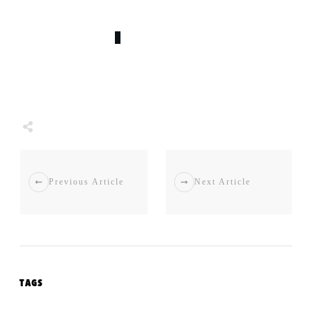
0
COMMENTS
Share
0
Tweet
0
Share
0
Previous Article
Next Article
TAGS