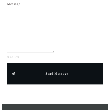
Message
0 of 350
Send Message