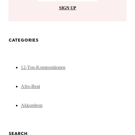
SIGN UP
CATEGORIES
12-Ton-Kompositionen
Afro-Beat
Akkordeon
SEARCH