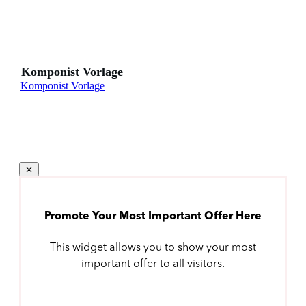
Komponist Vorlage
Komponist Vorlage
Promote Your Most Important Offer Here
This widget allows you to show your most
important offer to all visitors.