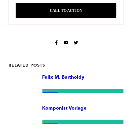
CALL TO ACTION
RELATED POSTS
Felix M. Bartholdy
Read More
Komponist Vorlage
Read More