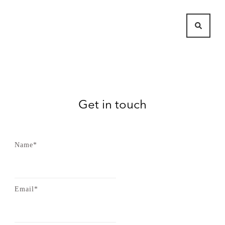
Get in touch
Name*
Email*