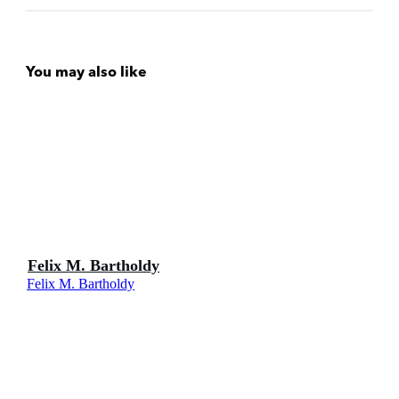
You may also like
Felix M. Bartholdy
Felix M. Bartholdy