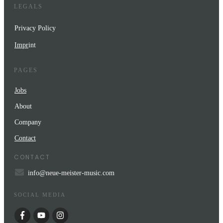
LEGALS
Privacy Policy
Impr
int
PAGES
Jobs
About
Company
Contact
CONTACT
info@neue-meister-music.com
SOCIAL MEDIA