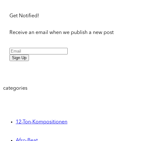
Get Notified!
Receive an email when we publish a new post
Sign Up
categories
12-Ton-Kompositionen
Afro-Beat