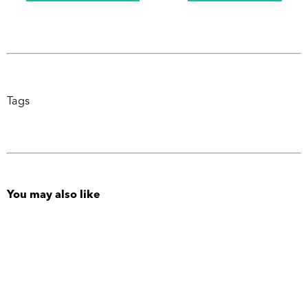
Tags
You may also like