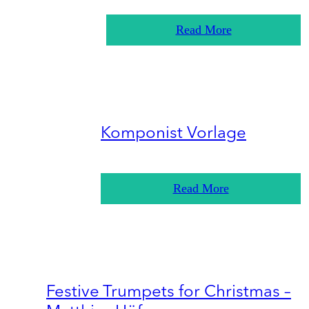
Read More
Komponist Vorlage
Read More
Festive Trumpets for Christmas –