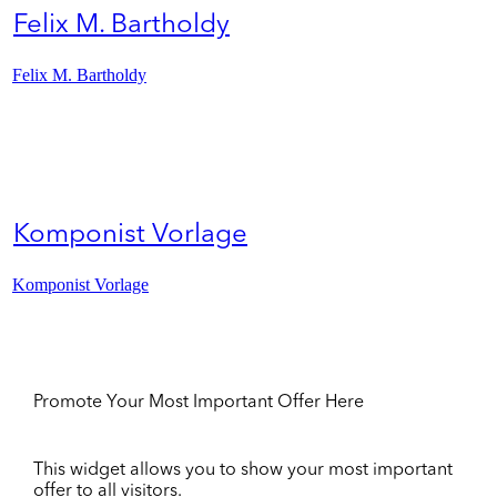
Felix M. Bartholdy
Felix M. Bartholdy
Komponist Vorlage
Komponist Vorlage
Promote Your Most Important Offer Here
This widget allows you to show your most important
offer to all visitors.