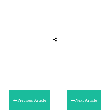
Tweet
0
Share
0
Share
0
Previous Article
Next Article