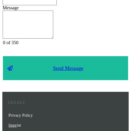
Message
0 of 350
Send Message
LEGALS
Privacy Policy
Impr
int