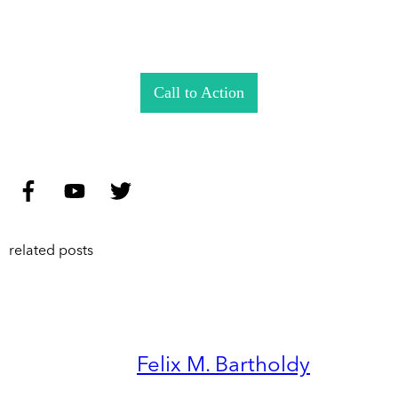
Call to Action
related posts
Felix M. Bartholdy