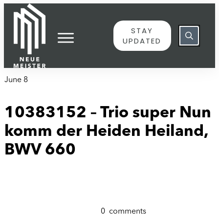
content
STAY
UPDATED
June 8
10383152 – Trio super Nun
komm der Heiden Heiland,
BWV 660
0
comments