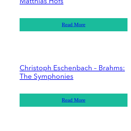
Matthias Höfs
Read More
Christoph Eschenbach – Brahms:
The Symphonies
Read More