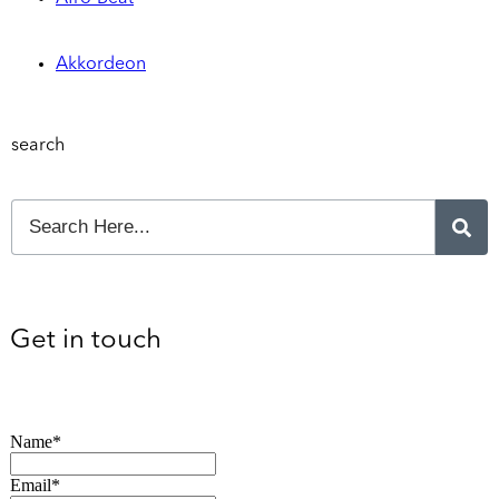
Akkordeon
search
Get in touch
Name*
Email*