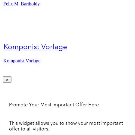
Felix M. Bartholdy
Komponist Vorlage
Komponist Vorlage
Promote Your Most Important Offer Here
This widget allows you to show your most important
offer to all visitors.