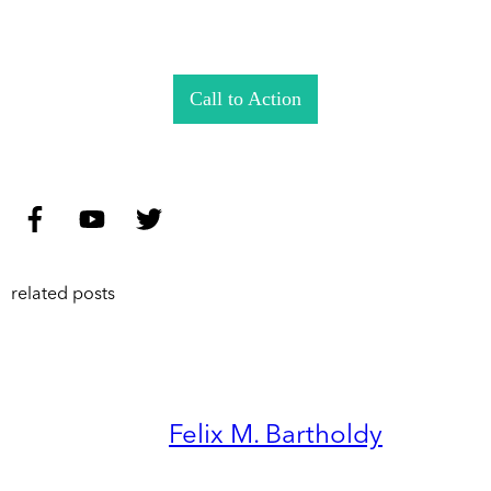
Call to Action
related posts
Felix M. Bartholdy