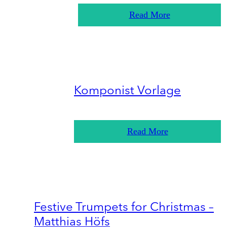
Read More
Komponist Vorlage
Read More
Festive Trumpets for Christmas –
Matthias Höfs