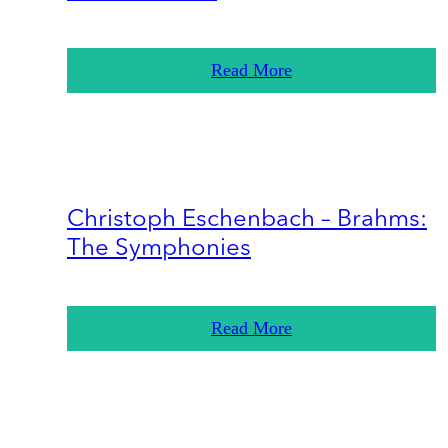
Read More
Christoph Eschenbach – Brahms:
The Symphonies
Read More