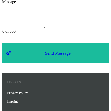
Message
0 of 350
Send Message
LEGALS
Privacy Policy
Impr
int