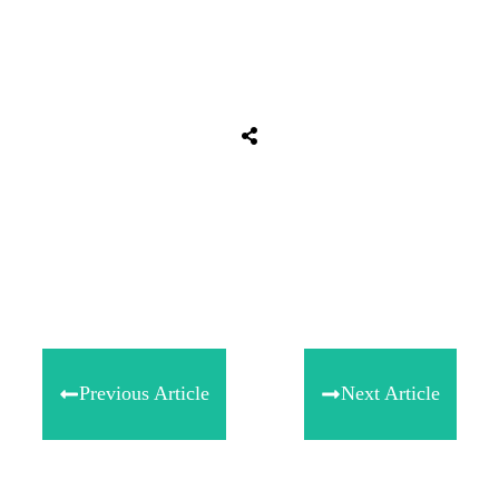
Share
0
Tweet
0
Share
0
Previous Article
Next Article