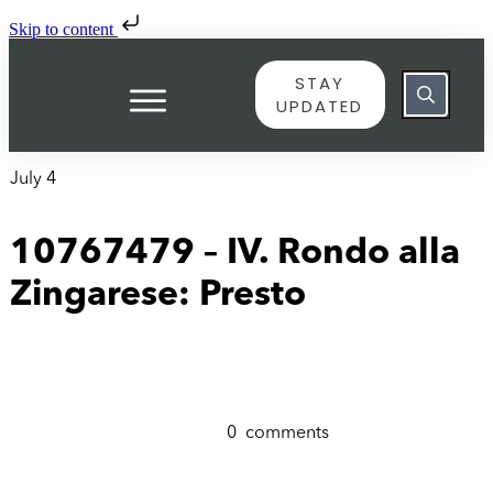
Skip to content
STAY
UPDATED
July 4
10767479 – IV. Rondo alla
Zingarese: Presto
0
comments