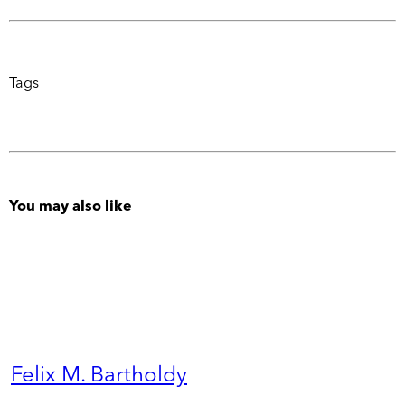
Tags
You may also like
Felix M. Bartholdy