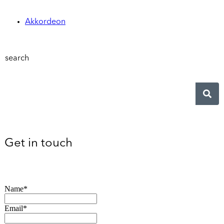
Akkordeon
search
Get in touch
Name*
Email*