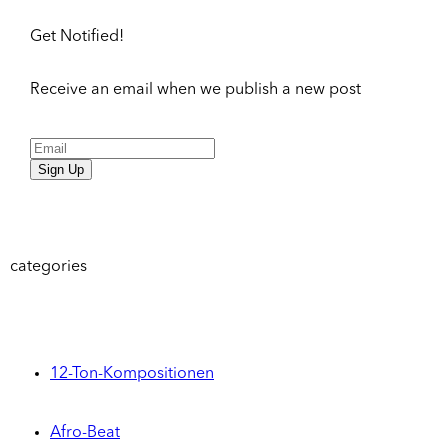
Get Notified!
Receive an email when we publish a new post
Sign Up
categories
12-Ton-Kompositionen
Afro-Beat