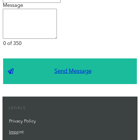
Message
0 of 350
Send Message
LEGALS
Privacy Policy
Impr
int