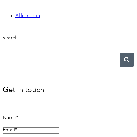
Akkordeon
search
Get in touch
Name*
Email*