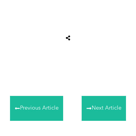
Share
0
Tweet
0
Share
0
Previous Article
Next Article