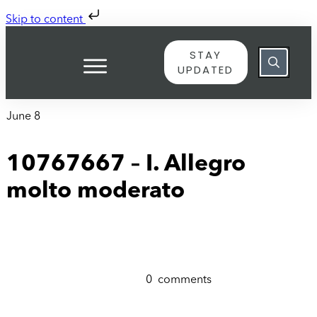
Skip to content
STAY
UPDATED
June 8
10767667 – I. Allegro
molto moderato
0
comments