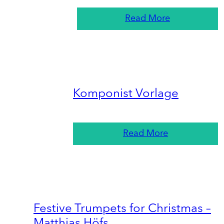
Read More
Komponist Vorlage
Read More
Festive Trumpets for Christmas –
Matthias Höfs