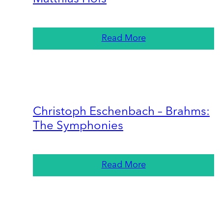
Read More
Christoph Eschenbach – Brahms:
The Symphonies
Read More