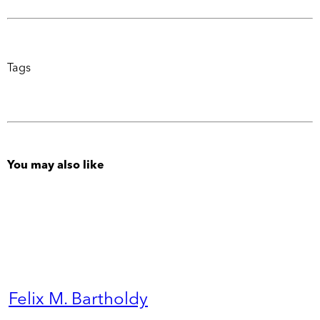
Tags
You may also like
Felix M. Bartholdy