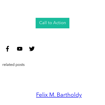
Call to Action
related posts
Felix M. Bartholdy