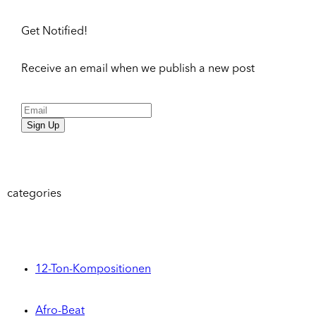
Get Notified!
Receive an email when we publish a new post
Sign Up
categories
12-Ton-Kompositionen
Afro-Beat