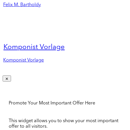
Felix M. Bartholdy
Komponist Vorlage
Komponist Vorlage
Promote Your Most Important Offer Here
This widget allows you to show your most important
offer to all visitors.