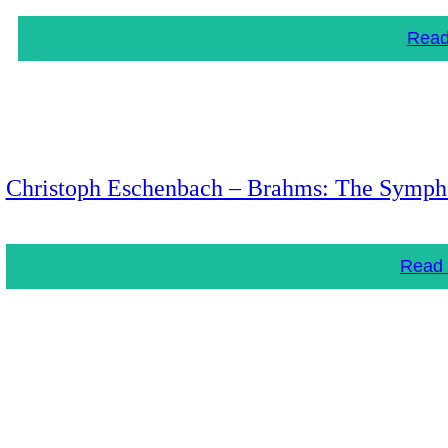
Read
Christoph Eschenbach – Brahms: The Symph
Read