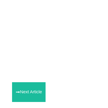
Next Article