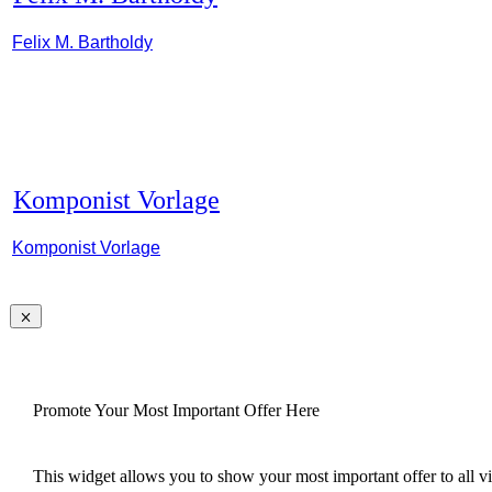
Felix M. Bartholdy
Komponist Vorlage
Komponist Vorlage
Promote Your Most Important Offer Here
This widget allows you to show your most important offer to all vis