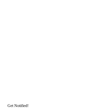
Get Notified!