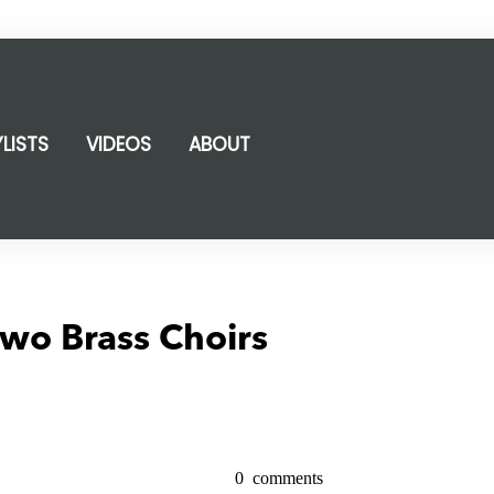
YLISTS
VIDEOS
ABOUT
wo Brass Choirs
0
comments