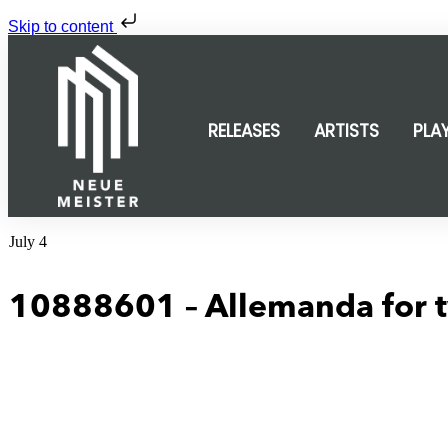
Skip to content
RELEASES
ARTISTS
PLA
July 4
10888601 – Allemanda for t