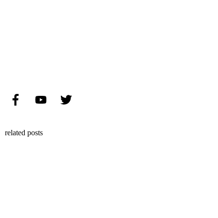
related posts