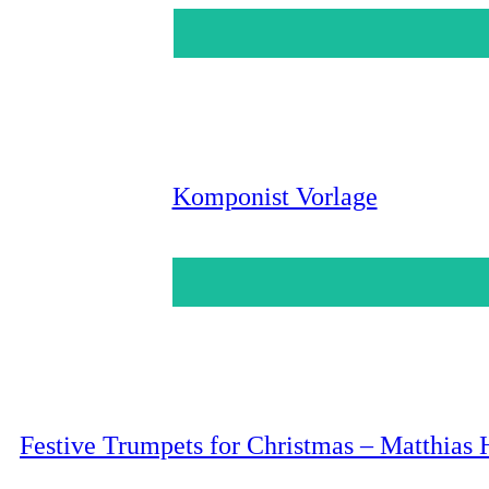
Komponist Vorlage
Festive Trumpets for Christmas – Matthias 