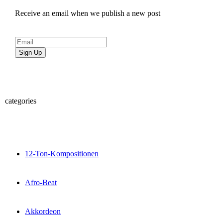
Receive an email when we publish a new post
Sign Up
categories
12-Ton-Kompositionen
Afro-Beat
Akkordeon