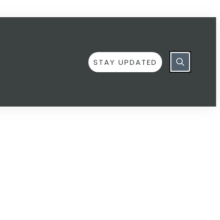
STAY UPDATED