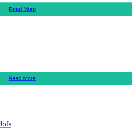
Read More
Read More
Höfs