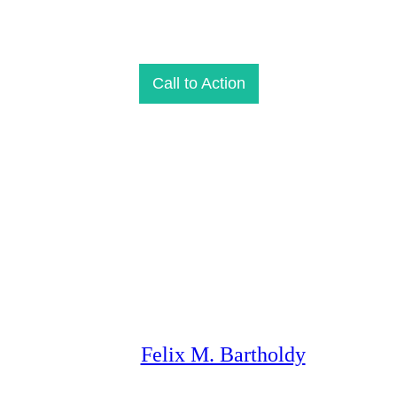
Call to Action
Felix M. Bartholdy