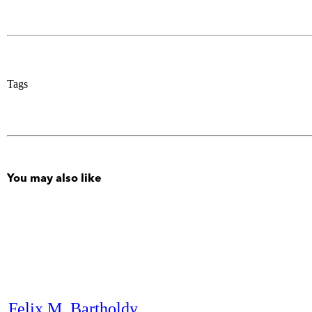
Tags
You may also like
Felix M. Bartholdy