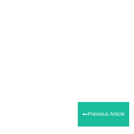
Share
0
Tweet
0
Share
0
Previous Article