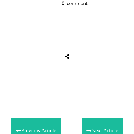
0
comments
Tweet
0
Share
0
Share
0
Previous Article
Next Article