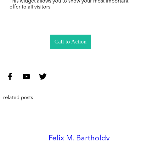
This widget allows you to show your most important
offer to all visitors.
Call to Action
related posts
Felix M. Bartholdy