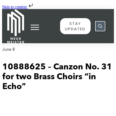
Skip to content
STAY
UPDATED
June 8
10888625 – Canzon No. 31
for two Brass Choirs “in
Echo”