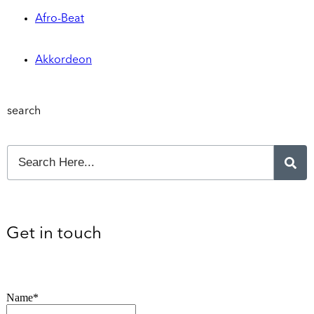
Afro-Beat
Akkordeon
search
Get in touch
Name*