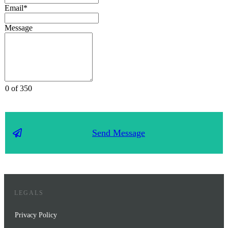
Email*
Message
0 of 350
Send Message
LEGALS
Privacy Policy