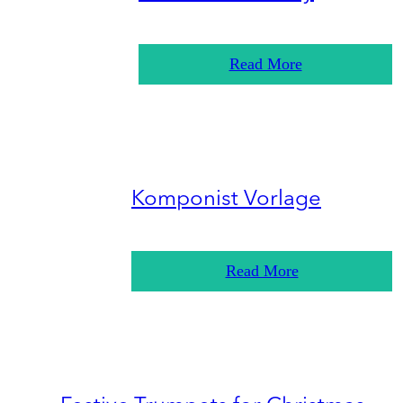
Read More
Komponist Vorlage
Read More