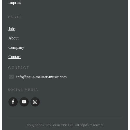
Impr
int
PAGES
Jobs
About
Company
Contact
CONTACT
info@neue-meister-music.com
SOCIAL MEDIA
Copyright
2026
Berlin Classics
, all rights reserved.