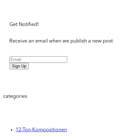
Get Notified!
Receive an email when we publish a new post
Sign Up
categories
12-Ton-Kompositionen