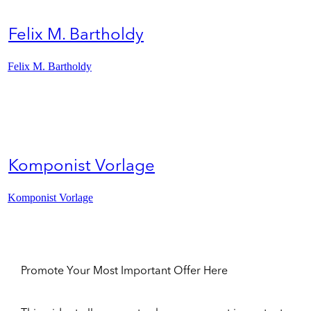
Felix M. Bartholdy
Felix M. Bartholdy
Komponist Vorlage
Komponist Vorlage
Promote Your Most Important Offer Here