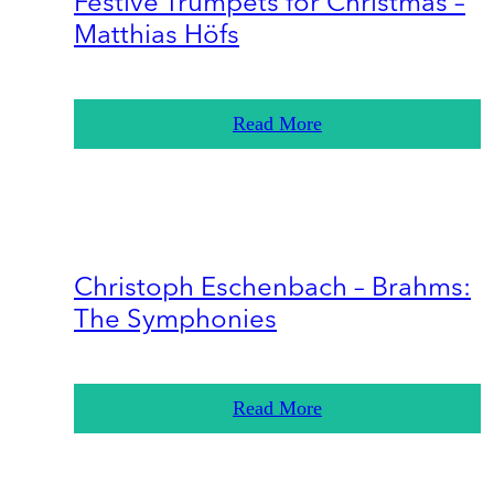
Festive Trumpets for Christmas –
Matthias Höfs
Read More
Christoph Eschenbach – Brahms:
The Symphonies
Read More