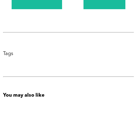
Tags
You may also like