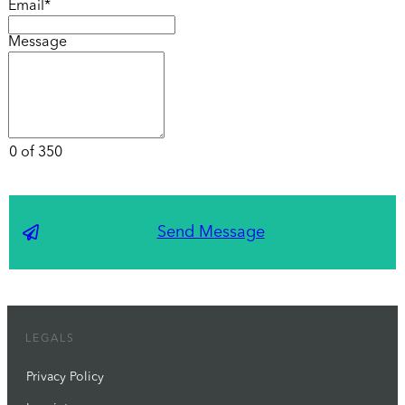
Email*
Message
0 of 350
Send Message
LEGALS
Privacy Policy