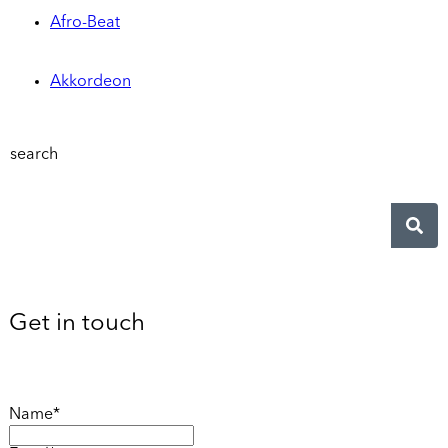
Afro-Beat
Akkordeon
search
Get in touch
Name*