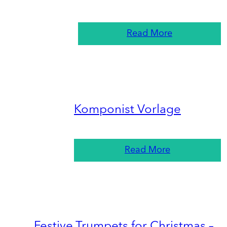
Read More
Komponist Vorlage
Read More
Festive Trumpets for Christmas –