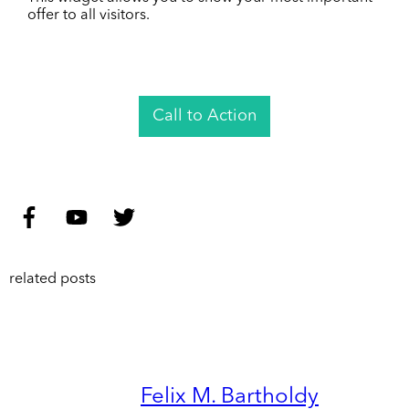
offer to all visitors.
Call to Action
related posts
Felix M. Bartholdy