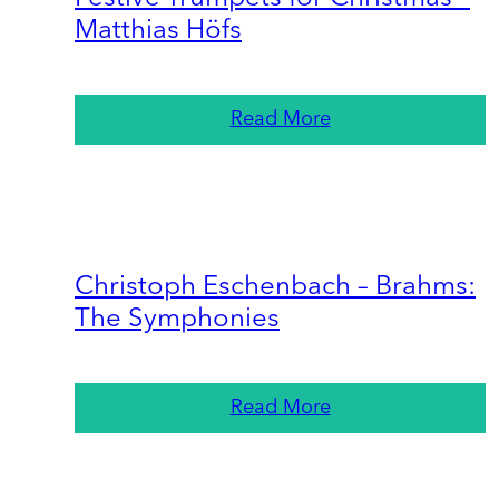
Matthias Höfs
Read More
Christoph Eschenbach – Brahms:
The Symphonies
Read More