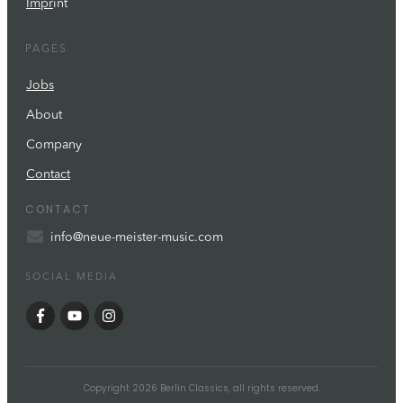
Impr
int
PAGES
Jobs
About
Company
Contact
CONTACT
info@neue-meister-music.com
SOCIAL MEDIA
Copyright
2026
Berlin Classics
, all rights reserved.