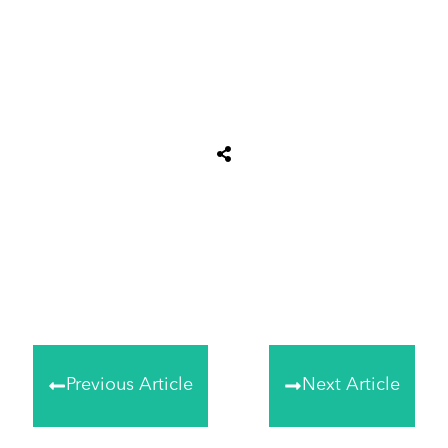
Share
0
Tweet
0
Share
0
Previous Article
Next Article