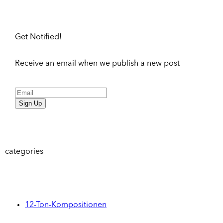
Get Notified!
Receive an email when we publish a new post
Sign Up
categories
12-Ton-Kompositionen