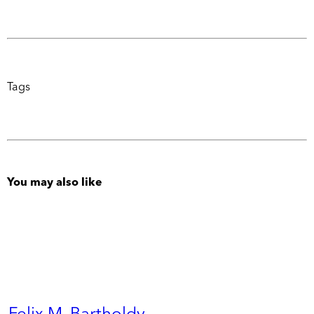
Tags
You may also like