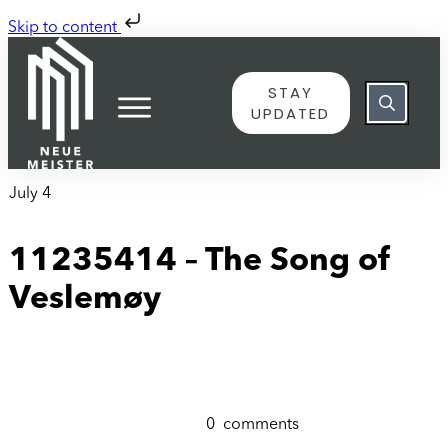
Skip to content
STAY
UPDATED
July 4
11235414 – The Song of
Veslemøy
0
comments