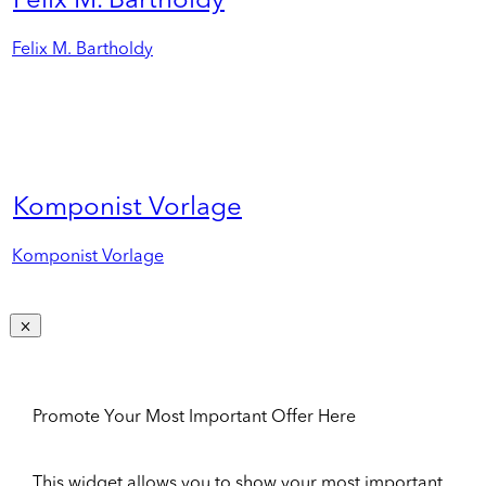
Felix M. Bartholdy
Felix M. Bartholdy
Komponist Vorlage
Komponist Vorlage
Promote Your Most Important Offer Here
This widget allows you to show your most important