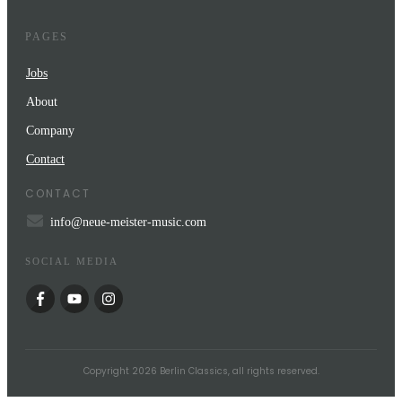
PAGES
Jobs
About
Company
Contact
CONTACT
info@neue-meister-music.com
SOCIAL MEDIA
Copyright
2026
Berlin Classics
, all rights reserved.