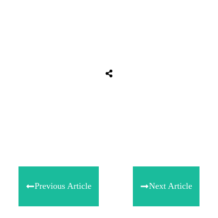
Share
0
Tweet
0
Share
0
Previous Article
Next Article