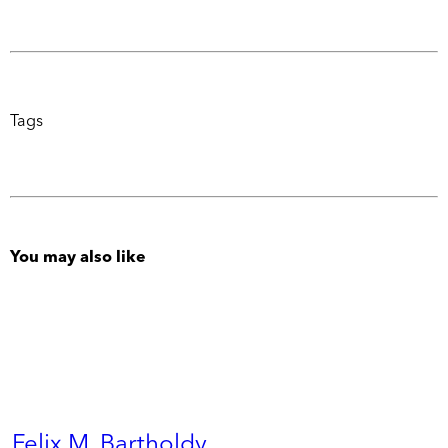
Tags
You may also like
Felix M. Bartholdy