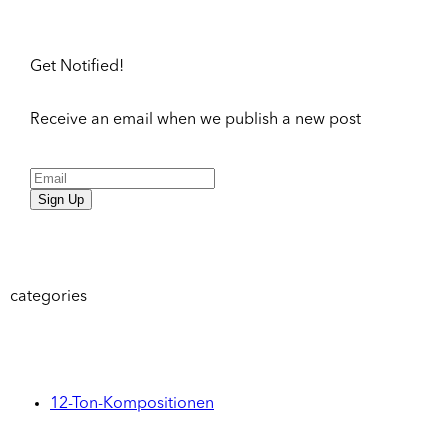
Get Notified!
Receive an email when we publish a new post
Sign Up
categories
12-Ton-Kompositionen