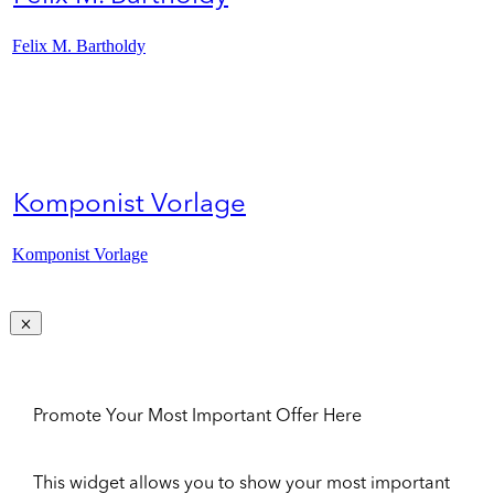
Felix M. Bartholdy
Komponist Vorlage
Komponist Vorlage
Promote Your Most Important Offer Here
This widget allows you to show your most important