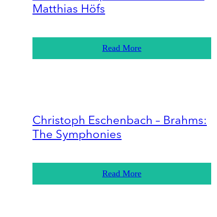
Matthias Höfs
Read More
Christoph Eschenbach – Brahms:
The Symphonies
Read More