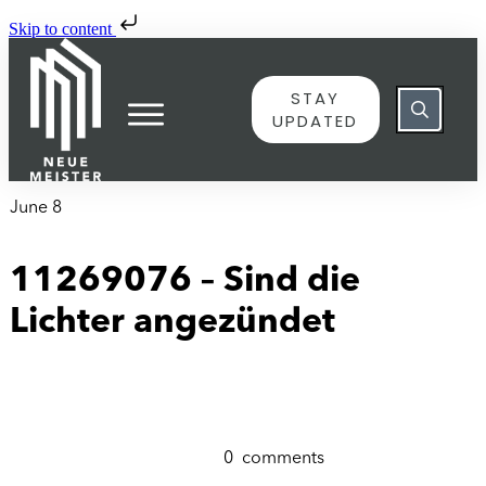
Skip to content
STAY
UPDATED
June 8
11269076 – Sind die
Lichter angezündet
0
comments