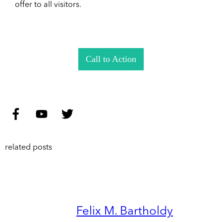
offer to all visitors.
Call to Action
related posts
Felix M. Bartholdy