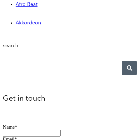
Afro-Beat
Akkordeon
search
Get in touch
Name*
Email*