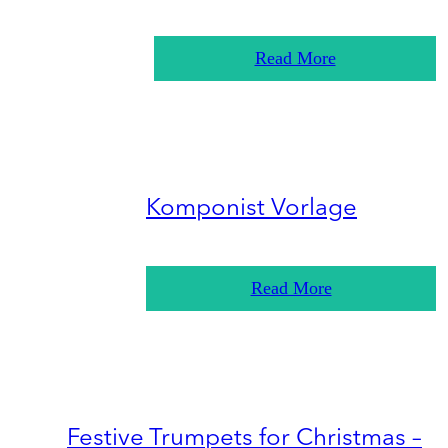
Read More
Komponist Vorlage
Read More
Festive Trumpets for Christmas –