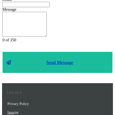
Message
0 of 350
Send Message
LEGALS
Privacy Policy
Impr
int