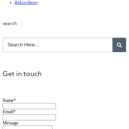
Akkordeon
search
Get in touch
Name*
Email*
Message