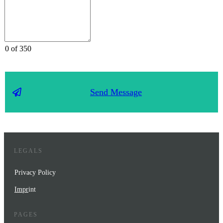
0 of 350
Send Message
LEGALS
Privacy Policy
Impr
int
PAGES