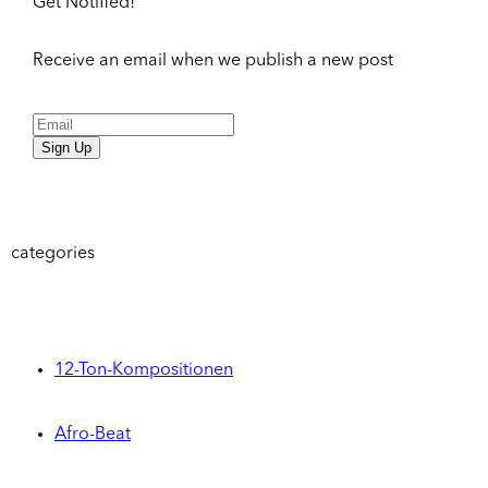
Get Notified!
Receive an email when we publish a new post
Sign Up
categories
12-Ton-Kompositionen
Afro-Beat