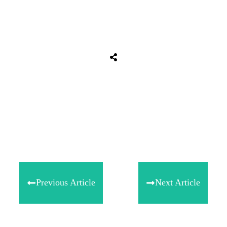
Tweet
0
Share
0
Share
0
Previous Article
Next Article