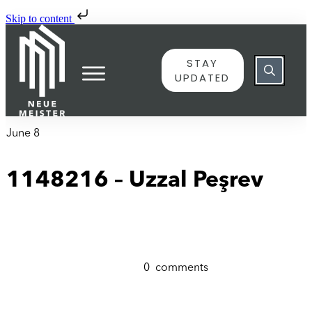
Skip to content
STAY
UPDATED
June 8
1148216 – Uzzal Peşrev
0
comments