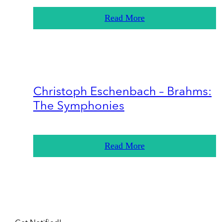
Read More
Christoph Eschenbach – Brahms:
The Symphonies
Read More