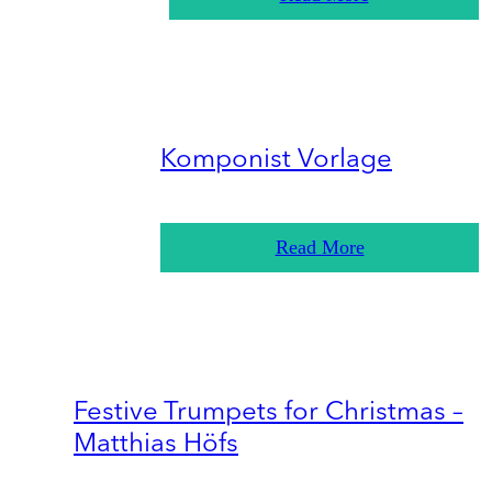
Komponist Vorlage
Read More
Festive Trumpets for Christmas –
Matthias Höfs