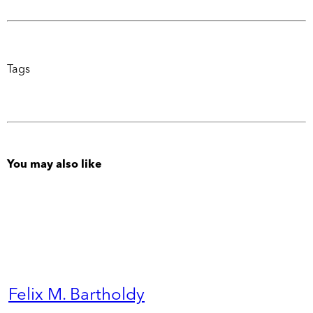
Tags
You may also like
Felix M. Bartholdy