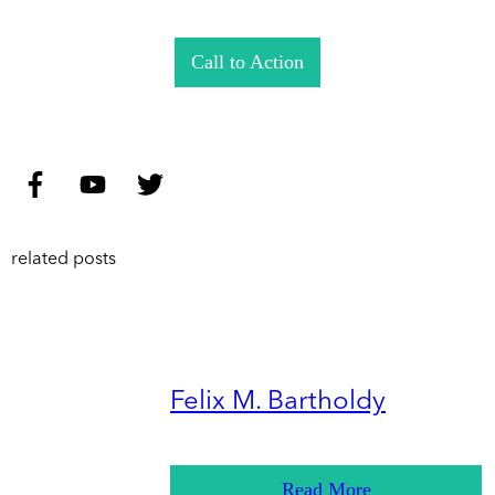
Call to Action
related posts
Felix M. Bartholdy
Read More