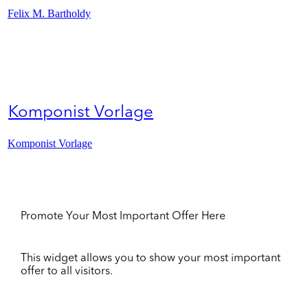
Felix M. Bartholdy
Komponist Vorlage
Komponist Vorlage
Promote Your Most Important Offer Here
This widget allows you to show your most important
offer to all visitors.