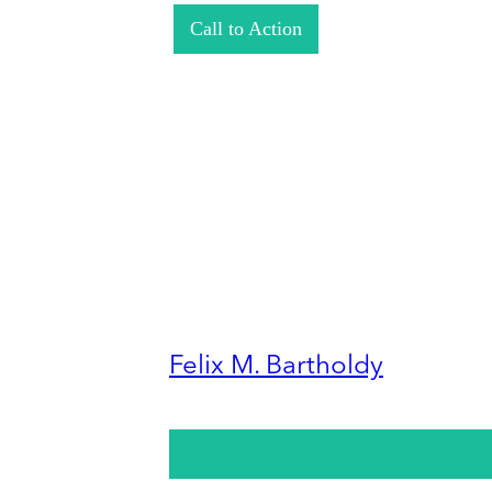
Call to Action
Felix M. Bartholdy