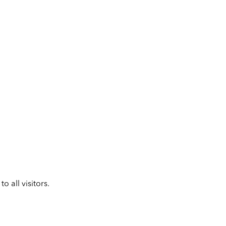
 all visitors.