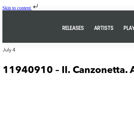
Skip to content
RELEASES
ARTISTS
PLA
July 4
11940910 – II. Canzonetta.