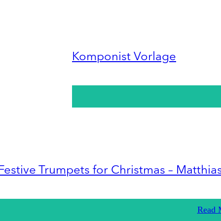
Komponist Vorlage
Festive Trumpets for Christmas – Matthia
Read 