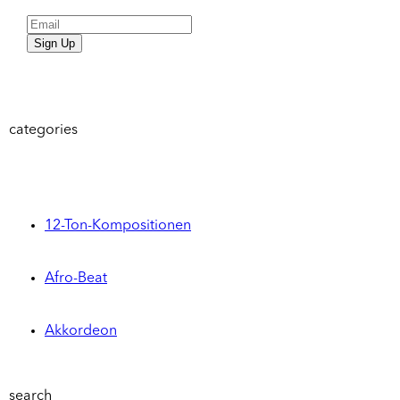
Sign Up
categories
12-Ton-Kompositionen
Afro-Beat
Akkordeon
search