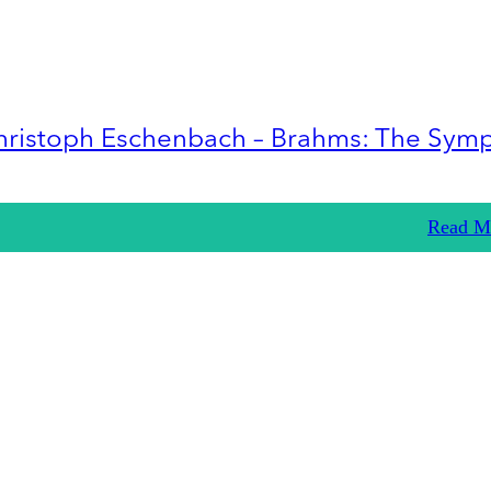
hristoph Eschenbach – Brahms: The Sym
Read M