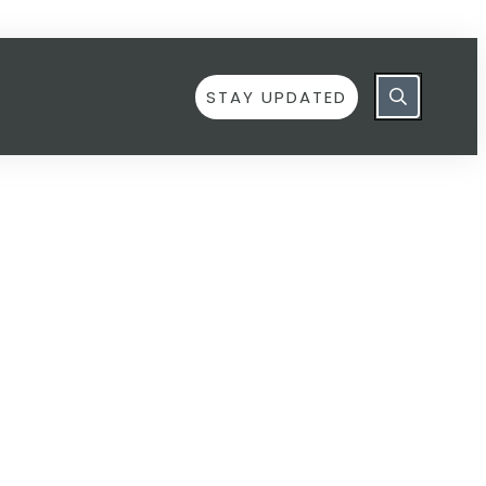
STAY UPDATED