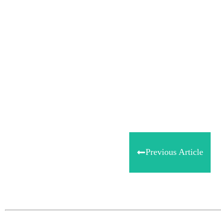
Share
0
Tweet
0
Share
0
Previous Article