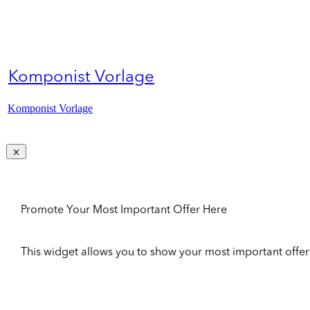
Komponist Vorlage
Komponist Vorlage
Promote Your Most Important Offer Here
This widget allows you to show your most important offer to