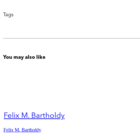
Tags
You may also like
Felix M. Bartholdy
Felix M. Bartholdy