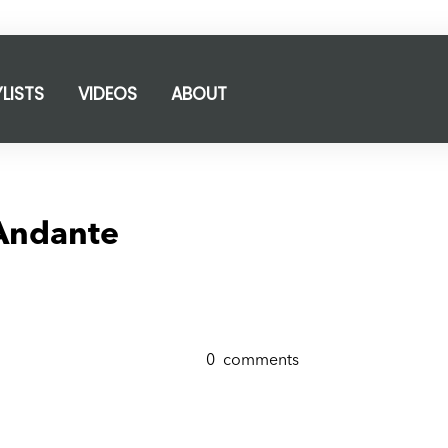
YLISTS
VIDEOS
ABOUT
 Andante
0
comments