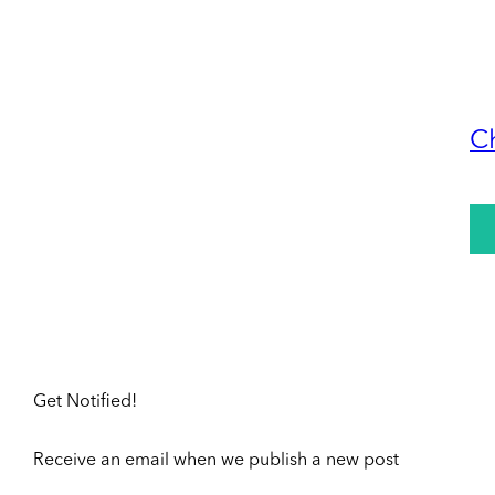
C
Get Notified!
Receive an email when we publish a new post