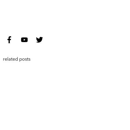
related posts