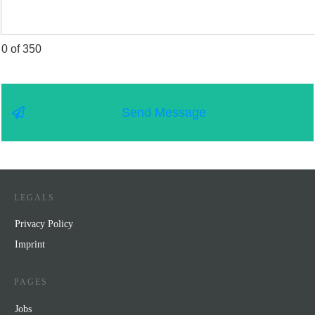
0 of 350
Send Message
LEGALS
Privacy Policy
Impr
int
PAGES
Jobs