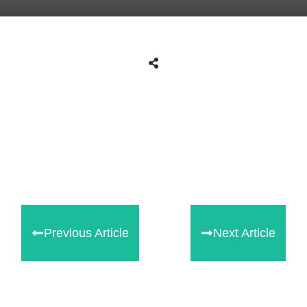
Tweet
0
Share
0
Share
0
Previous Article
Next Article