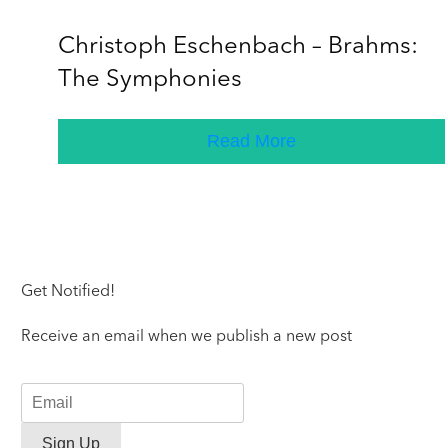
Christoph Eschenbach – Brahms:
The Symphonies
Read More
Get Notified!
Receive an email when we publish a new post
Sign Up