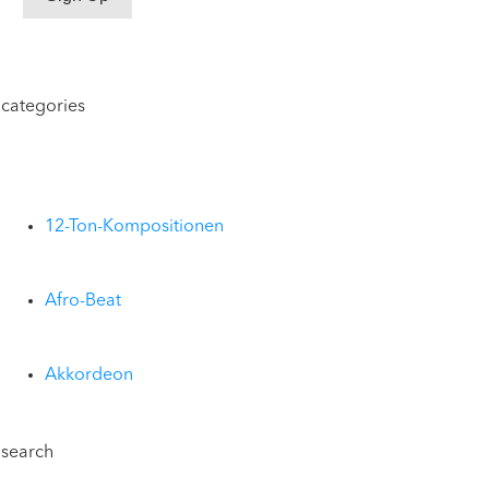
categories
12-Ton-Kompositionen
Afro-Beat
Akkordeon
search