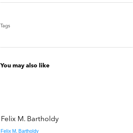
Tags
You may also like
Felix M. Bartholdy
Felix M. Bartholdy