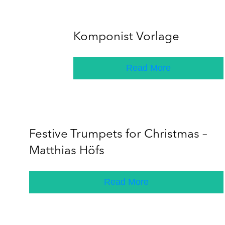
Komponist Vorlage
Read More
Festive Trumpets for Christmas –
Matthias Höfs
Read More