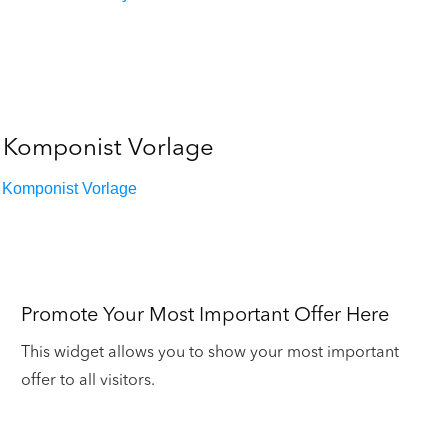
Komponist Vorlage
Komponist Vorlage
Promote Your Most Important Offer Here
This widget allows you to show your most important
offer to all visitors.