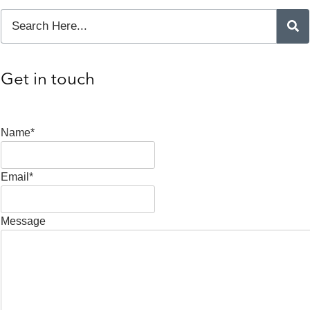
Get in touch
Name*
Email*
Message