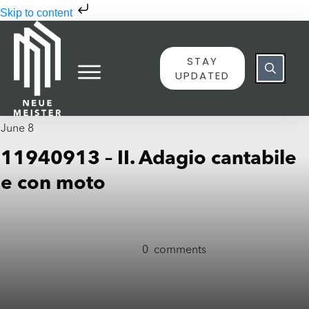
Skip to content
STAY
UPDATED
June 8
11940913 – II. Adagio cantabile
e con moto
0
comments