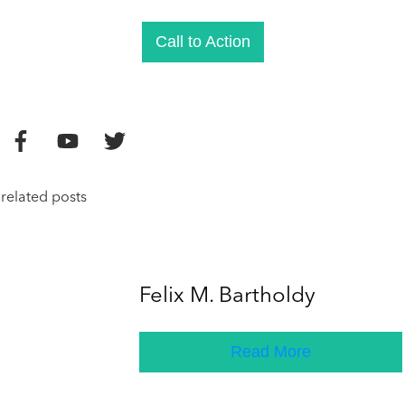
Call to Action
related posts
Felix M. Bartholdy
Read More