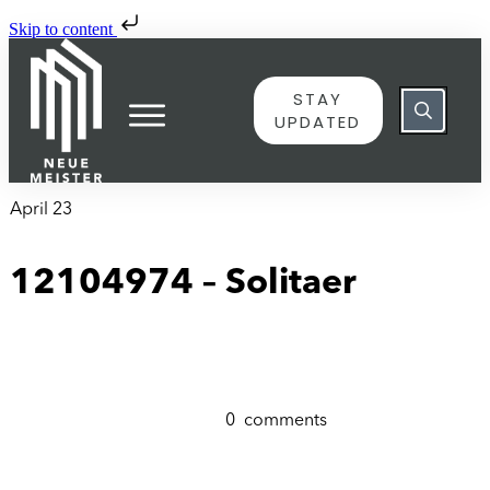
Skip to content
STAY
UPDATED
April 23
12104974 – Solitaer
0
comments