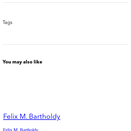
Tags
You may also like
Felix M. Bartholdy
Felix M. Bartholdy