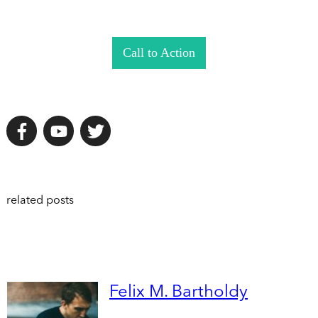
Call to Action
related posts
Felix M. Bartholdy