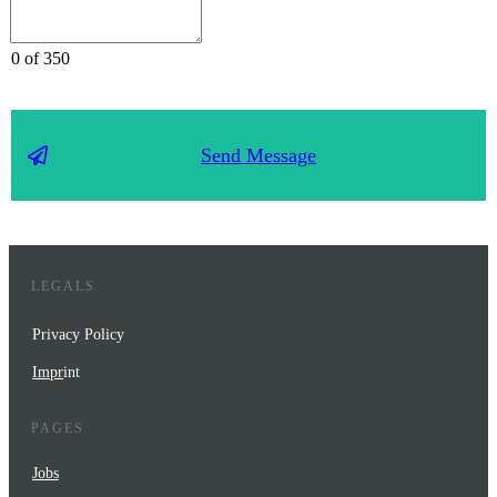
0 of 350
Send Message
LEGALS
Privacy Policy
Impr
int
PAGES
Jobs