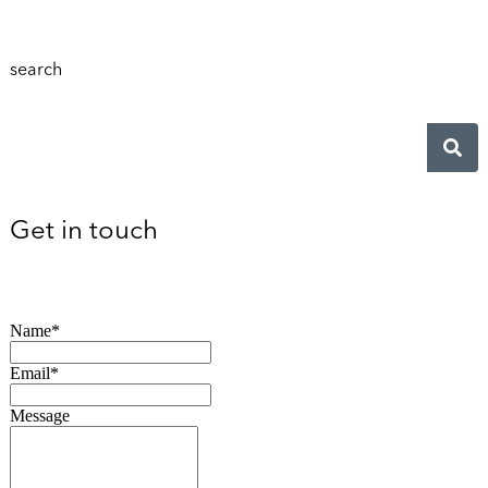
search
Get in touch
Name*
Email*
Message