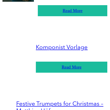
Read More
Komponist Vorlage
Read More
Festive Trumpets for Christmas –