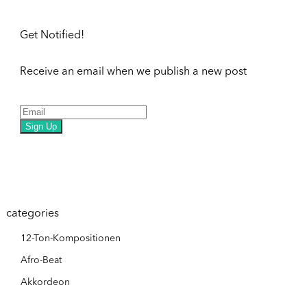
Get Notified!
Receive an email when we publish a new post
Sign Up
categories
12-Ton-Kompositionen
Afro-Beat
Akkordeon