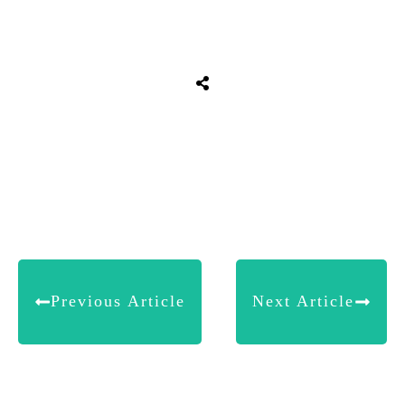
Share
0
Tweet
0
Share
0
Previous Article
Next Article