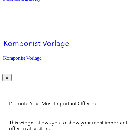
Komponist Vorlage
Komponist Vorlage
Promote Your Most Important Offer Here
This widget allows you to show your most important
offer to all visitors.