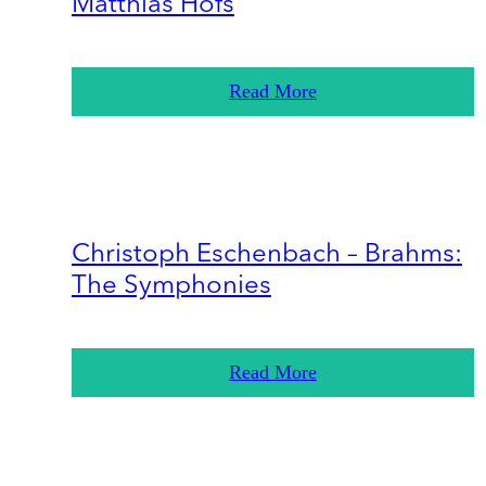
Matthias Höfs
Read More
Christoph Eschenbach – Brahms:
The Symphonies
Read More