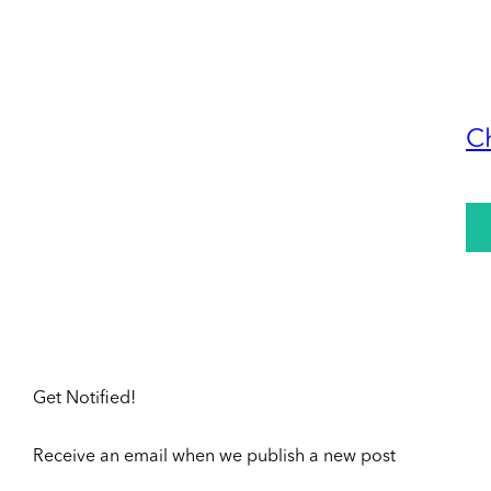
C
Get Notified!
Receive an email when we publish a new post