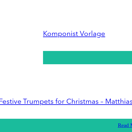
Komponist Vorlage
Festive Trumpets for Christmas – Matthia
Read 