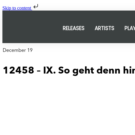
Skip to content
RELEASES
ARTISTS
PLA
December 19
12458 – IX. So geht denn hin