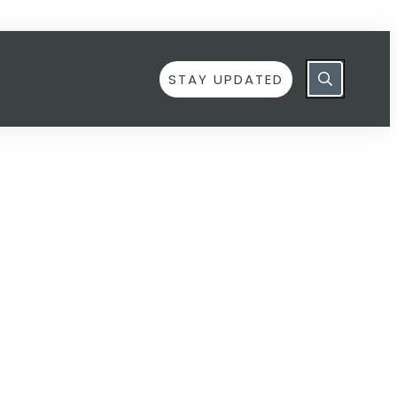
STAY UPDATED