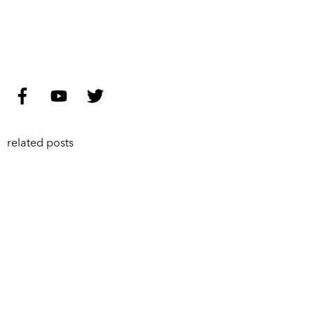
related posts