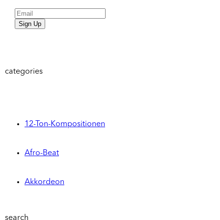
Sign Up
categories
12-Ton-Kompositionen
Afro-Beat
Akkordeon
search