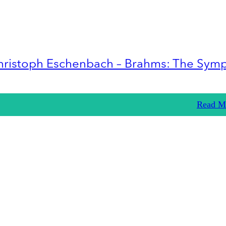
hristoph Eschenbach – Brahms: The Sym
Read M