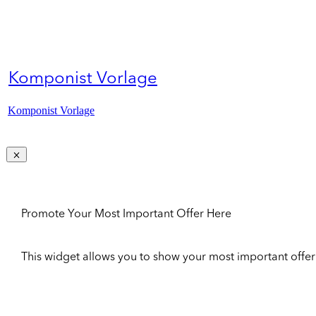
Komponist Vorlage
Komponist Vorlage
Promote Your Most Important Offer Here
This widget allows you to show your most important offer to