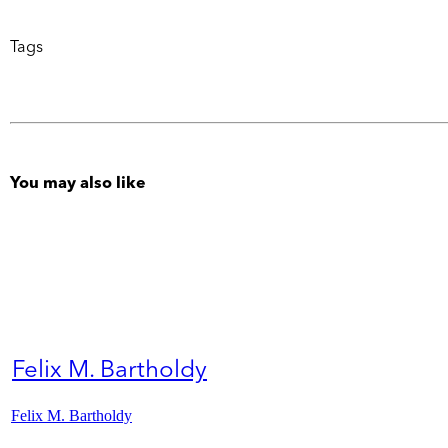
Tags
You may also like
Felix M. Bartholdy
Felix M. Bartholdy