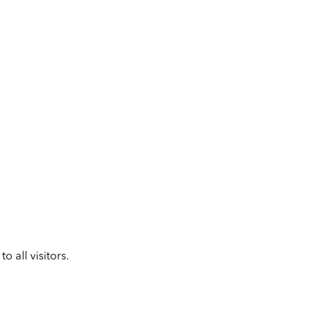
 all visitors.