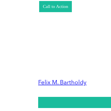
Call to Action
Felix M. Bartholdy