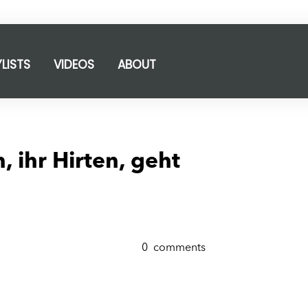
YLISTS
VIDEOS
ABOUT
, ihr Hirten, geht
0
comments