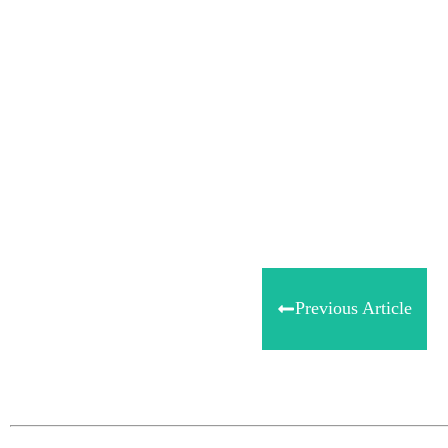
Share
0
Tweet
0
Share
0
Previous Article