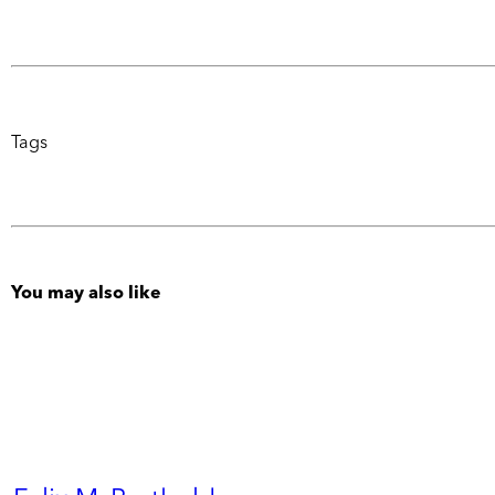
Tags
You may also like