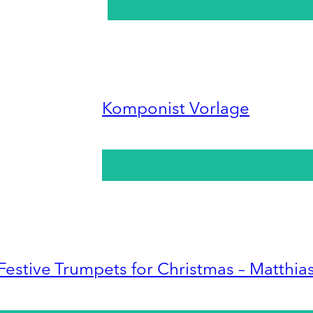
Komponist Vorlage
Festive Trumpets for Christmas – Matthia