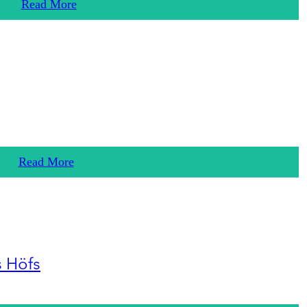
Read More
Read More
s Höfs