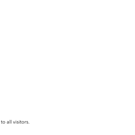
 all visitors.