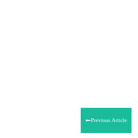
Tweet
0
Share
0
Share
0
Previous Article