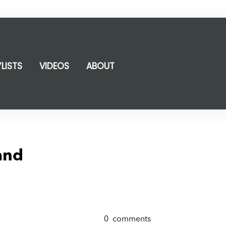
YLISTS
VIDEOS
ABOUT
and
0
comments