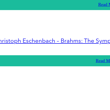
Read 
hristoph Eschenbach – Brahms: The Sym
Read M