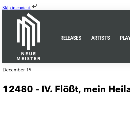
Skip to content
RELEASES
ARTISTS
PLA
December 19
12480 – IV. Flößt, mein Heil