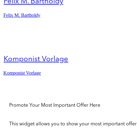
Felix M. Bartholdy
Felix M. Bartholdy
Komponist Vorlage
Komponist Vorlage
Promote Your Most Important Offer Here
This widget allows you to show your most important offer to