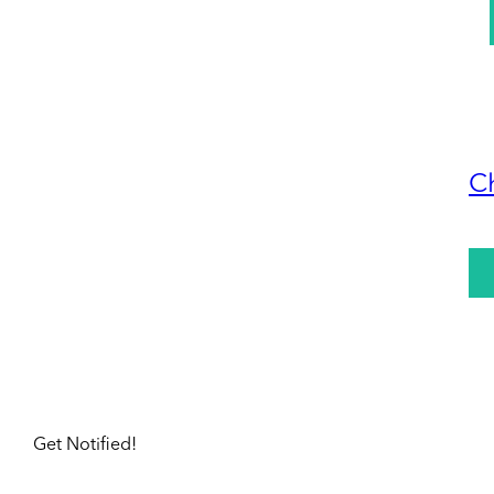
C
Get Notified!