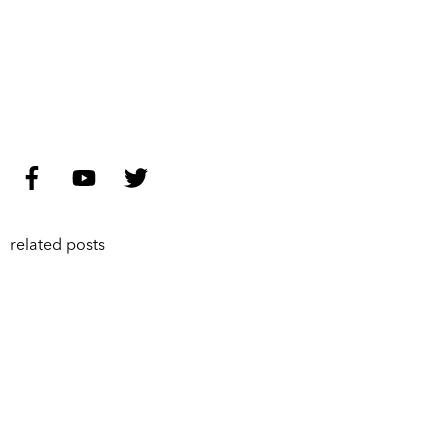
related posts