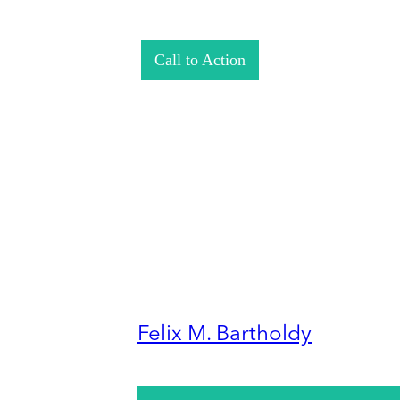
Call to Action
Felix M. Bartholdy