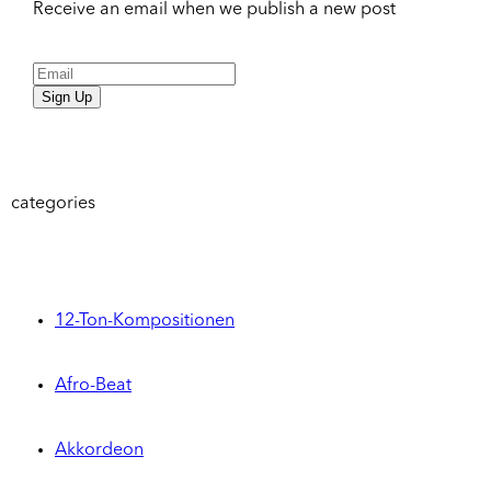
Receive an email when we publish a new post
Sign Up
categories
12-Ton-Kompositionen
Afro-Beat
Akkordeon