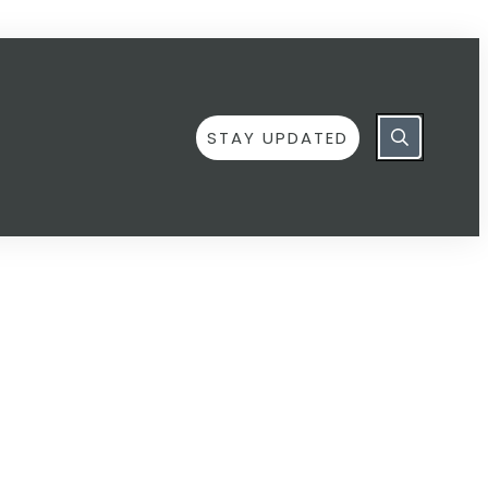
STAY UPDATED