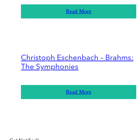
Read More
Christoph Eschenbach – Brahms:
The Symphonies
Read More