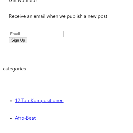
Get Notified!
Receive an email when we publish a new post
Sign Up
categories
12-Ton-Kompositionen
Afro-Beat