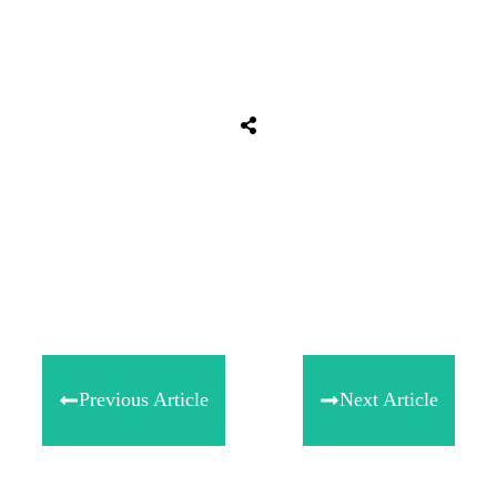
Tweet
0
Share
0
Share
0
Previous Article
Next Article