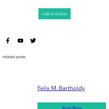
Call to Action
related posts
Felix M. Bartholdy
Read More