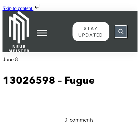
Skip to content
STAY
UPDATED
June 8
13026598 – Fugue
0
comments