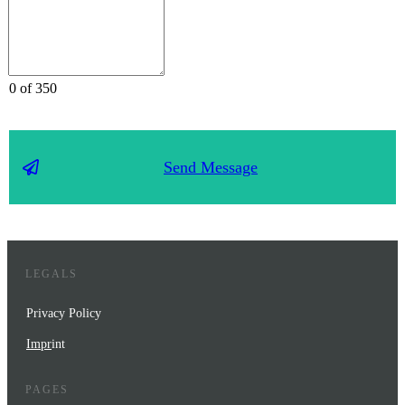
0 of 350
Send Message
LEGALS
Privacy Policy
Impr
int
PAGES