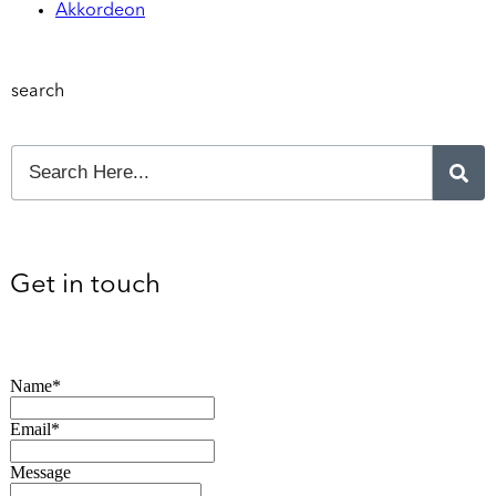
Akkordeon
search
Get in touch
Name*
Email*
Message