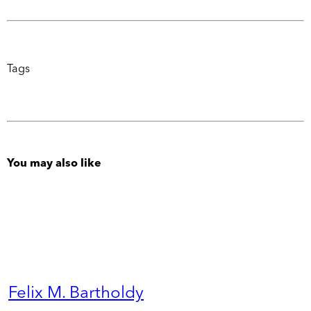
Tags
You may also like
Felix M. Bartholdy