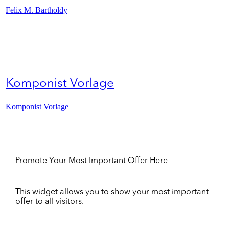
Felix M. Bartholdy
Komponist Vorlage
Komponist Vorlage
Promote Your Most Important Offer Here
This widget allows you to show your most important
offer to all visitors.