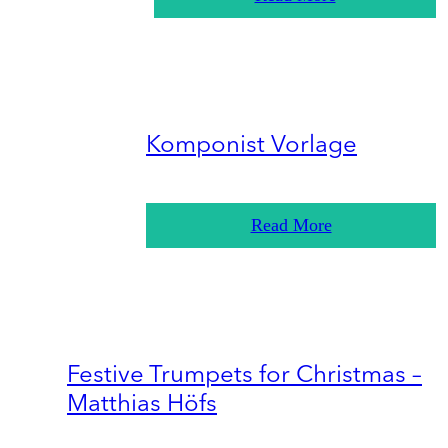
Komponist Vorlage
Read More
Festive Trumpets for Christmas –
Matthias Höfs