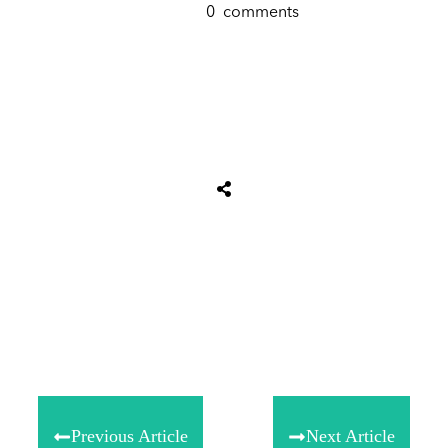
0
comments
Tweet
0
Share
0
Share
0
Previous Article
Next Article