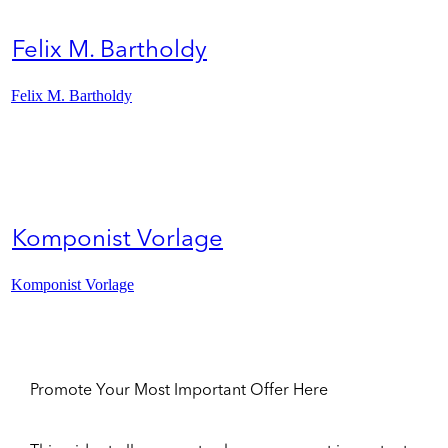
Felix M. Bartholdy
Felix M. Bartholdy
Komponist Vorlage
Komponist Vorlage
Promote Your Most Important Offer Here