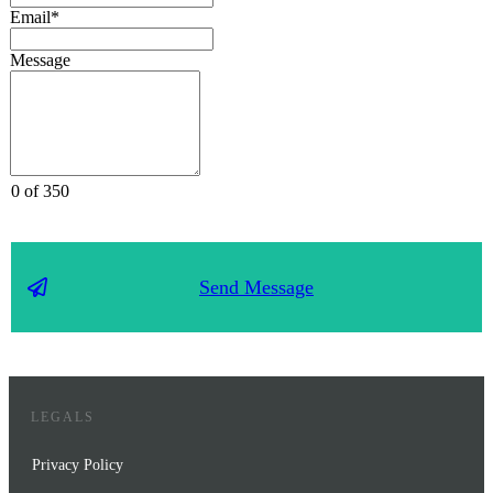
Email*
Message
0 of 350
Send Message
LEGALS
Privacy Policy