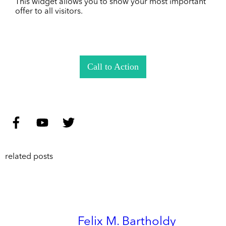
This widget allows you to show your most important
offer to all visitors.
Call to Action
related posts
Felix M. Bartholdy