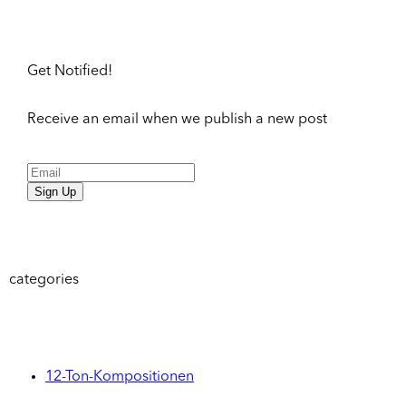
Get Notified!
Receive an email when we publish a new post
Sign Up
categories
12-Ton-Kompositionen