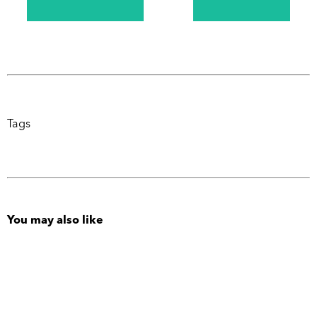
Tags
You may also like