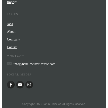
Impr
int
PAGES
Jobs
About
Company
Contact
CONTACT
info@neue-meister-music.com
SOCIAL MEDIA
Copyright
2026
Berlin Classics
, all rights reserved.