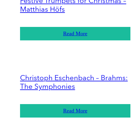
Festive Trumpets for Christmas –
Matthias Höfs
Read More
Christoph Eschenbach – Brahms:
The Symphonies
Read More