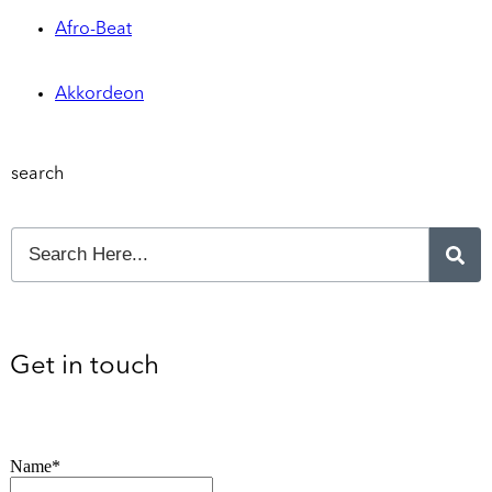
Afro-Beat
Akkordeon
search
Get in touch
Name*