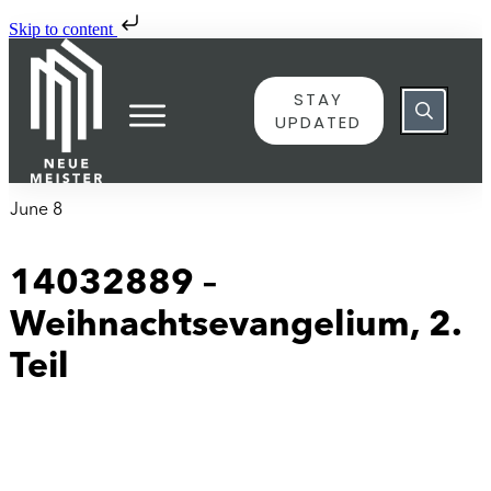
Skip to content
STAY
UPDATED
June 8
14032889 –
Weihnachtsevangelium, 2.
Teil