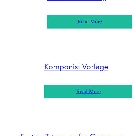
Read More
Komponist Vorlage
Read More