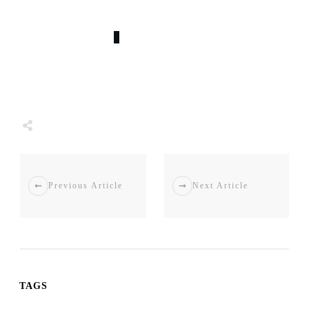
0
COMMENTS
Tweet
0
Share
0
Share
0
Previous Article
Next Article
TAGS