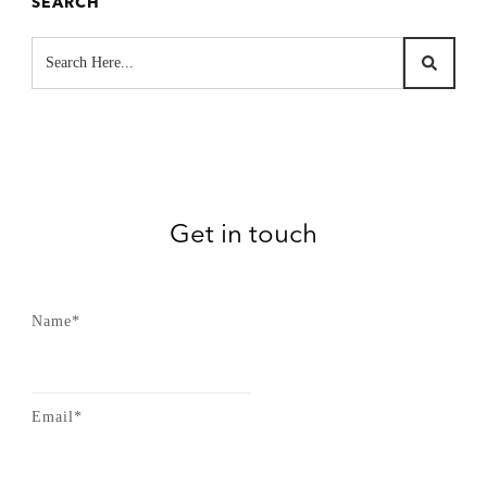
SEARCH
Get in touch
Name*
Email*