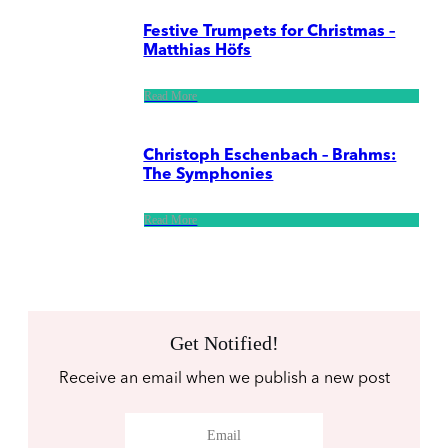
Festive Trumpets for Christmas –
Matthias Höfs
Read More
Christoph Eschenbach – Brahms:
The Symphonies
Read More
Get Notified!
Receive an email when we publish a new post