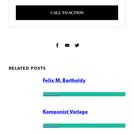
CALL TO ACTION
RELATED POSTS
Felix M. Bartholdy
Read More
Komponist Vorlage
Read More