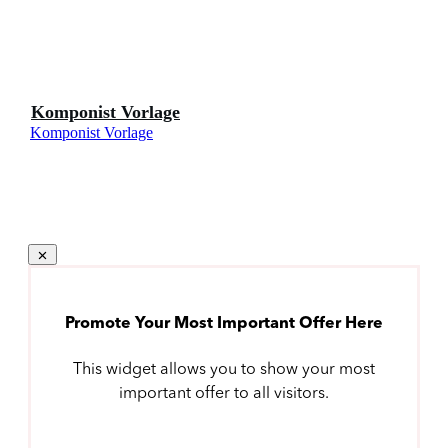
Komponist Vorlage
Komponist Vorlage
Promote Your Most Important Offer Here
This widget allows you to show your most
important offer to all visitors.