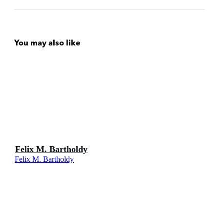
You may also like
Felix M. Bartholdy
Felix M. Bartholdy