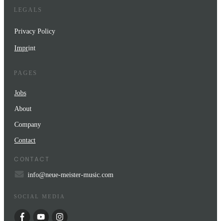
LEGALS
Privacy Policy
Impr
int
PAGES
Jobs
About
Company
Contact
CONTACT
info@neue-meister-music.com
SOCIAL MEDIA