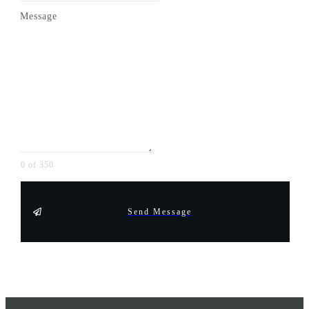
Message
0 of 350
Send Message