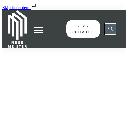
Skip to content
STAY
UPDATED
JUNE 8
143587 – III. Allegro