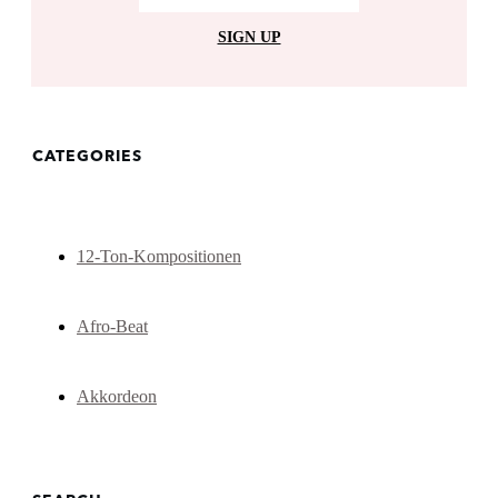
SIGN UP
CATEGORIES
12-Ton-Kompositionen
Afro-Beat
Akkordeon