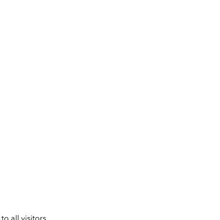
 all visitors.