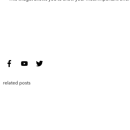
related posts