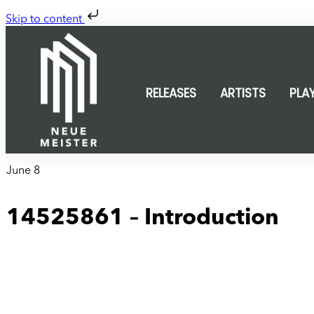
Skip to content
RELEASES
ARTISTS
PLA
June 8
14525861 – Introduction