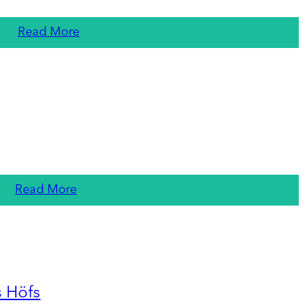
Read More
Read More
s Höfs