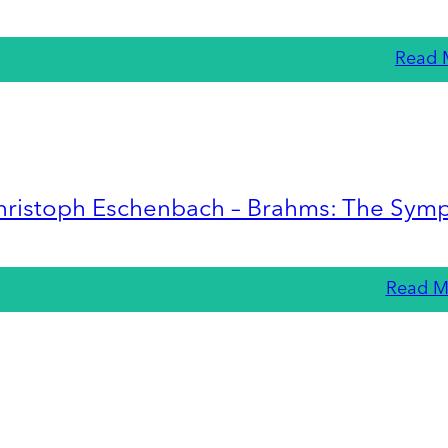
Read 
hristoph Eschenbach – Brahms: The Sym
Read M