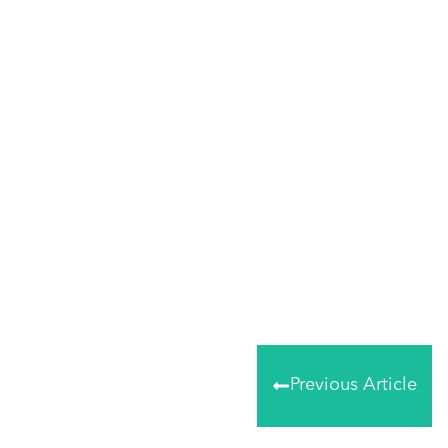
Share
0
Tweet
0
Share
0
Previous Article