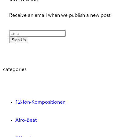
Receive an email when we publish a new post
Sign Up
categories
12-Ton-Kompositionen
Afro-Beat