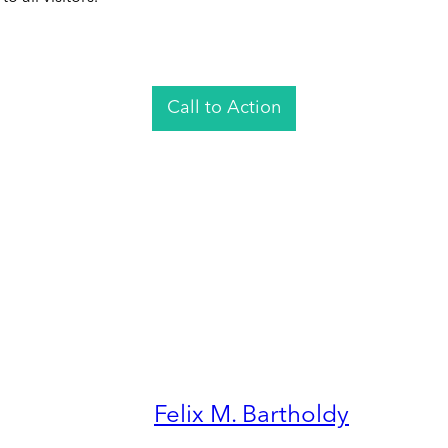
Call to Action
Felix M. Bartholdy