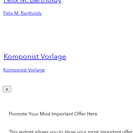
Felix M. Bartholdy
Felix M. Bartholdy
Komponist Vorlage
Komponist Vorlage
Promote Your Most Important Offer Here
This widget allows you to show your most important offer to