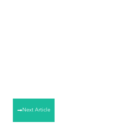
Next Article