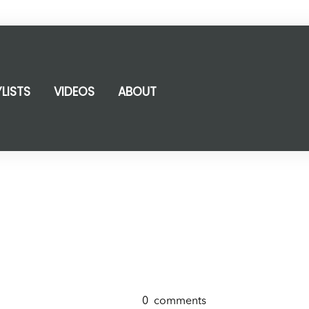
YLISTS
VIDEOS
ABOUT
0
comments