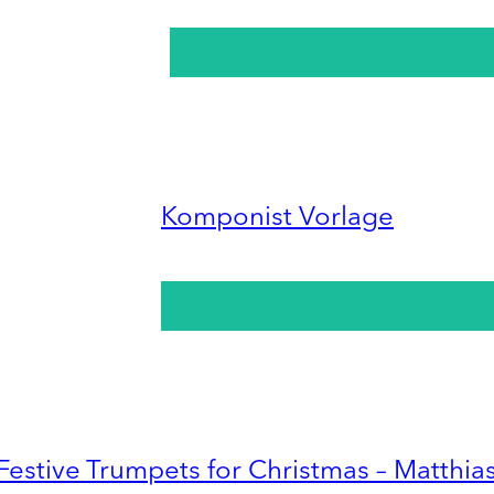
Komponist Vorlage
Festive Trumpets for Christmas – Matthia