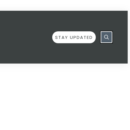
STAY UPDATED