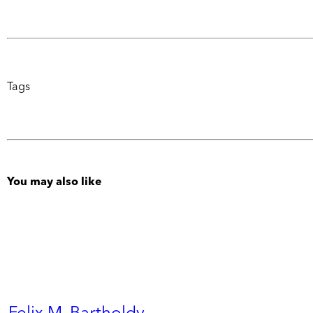
Tags
You may also like