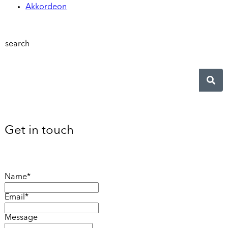
Akkordeon
search
Get in touch
Name*
Email*
Message