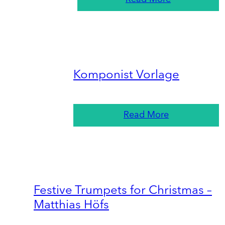
Komponist Vorlage
Read More
Festive Trumpets for Christmas –
Matthias Höfs