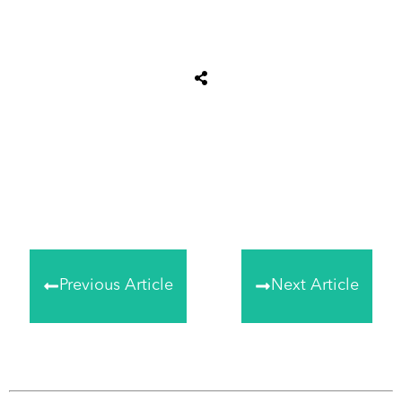
Share
0
Tweet
0
Share
0
Previous Article
Next Article