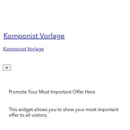
Komponist Vorlage
Komponist Vorlage
Promote Your Most Important Offer Here
This widget allows you to show your most important
offer to all visitors.