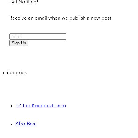
Get Notified!
Receive an email when we publish a new post
Sign Up
categories
12-Ton-Kompositionen
Afro-Beat