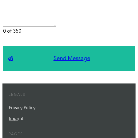
0 of 350
Send Message
LEGALS
Privacy Policy
Impr
int
PAGES