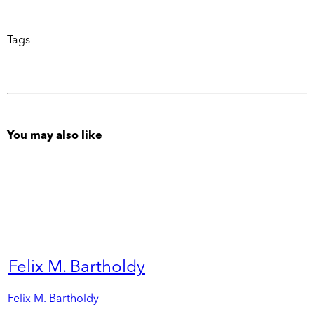
Tags
You may also like
Felix M. Bartholdy
Felix M. Bartholdy