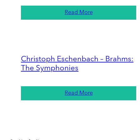
Read More
Christoph Eschenbach – Brahms:
The Symphonies
Read More