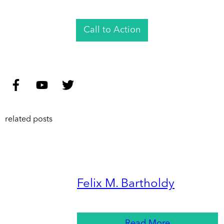
Call to Action
related posts
Felix M. Bartholdy
Read More