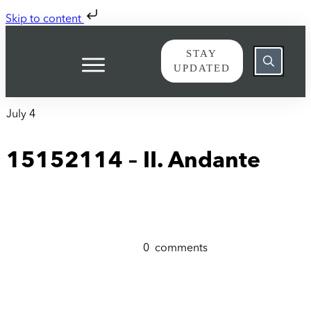
Skip to content
STAY
UPDATED
July 4
15152114 – II. Andante
0
comments