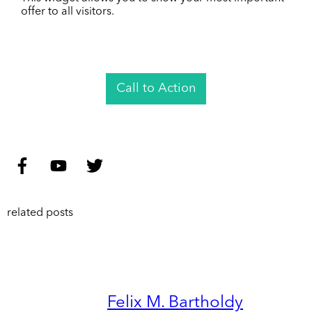
offer to all visitors.
Call to Action
related posts
Felix M. Bartholdy