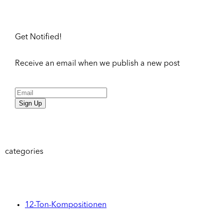
Get Notified!
Receive an email when we publish a new post
Sign Up
categories
12-Ton-Kompositionen