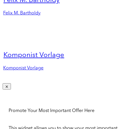
Felix M. Bartholdy
Felix M. Bartholdy
Komponist Vorlage
Komponist Vorlage
Promote Your Most Important Offer Here
This widget allows you to show your most important