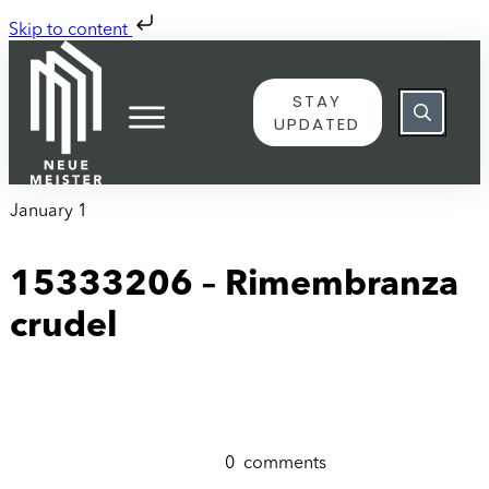
Skip to content
STAY
UPDATED
January 1
15333206 – Rimembranza
crudel
0
comments