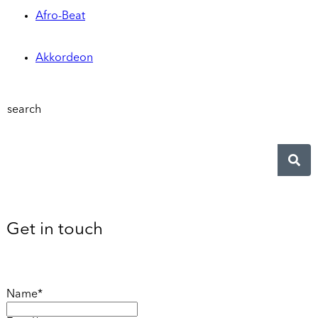
Afro-Beat
Akkordeon
search
Get in touch
Name*