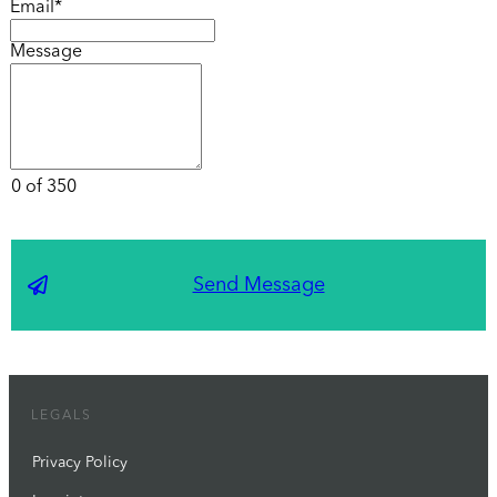
Email*
Message
0 of 350
Send Message
LEGALS
Privacy Policy