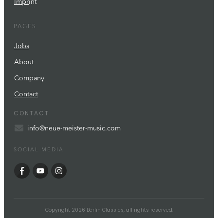
Impr
int
PAGES
Jobs
About
Company
Contact
CONTACT
info@neue-meister-music.com
SOCIAL MEDIA
Copyright
2026
Berlin Classics
, all rights reserved.