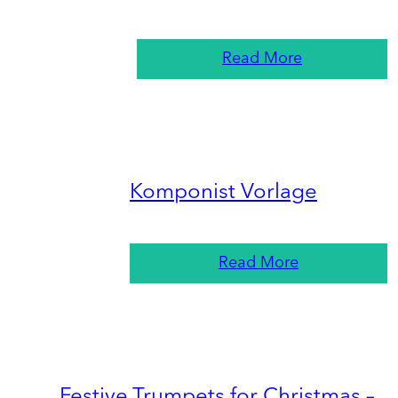
Read More
Komponist Vorlage
Read More
Festive Trumpets for Christmas –