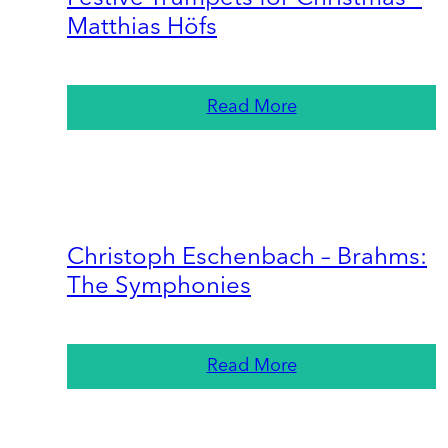
Matthias Höfs
Read More
Christoph Eschenbach – Brahms:
The Symphonies
Read More