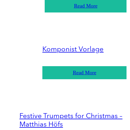
Read More
Komponist Vorlage
Read More
Festive Trumpets for Christmas –
Matthias Höfs