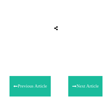
Share
0
Tweet
0
Share
0
Previous Article
Next Article