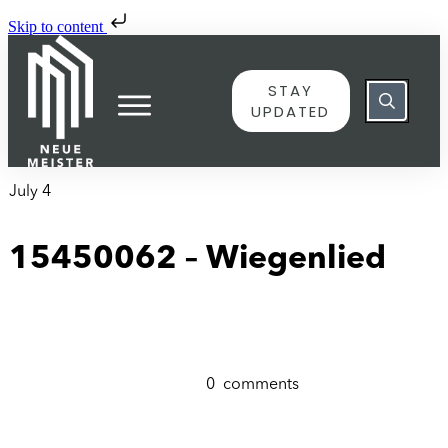
Skip to content
STAY
UPDATED
July 4
15450062 – Wiegenlied
0
comments