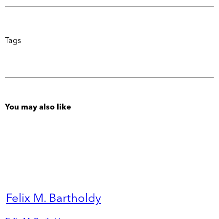
Tags
You may also like
Felix M. Bartholdy