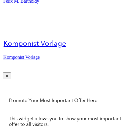
Felix M. Bartholdy
Komponist Vorlage
Komponist Vorlage
Promote Your Most Important Offer Here
This widget allows you to show your most important
offer to all visitors.