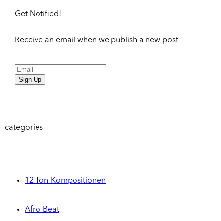
Get Notified!
Receive an email when we publish a new post
Sign Up
categories
12-Ton-Kompositionen
Afro-Beat