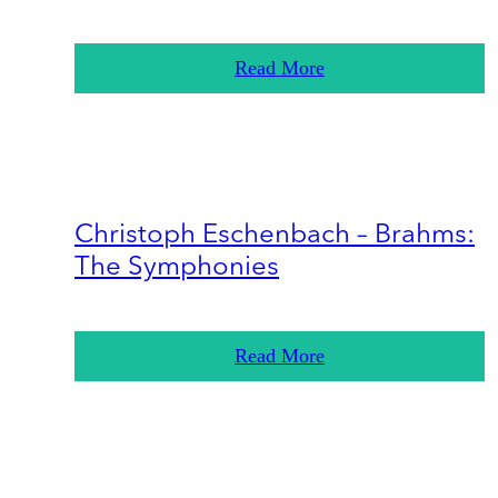
Read More
Christoph Eschenbach – Brahms:
The Symphonies
Read More