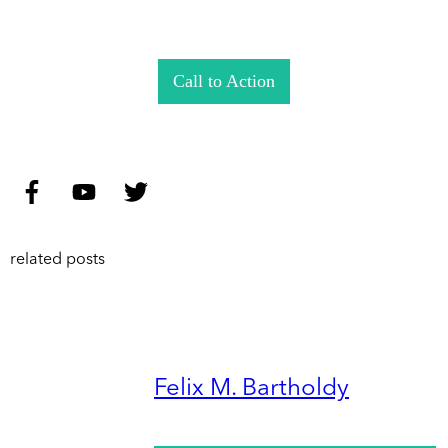
Call to Action
related posts
Felix M. Bartholdy