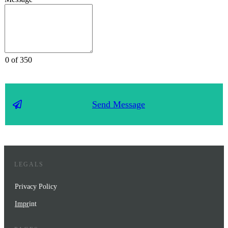
0 of 350
Send Message
LEGALS
Privacy Policy
Impr
int