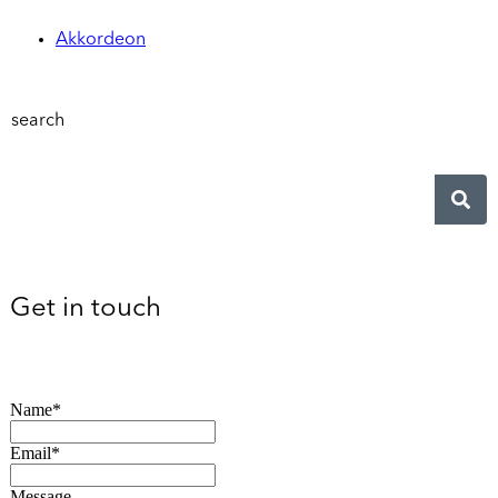
Akkordeon
search
Get in touch
Name*
Email*
Message