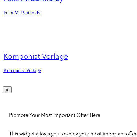
Felix M. Bartholdy
Komponist Vorlage
Komponist Vorlage
Promote Your Most Important Offer Here
This widget allows you to show your most important offer to