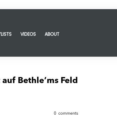
YLISTS
VIDEOS
ABOUT
 auf Bethle’ms Feld
0
comments