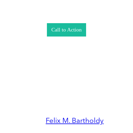
Call to Action
Felix M. Bartholdy