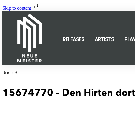
Skip to content
RELEASES
ARTISTS
PLA
June 8
15674770 – Den Hirten dort