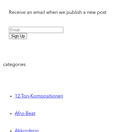
Receive an email when we publish a new post
Sign Up
categories
12-Ton-Kompositionen
Afro-Beat
Akkordeon