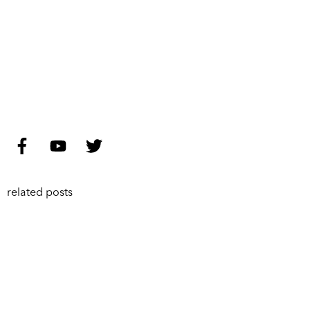
related posts