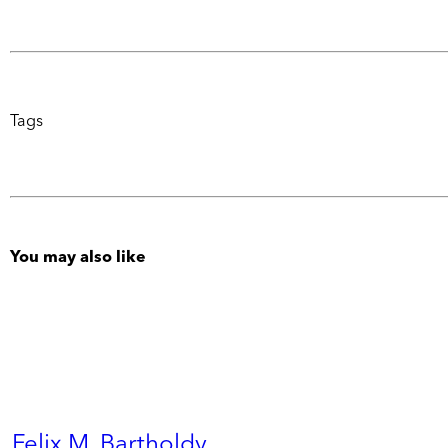
Tags
You may also like
Felix M. Bartholdy