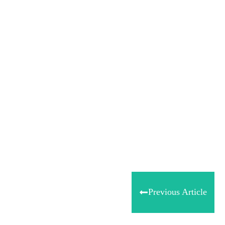
Share
0
Tweet
0
Share
0
Previous Article