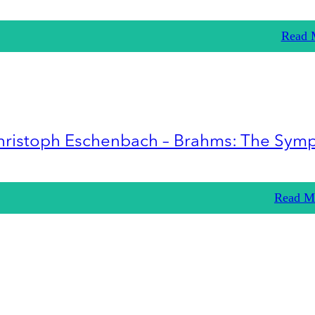
Read 
hristoph Eschenbach – Brahms: The Sym
Read M