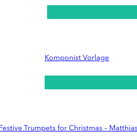
Komponist Vorlage
Festive Trumpets for Christmas – Matthia