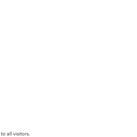
 all visitors.