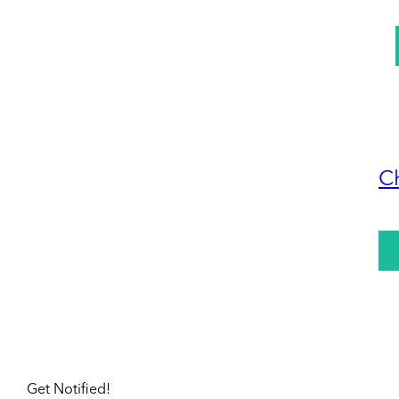
C
Get Notified!