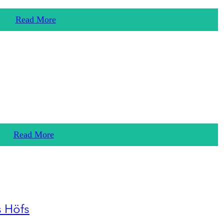
Read More
Read More
s Höfs