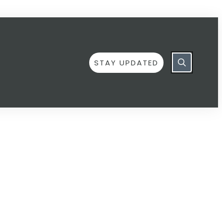
STAY UPDATED