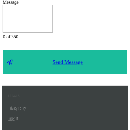
Message
0 of 350
Send Message
LEGALS
Privacy Policy
Impr
int