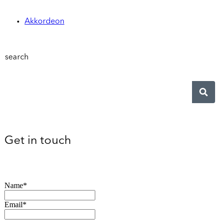
Akkordeon
search
Get in touch
Name*
Email*