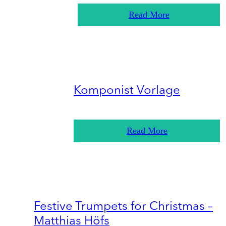
Read More
Komponist Vorlage
Read More
Festive Trumpets for Christmas –
Matthias Höfs