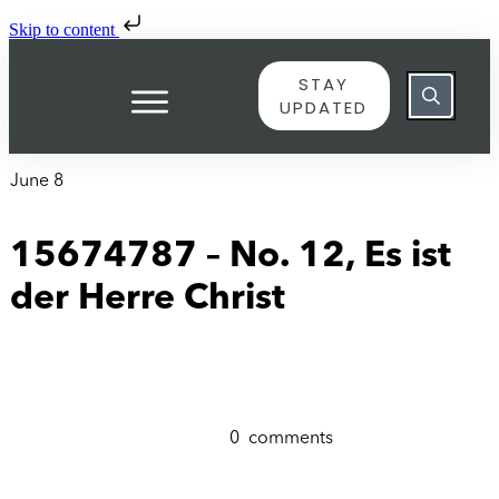
Skip to content
STAY
UPDATED
June 8
15674787 – No. 12, Es ist
der Herre Christ
0
comments