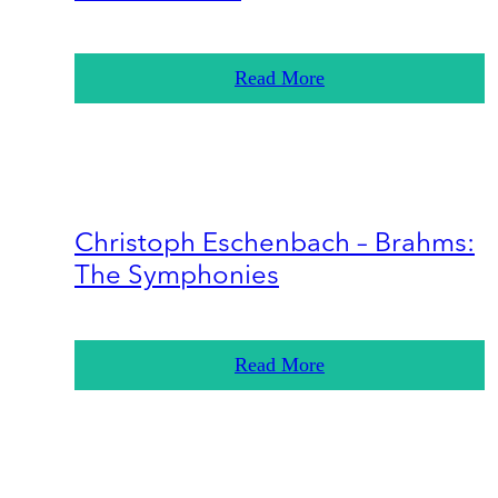
Read More
Christoph Eschenbach – Brahms:
The Symphonies
Read More