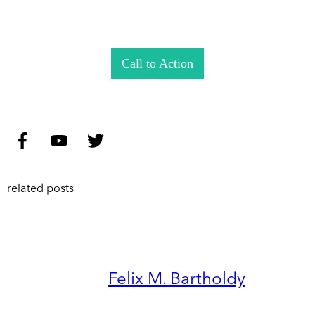
Call to Action
related posts
Felix M. Bartholdy