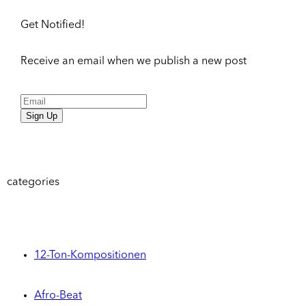
Get Notified!
Receive an email when we publish a new post
Sign Up
categories
12-Ton-Kompositionen
Afro-Beat