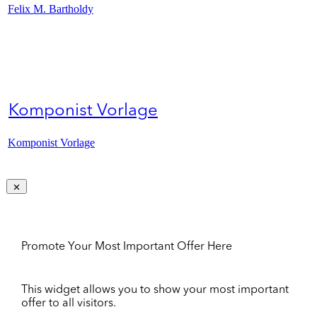
Felix M. Bartholdy
Komponist Vorlage
Komponist Vorlage
Promote Your Most Important Offer Here
This widget allows you to show your most important
offer to all visitors.