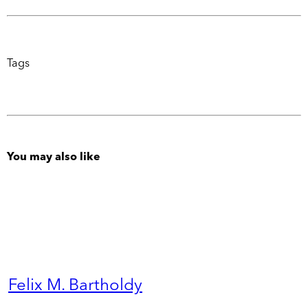
Tags
You may also like
Felix M. Bartholdy