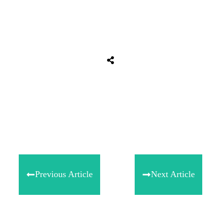
Share
0
Tweet
0
Share
0
Previous Article
Next Article