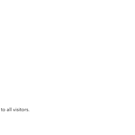
 all visitors.