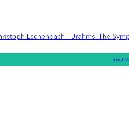
hristoph Eschenbach – Brahms: The Sym
Read M