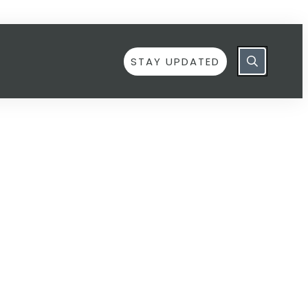
STAY UPDATED