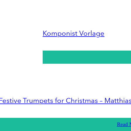
Komponist Vorlage
Festive Trumpets for Christmas – Matthia
Read 