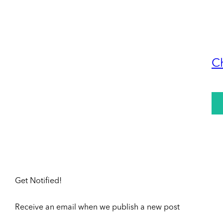
C
Get Notified!
Receive an email when we publish a new post