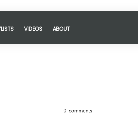
YLISTS
VIDEOS
ABOUT
0
comments