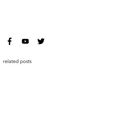
related posts