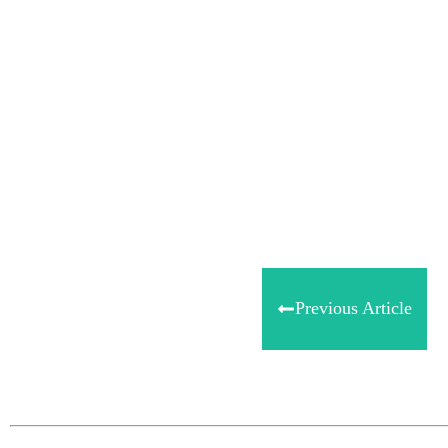
Share
0
Tweet
0
Share
0
Previous Article