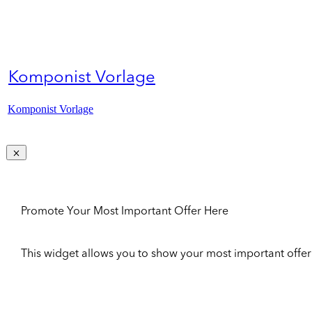
Komponist Vorlage
Komponist Vorlage
Promote Your Most Important Offer Here
This widget allows you to show your most important offer to