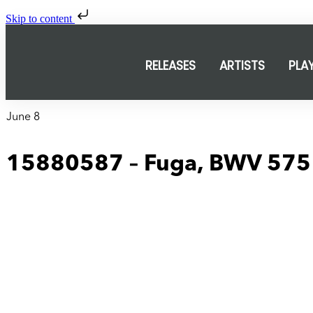
Skip to content
RELEASES
ARTISTS
PLA
June 8
15880587 – Fuga, BWV 575