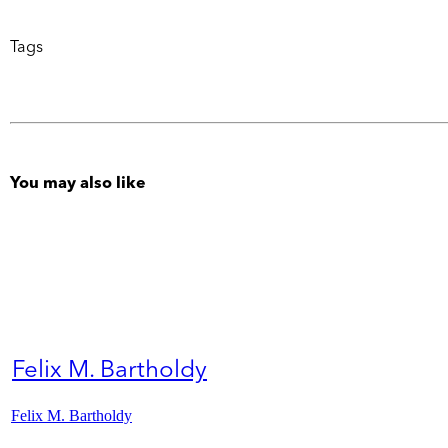
Tags
You may also like
Felix M. Bartholdy
Felix M. Bartholdy