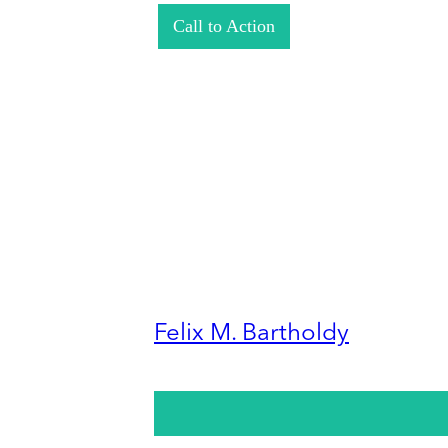
Call to Action
Felix M. Bartholdy