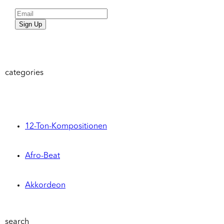
Sign Up
categories
12-Ton-Kompositionen
Afro-Beat
Akkordeon
search