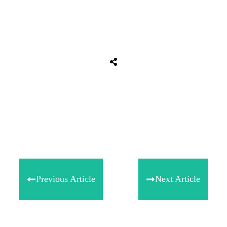
Share
0
Tweet
0
Share
0
Previous Article
Next Article