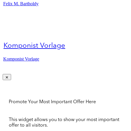
Felix M. Bartholdy
Komponist Vorlage
Komponist Vorlage
Promote Your Most Important Offer Here
This widget allows you to show your most important
offer to all visitors.