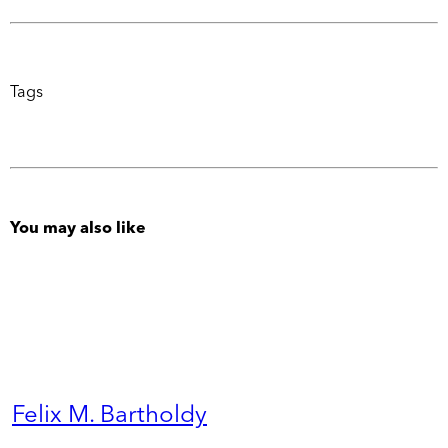
Tags
You may also like
Felix M. Bartholdy