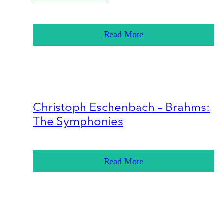
Read More
Christoph Eschenbach – Brahms:
The Symphonies
Read More