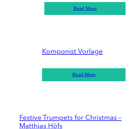
Read More
Komponist Vorlage
Read More
Festive Trumpets for Christmas –
Matthias Höfs