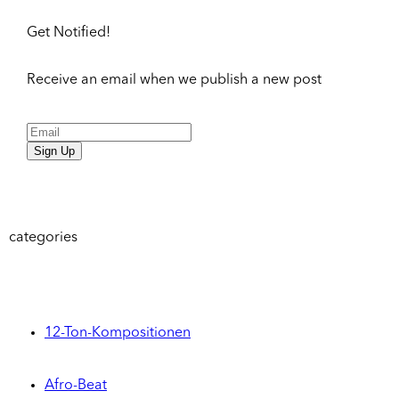
Get Notified!
Receive an email when we publish a new post
Sign Up
categories
12-Ton-Kompositionen
Afro-Beat