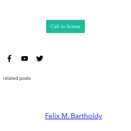
Call to Action
related posts
Felix M. Bartholdy