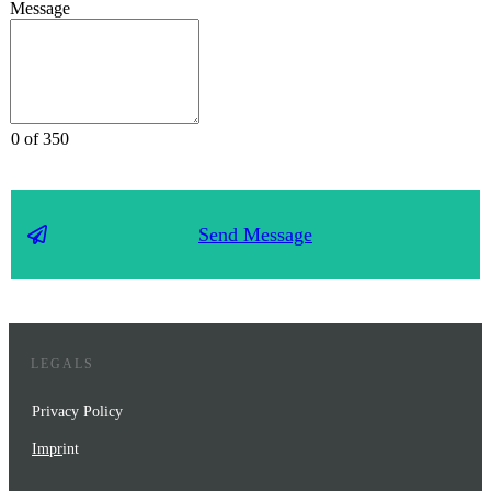
Message
0 of 350
Send Message
LEGALS
Privacy Policy
Impr
int