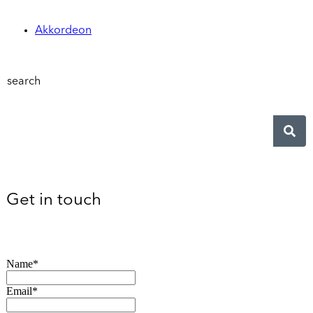
Akkordeon
search
Get in touch
Name*
Email*