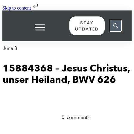
Skip to content
STAY
UPDATED
June 8
15884368 – Jesus Christus,
unser Heiland, BWV 626
0
comments