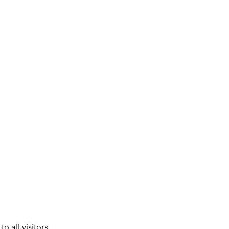
 all visitors.