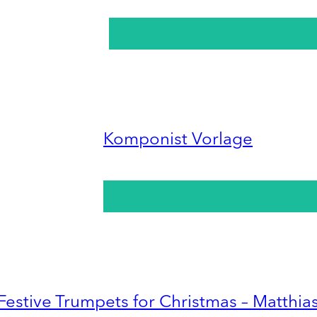
Komponist Vorlage
Festive Trumpets for Christmas – Matthia