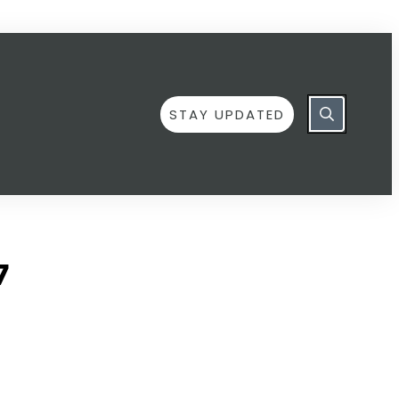
STAY UPDATED
7