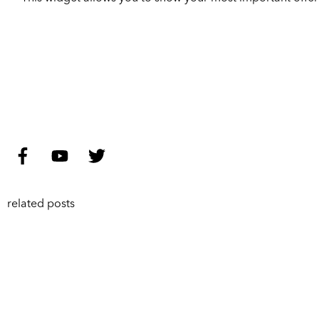
related posts