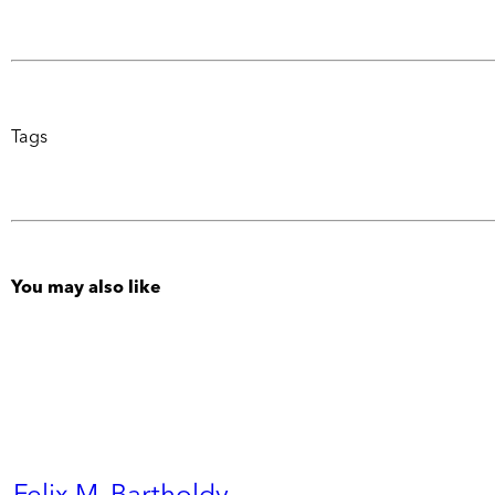
Tags
You may also like