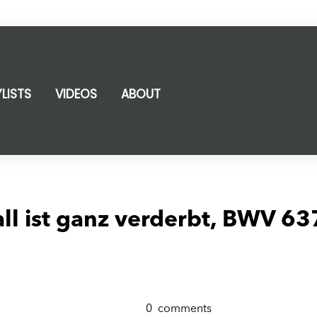
YLISTS
VIDEOS
ABOUT
l ist ganz verderbt, BWV 63
0
comments