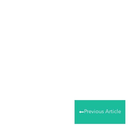
Share
0
Tweet
0
Share
0
Previous Article