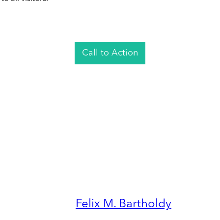
Call to Action
Felix M. Bartholdy