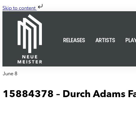
Skip to content
RELEASES
ARTISTS
PLA
June 8
15884378 – Durch Adams Fal