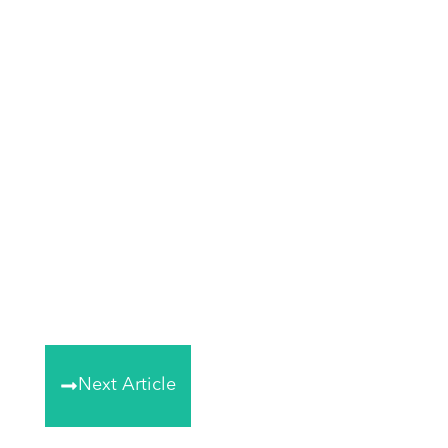
Next Article