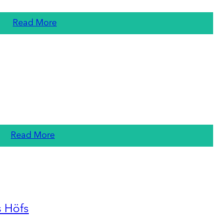
Read More
Read More
s Höfs