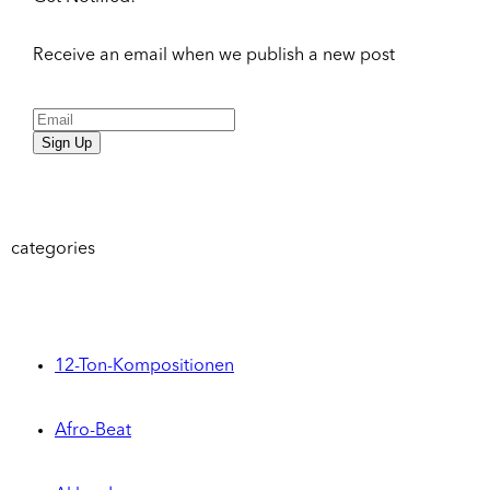
Receive an email when we publish a new post
Sign Up
categories
12-Ton-Kompositionen
Afro-Beat