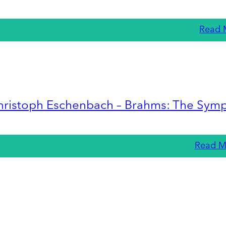
Read 
hristoph Eschenbach – Brahms: The Sym
Read M