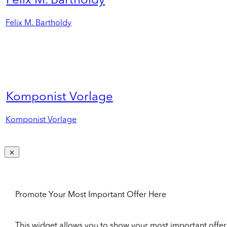
Felix M. Bartholdy
Felix M. Bartholdy
Komponist Vorlage
Komponist Vorlage
Promote Your Most Important Offer Here
This widget allows you to show your most important offer to