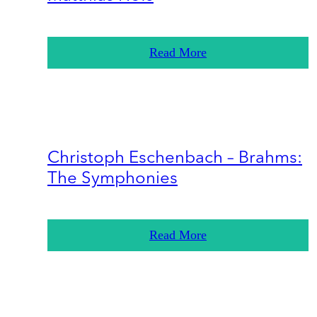
Read More
Christoph Eschenbach – Brahms:
The Symphonies
Read More