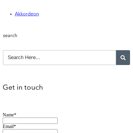
Akkordeon
search
Get in touch
Name*
Email*