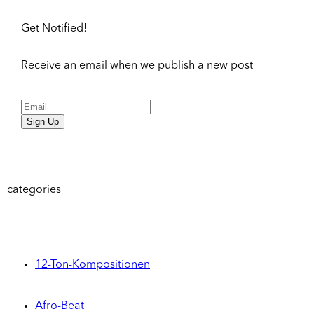
Get Notified!
Receive an email when we publish a new post
Sign Up
categories
12-Ton-Kompositionen
Afro-Beat