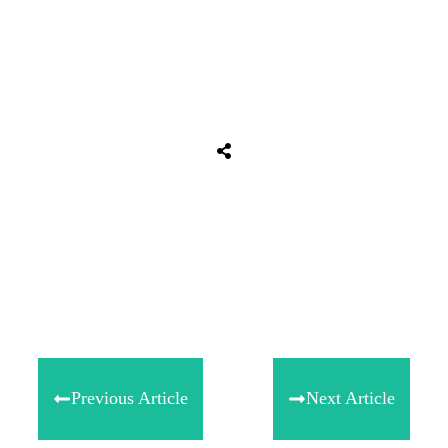
Tweet
0
Share
0
Share
0
Previous Article
Next Article