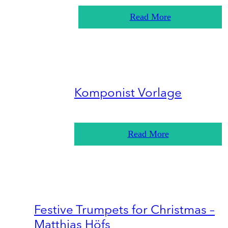
Read More
Komponist Vorlage
Read More
Festive Trumpets for Christmas –
Matthias Höfs