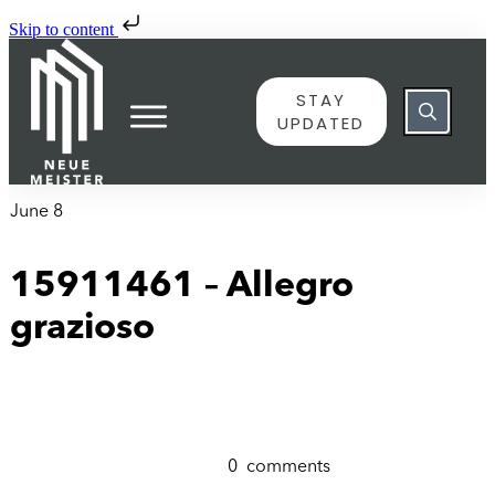
Skip to content
STAY
UPDATED
June 8
15911461 – Allegro
grazioso
0
comments