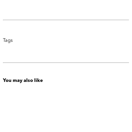
Tags
You may also like