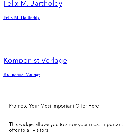
Felix M. Bartholdy
Felix M. Bartholdy
Komponist Vorlage
Komponist Vorlage
Promote Your Most Important Offer Here
This widget allows you to show your most important
offer to all visitors.