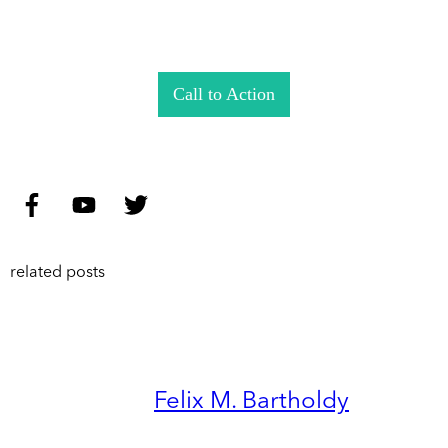
Call to Action
related posts
Felix M. Bartholdy