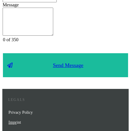
Message
0 of 350
Send Message
LEGALS
Privacy Policy
Impr
int