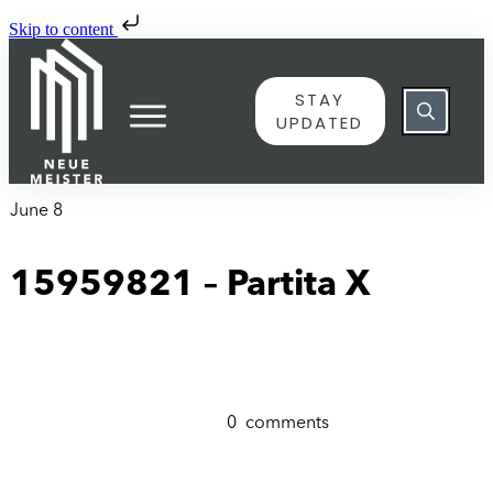
Skip to content
STAY
UPDATED
June 8
15959821 – Partita X
0
comments