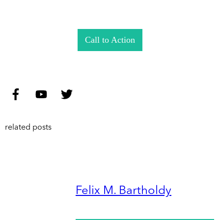
Call to Action
related posts
Felix M. Bartholdy