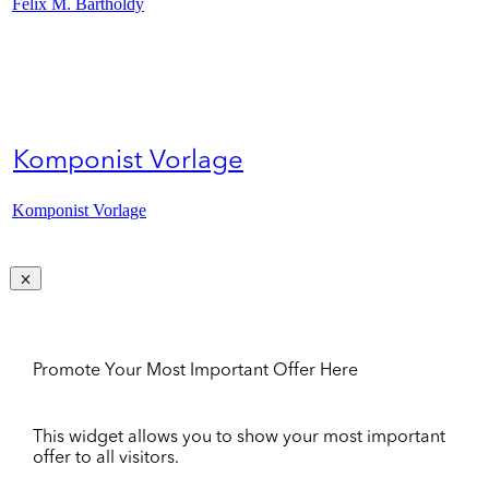
Felix M. Bartholdy
Komponist Vorlage
Komponist Vorlage
Promote Your Most Important Offer Here
This widget allows you to show your most important
offer to all visitors.