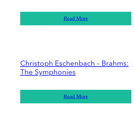
Read More
Christoph Eschenbach – Brahms:
The Symphonies
Read More