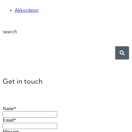
Akkordeon
search
Get in touch
Name*
Email*
Message