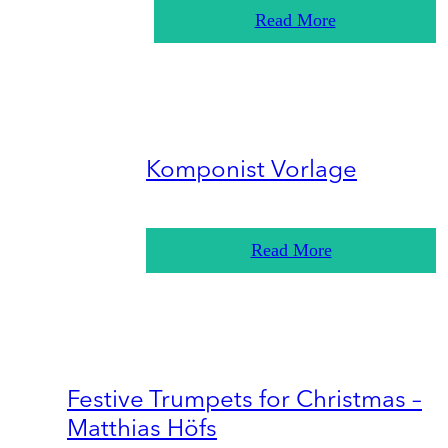
Read More
Komponist Vorlage
Read More
Festive Trumpets for Christmas –
Matthias Höfs