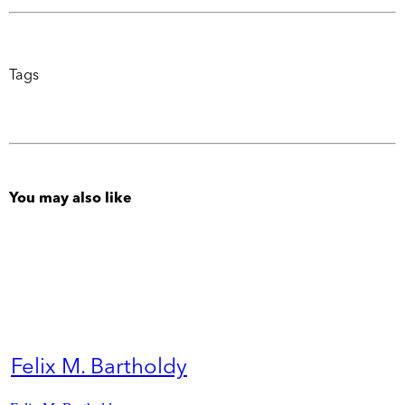
Tags
You may also like
Felix M. Bartholdy