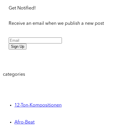
Get Notified!
Receive an email when we publish a new post
Sign Up
categories
12-Ton-Kompositionen
Afro-Beat