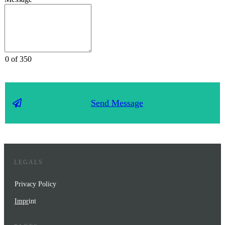
0 of 350
Send Message
LEGALS
Privacy Policy
Impr
int