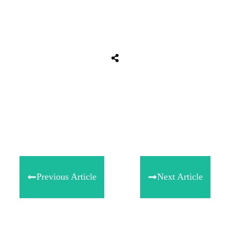
Share
0
Tweet
0
Share
0
Previous Article
Next Article