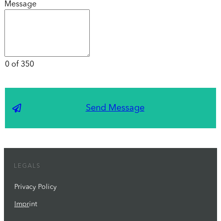
Message
0 of 350
Send Message
LEGALS
Privacy Policy
Impr
int