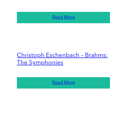
Read More
Christoph Eschenbach – Brahms:
The Symphonies
Read More