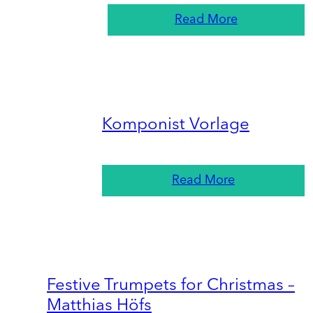
Read More
Komponist Vorlage
Read More
Festive Trumpets for Christmas –
Matthias Höfs