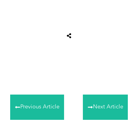
Share
0
Tweet
0
Share
0
Previous Article
Next Article