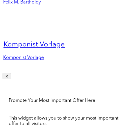
Felix M. Bartholdy
Komponist Vorlage
Komponist Vorlage
Promote Your Most Important Offer Here
This widget allows you to show your most important
offer to all visitors.