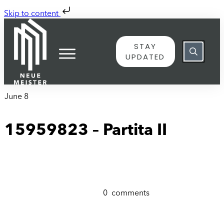
Skip to content
STAY
UPDATED
June 8
15959823 – Partita II
0
comments