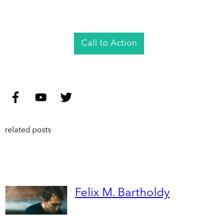
Call to Action
related posts
Felix M. Bartholdy