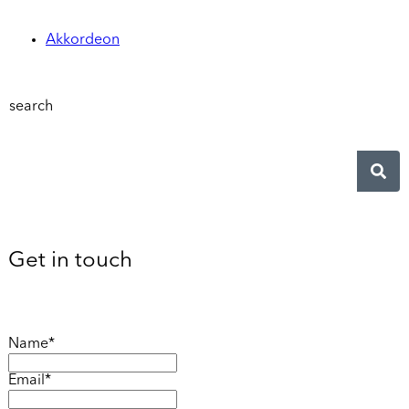
Akkordeon
search
Get in touch
Name*
Email*