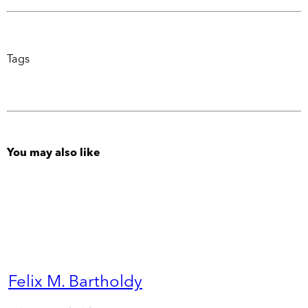
Tags
You may also like
Felix M. Bartholdy