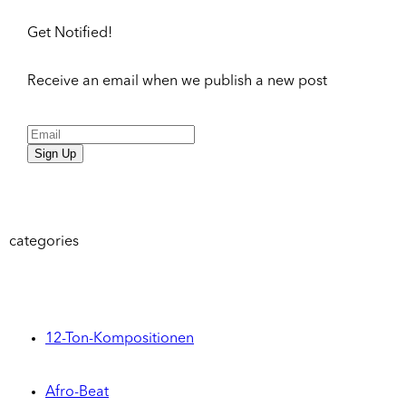
Get Notified!
Receive an email when we publish a new post
Sign Up
categories
12-Ton-Kompositionen
Afro-Beat