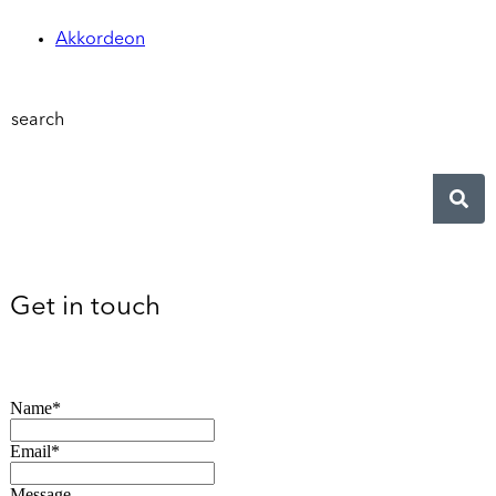
Akkordeon
search
Get in touch
Name*
Email*
Message