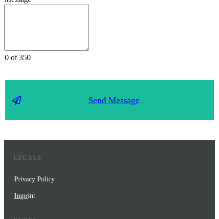
0 of 350
Send Message
LEGALS
Privacy Policy
Impr
int