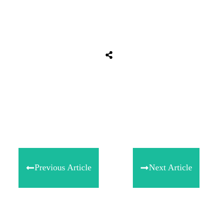
Share
0
Tweet
0
Share
0
Previous Article
Next Article