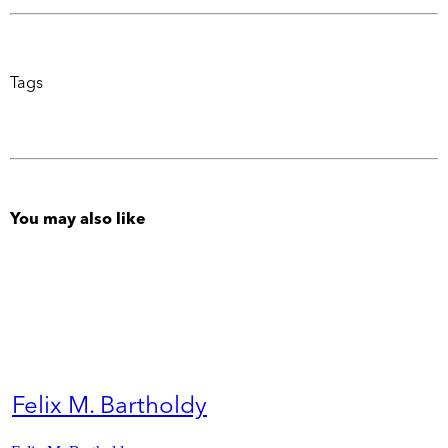
Tags
You may also like
Felix M. Bartholdy