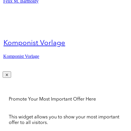
Felix M. Bartholdy
Komponist Vorlage
Komponist Vorlage
Promote Your Most Important Offer Here
This widget allows you to show your most important
offer to all visitors.