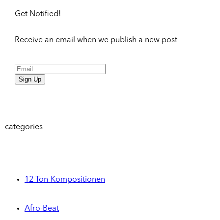
Get Notified!
Receive an email when we publish a new post
Sign Up
categories
12-Ton-Kompositionen
Afro-Beat