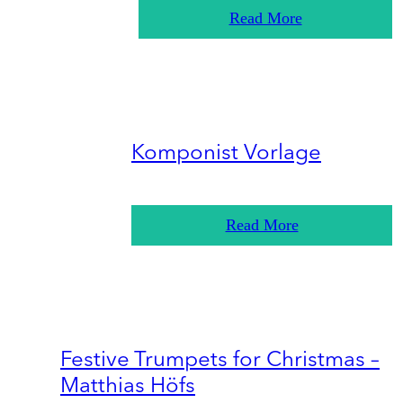
Read More
Komponist Vorlage
Read More
Festive Trumpets for Christmas –
Matthias Höfs