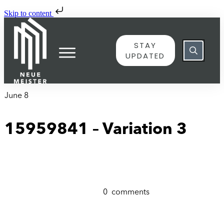
Skip to content
STAY
UPDATED
June 8
15959841 – Variation 3
0
comments