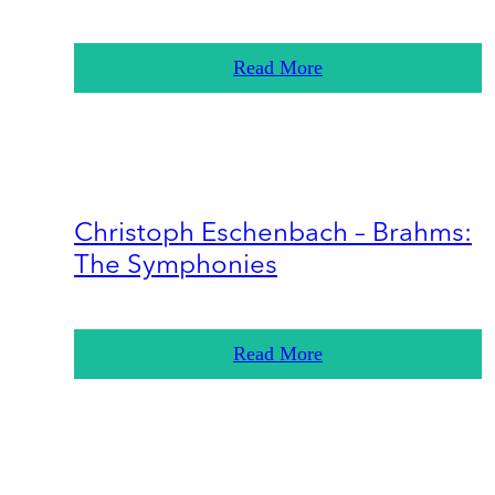
Read More
Christoph Eschenbach – Brahms:
The Symphonies
Read More