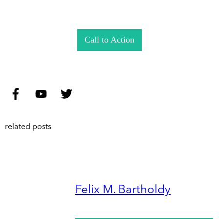
Call to Action
related posts
Felix M. Bartholdy