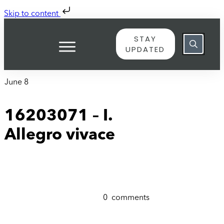
Skip to content
STAY
UPDATED
June 8
16203071 – I.
Allegro vivace
0
comments