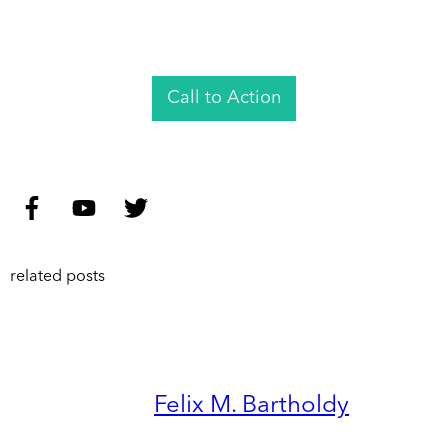
Call to Action
related posts
Felix M. Bartholdy