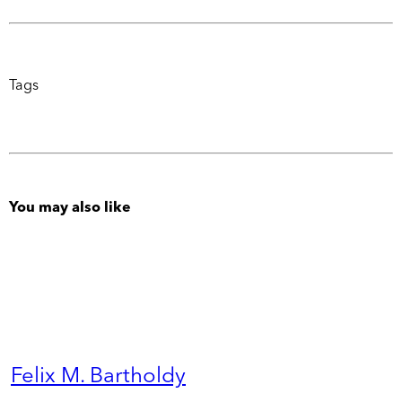
Tags
You may also like
Felix M. Bartholdy