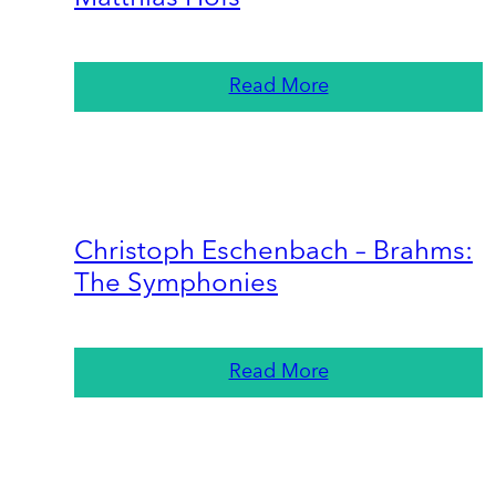
Read More
Christoph Eschenbach – Brahms:
The Symphonies
Read More