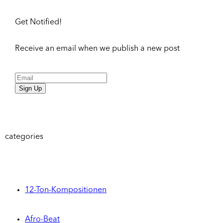
Get Notified!
Receive an email when we publish a new post
Sign Up
categories
12-Ton-Kompositionen
Afro-Beat