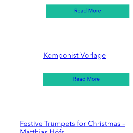
Read More
Komponist Vorlage
Read More
Festive Trumpets for Christmas –
Matthias Höfs