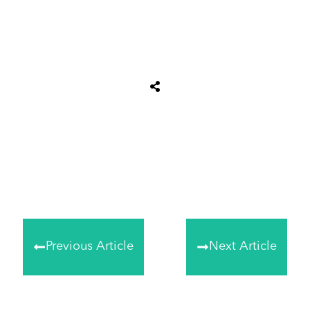
Share
0
Tweet
0
Share
0
Previous Article
Next Article