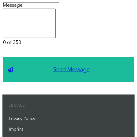
Message
0 of 350
Send Message
LEGALS
Privacy Policy
Impr
int