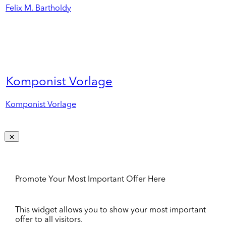
Felix M. Bartholdy
Komponist Vorlage
Komponist Vorlage
Promote Your Most Important Offer Here
This widget allows you to show your most important
offer to all visitors.