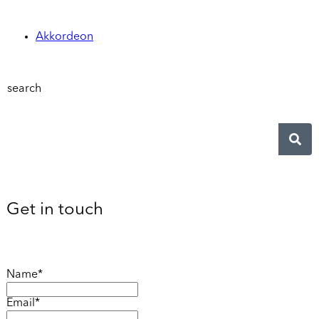
Akkordeon
search
Get in touch
Name*
Email*