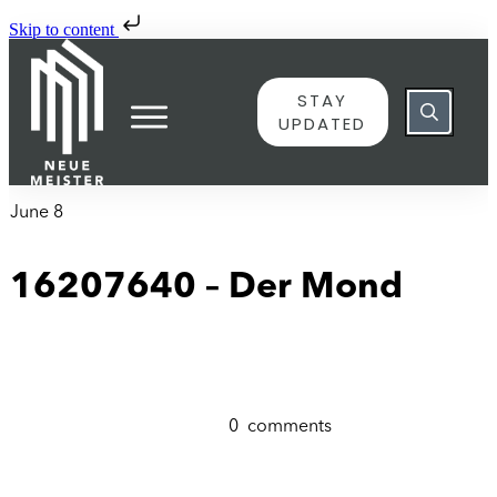
Skip to content
STAY
UPDATED
June 8
16207640 – Der Mond
0
comments