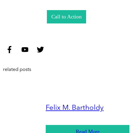
Call to Action
related posts
Felix M. Bartholdy
Read More