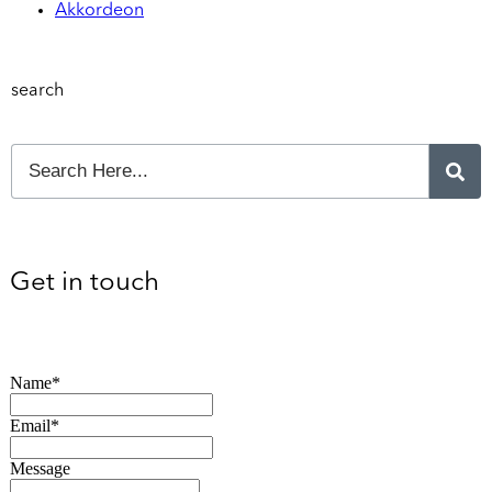
Akkordeon
search
Get in touch
Name*
Email*
Message