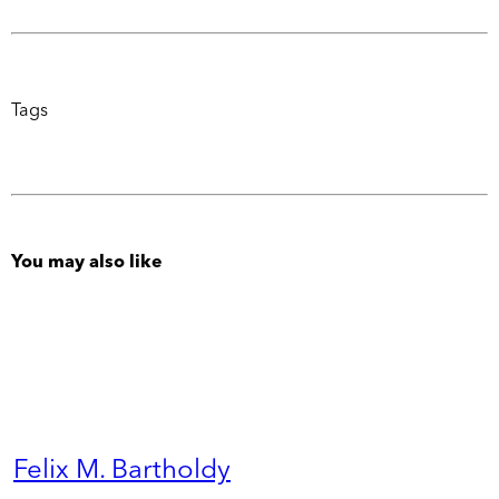
Tags
You may also like
Felix M. Bartholdy