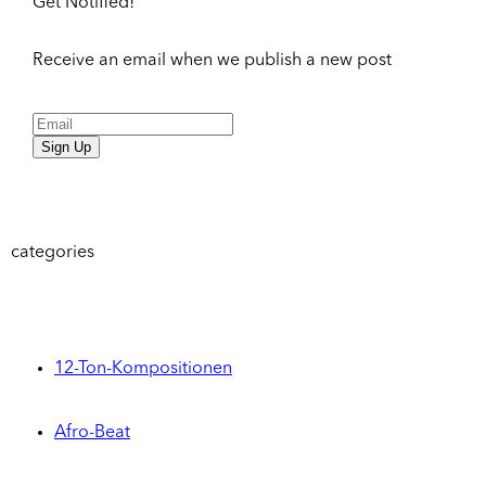
Get Notified!
Receive an email when we publish a new post
Sign Up
categories
12-Ton-Kompositionen
Afro-Beat