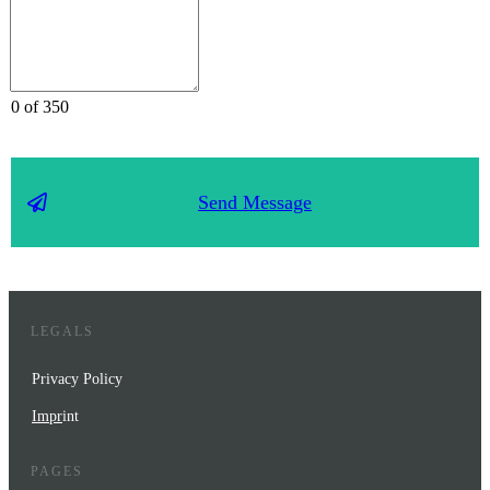
0 of 350
Send Message
LEGALS
Privacy Policy
Impr
int
PAGES