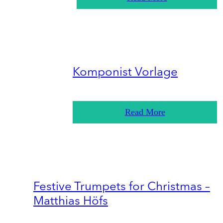
Komponist Vorlage
Read More
Festive Trumpets for Christmas –
Matthias Höfs