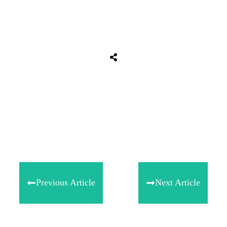
Tweet
0
Share
0
Share
0
Previous Article
Next Article