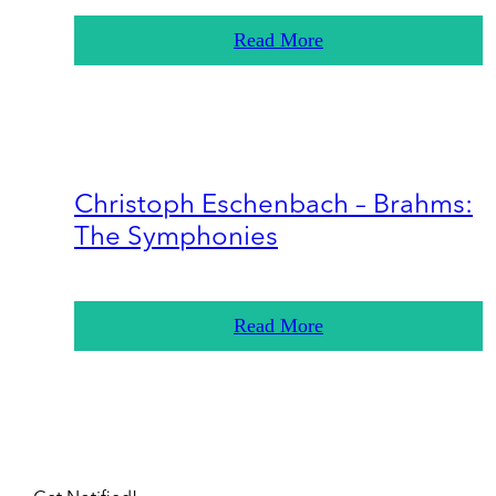
Read More
Christoph Eschenbach – Brahms:
The Symphonies
Read More