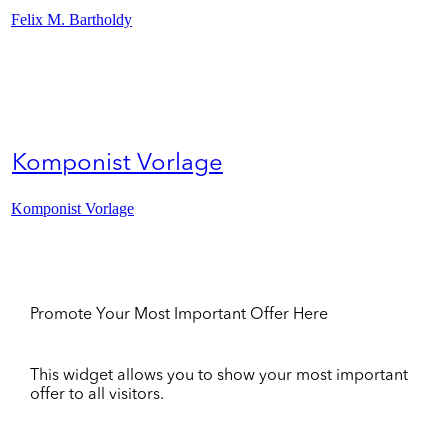
Felix M. Bartholdy
Komponist Vorlage
Komponist Vorlage
Promote Your Most Important Offer Here
This widget allows you to show your most important
offer to all visitors.