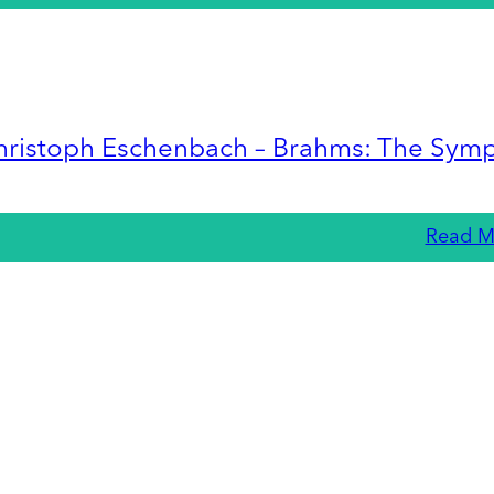
hristoph Eschenbach – Brahms: The Sym
Read M