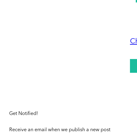
C
Get Notified!
Receive an email when we publish a new post