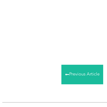
Share
0
Tweet
0
Share
0
Previous Article