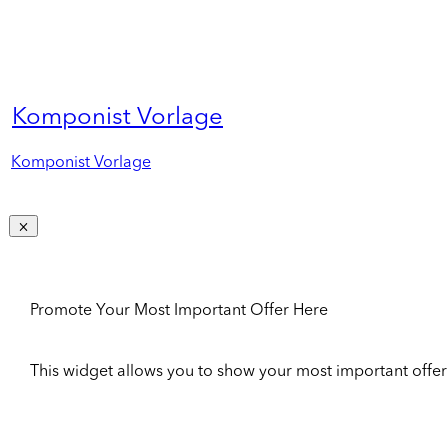
Komponist Vorlage
Komponist Vorlage
Promote Your Most Important Offer Here
This widget allows you to show your most important offer to