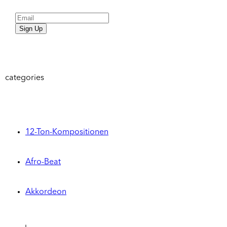
Sign Up
categories
12-Ton-Kompositionen
Afro-Beat
Akkordeon