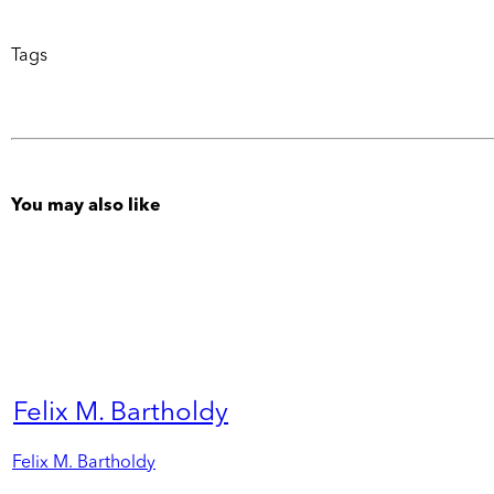
Tags
You may also like
Felix M. Bartholdy
Felix M. Bartholdy