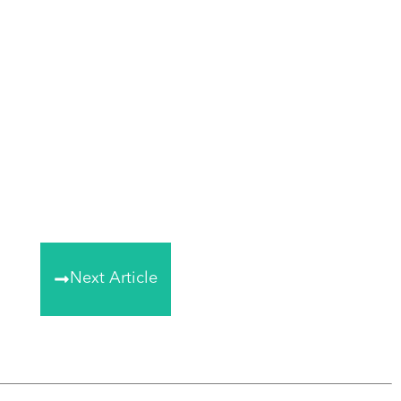
Next Article