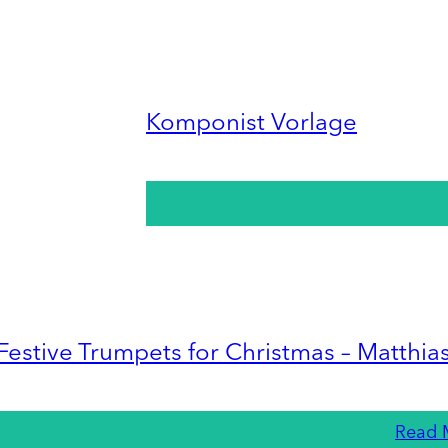
Komponist Vorlage
Festive Trumpets for Christmas – Matthia
Read 