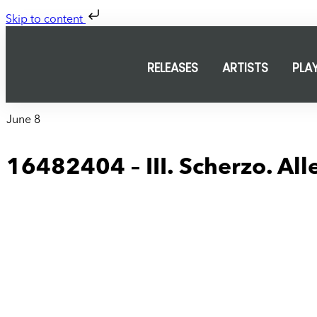
Skip to content
RELEASES
ARTISTS
PLA
June 8
16482404 – III. Scherzo. All