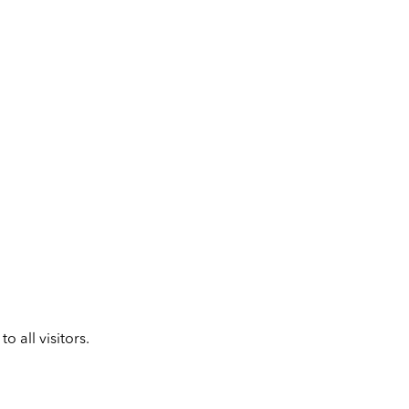
 all visitors.