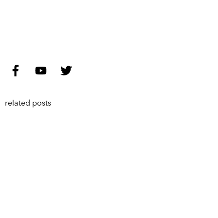
related posts