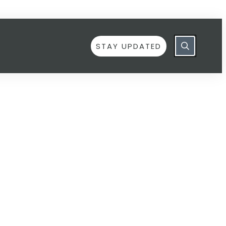
STAY UPDATED