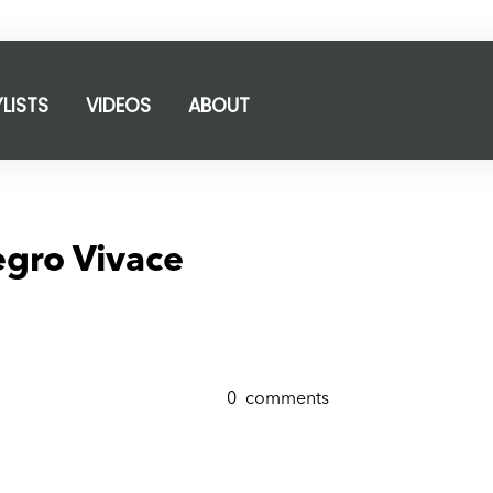
YLISTS
VIDEOS
ABOUT
egro Vivace
0
comments