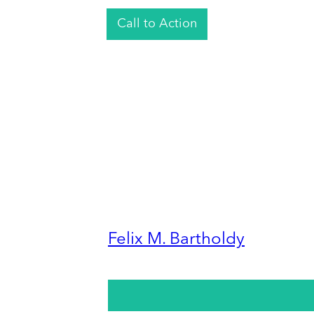
Call to Action
Felix M. Bartholdy