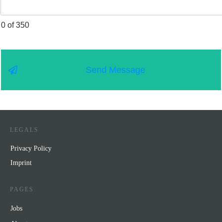
0 of 350
Send Message
LEGALS
Privacy Policy
Impr
int
PAGES
Jobs