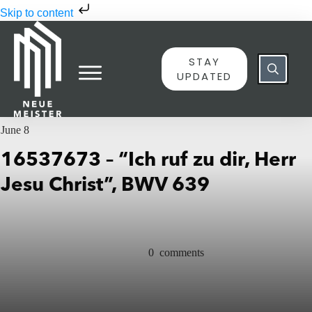
Skip to content
STAY
UPDATED
June 8
16537673 – “Ich ruf zu dir, Herr
Jesu Christ”, BWV 639
0
comments