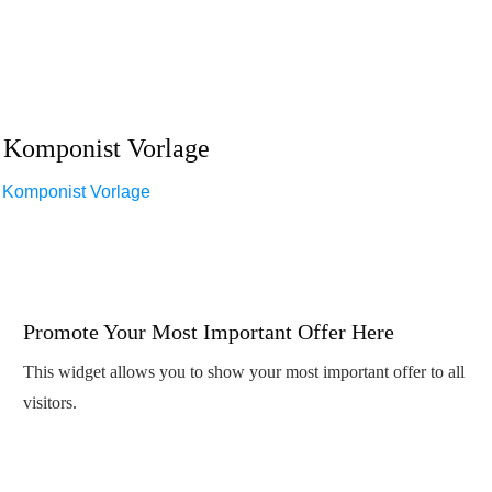
Komponist Vorlage
Komponist Vorlage
Promote Your Most Important Offer Here
This widget allows you to show your most important offer to all
visitors.