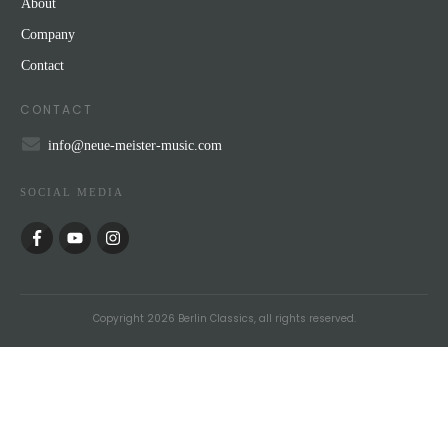
About
Company
Contact
CONTACT
info@neue-meister-music.com
SOCIAL MEDIA
Copyright
2026
Berlin Classics
, all rights reserved.