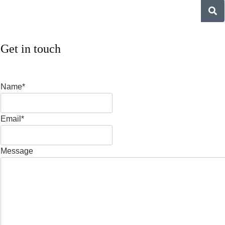
Get in touch
Name*
Email*
Message