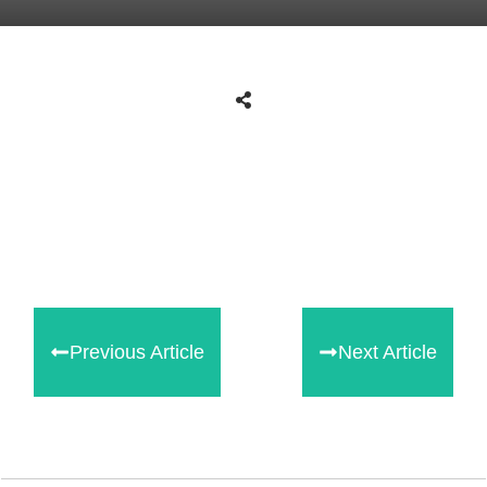
Share
0
Tweet
0
Share
0
Previous Article
Next Article