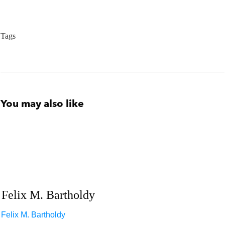
Tags
You may also like
Felix M. Bartholdy
Felix M. Bartholdy