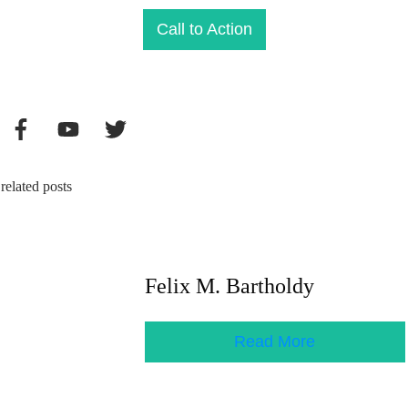
Call to Action
related posts
Felix M. Bartholdy
Read More