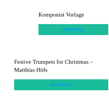
Komponist Vorlage
Read More
Festive Trumpets for Christmas –
Matthias Höfs
Read More