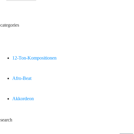
categories
12-Ton-Kompositionen
Afro-Beat
Akkordeon
search