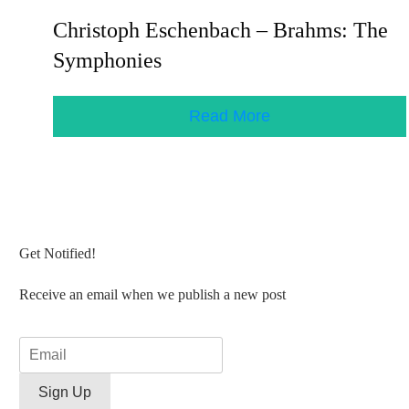
Christoph Eschenbach – Brahms: The
Symphonies
Read More
Get Notified!
Receive an email when we publish a new post
Sign Up