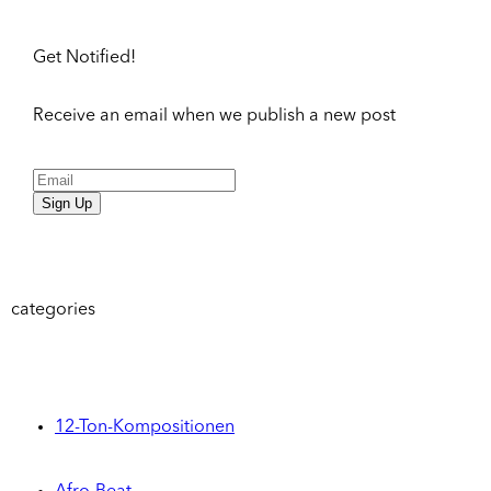
Get Notified!
Receive an email when we publish a new post
Sign Up
categories
12-Ton-Kompositionen