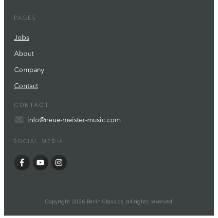
PAGES
Jobs
About
Company
Contact
CONTACT
info@neue-meister-music.com
SOCIAL MEDIA
Copyright
2026
Berlin Classics
, all rights reserved.