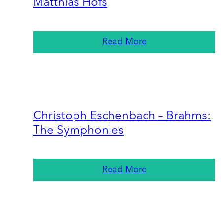
Matthias Höfs
Read More
Christoph Eschenbach – Brahms:
The Symphonies
Read More