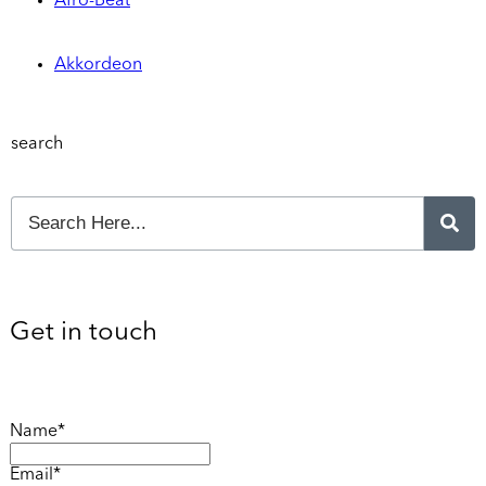
Afro-Beat
Akkordeon
search
Get in touch
Name*
Email*