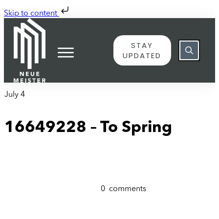
Skip to content
STAY
UPDATED
July 4
16649228 – To Spring
0
comments