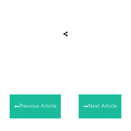
Tweet
0
Share
0
Share
0
Previous Article
Next Article