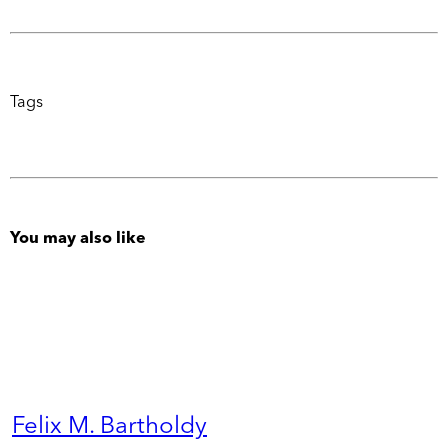
Tags
You may also like
Felix M. Bartholdy