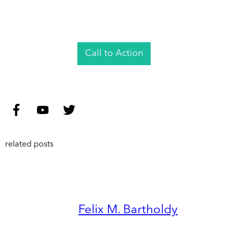
Call to Action
related posts
Felix M. Bartholdy