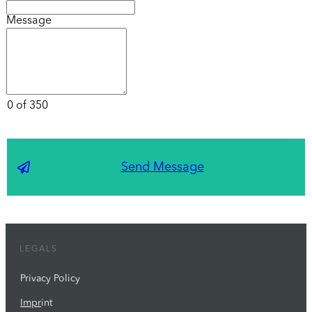
Message
0 of 350
Send Message
LEGALS
Privacy Policy
Impr
int