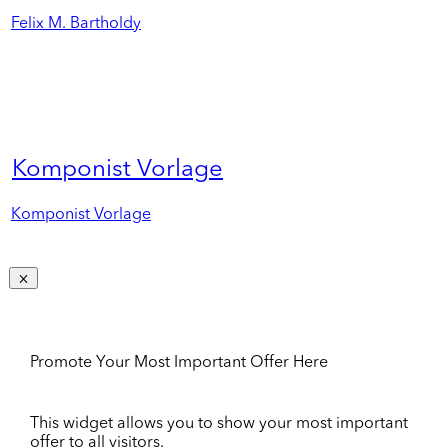
Felix M. Bartholdy
Komponist Vorlage
Komponist Vorlage
Promote Your Most Important Offer Here
This widget allows you to show your most important
offer to all visitors.