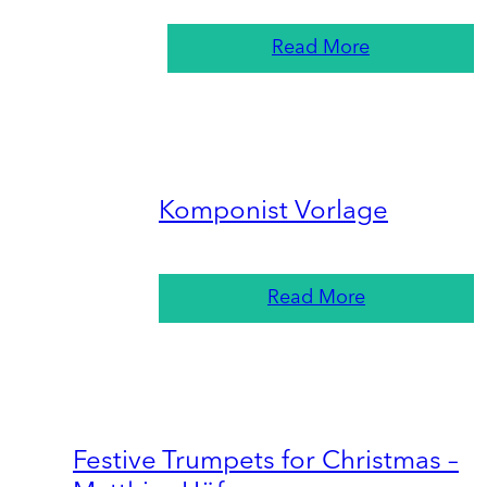
Read More
Komponist Vorlage
Read More
Festive Trumpets for Christmas –