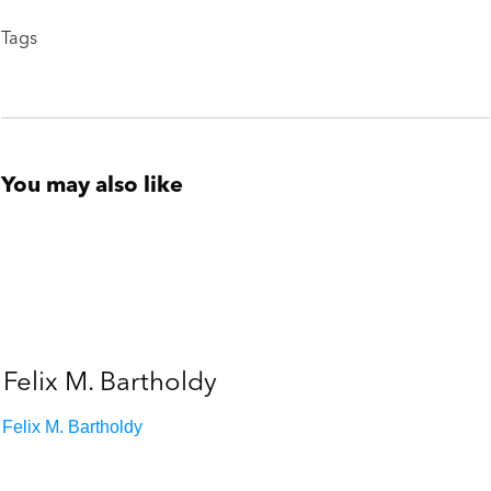
Tags
You may also like
Felix M. Bartholdy
Felix M. Bartholdy