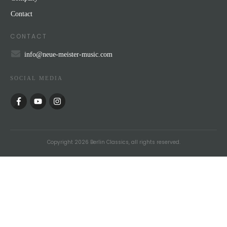
Contact
CONTACT
info@neue-meister-music.com
SOCIAL MEDIA
Copyright
2026
Berlin Classics
, all rights reserved.