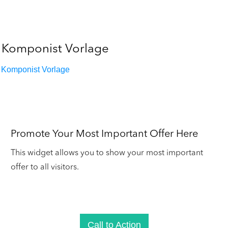
Komponist Vorlage
Komponist Vorlage
Promote Your Most Important Offer Here
This widget allows you to show your most important
offer to all visitors.
Call to Action