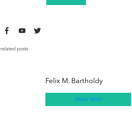
related posts
Felix M. Bartholdy
Read More