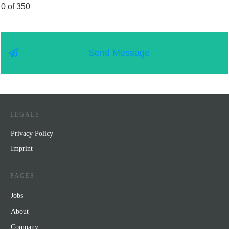
0 of 350
Send Message
LEGALS
Privacy Policy
Impr
int
PAGES
Jobs
About
Company