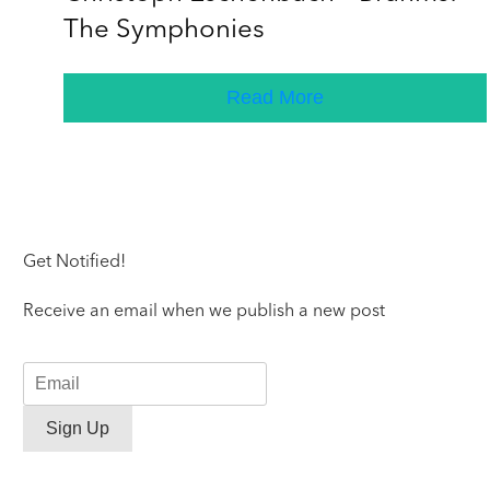
The Symphonies
Read More
Get Notified!
Receive an email when we publish a new post
Sign Up