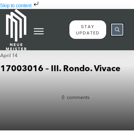
Skip to content
STAY
UPDATED
April 14
17003016 – III. Rondo. Vivace
0
comments