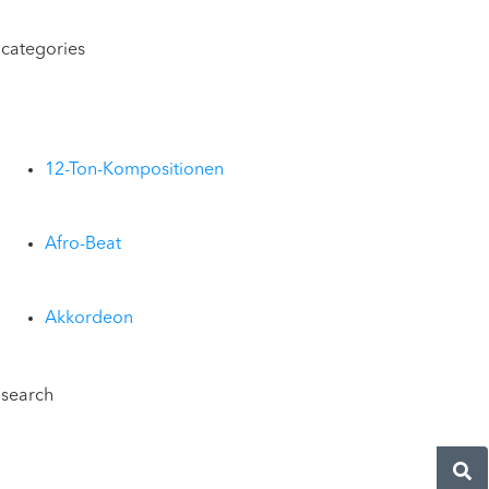
categories
12-Ton-Kompositionen
Afro-Beat
Akkordeon
search