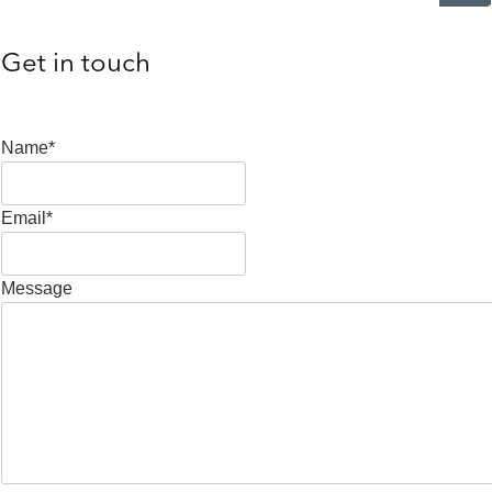
Get in touch
Name*
Email*
Message