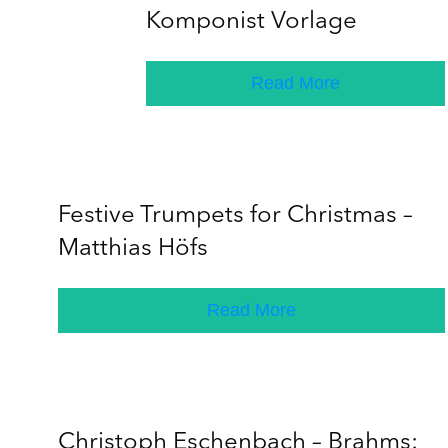
Komponist Vorlage
Read More
Festive Trumpets for Christmas –
Matthias Höfs
Read More
Christoph Eschenbach – Brahms: