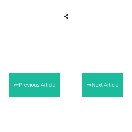
Share
0
Tweet
0
Share
0
Previous Article
Next Article