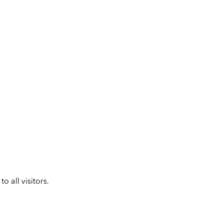
 all visitors.