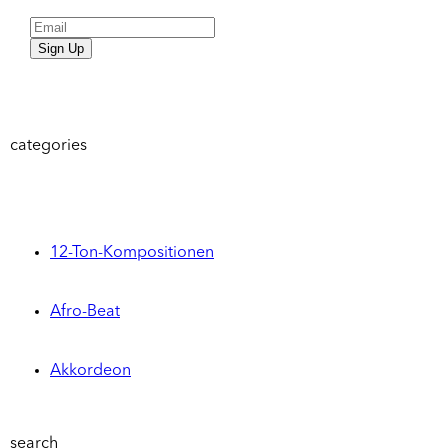
Sign Up
categories
12-Ton-Kompositionen
Afro-Beat
Akkordeon
search