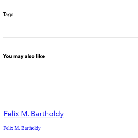
Tags
You may also like
Felix M. Bartholdy
Felix M. Bartholdy