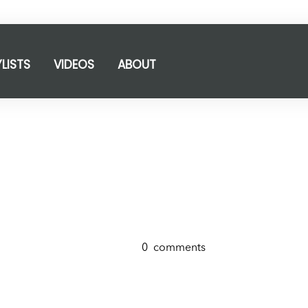
YLISTS
VIDEOS
ABOUT
0
comments