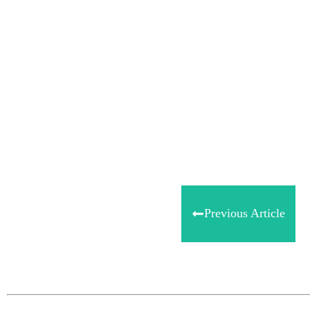
Share
0
Tweet
0
Share
0
Previous Article