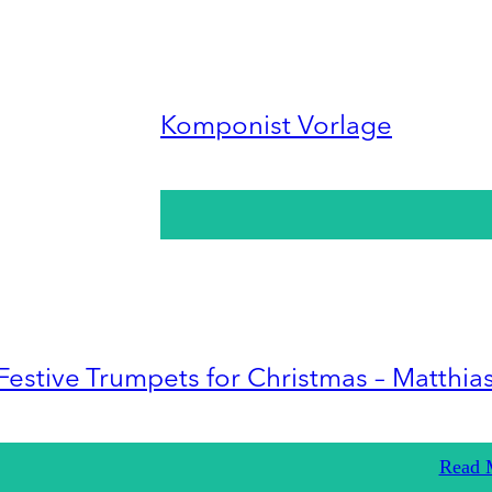
Komponist Vorlage
Festive Trumpets for Christmas – Matthia
Read 