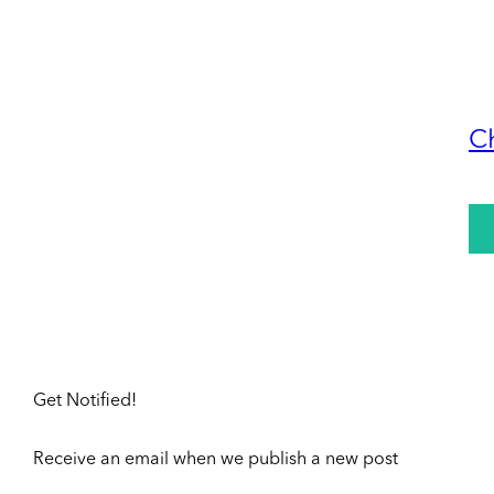
C
Get Notified!
Receive an email when we publish a new post