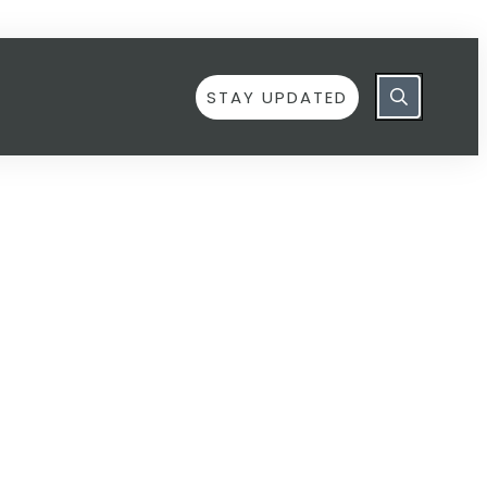
STAY UPDATED