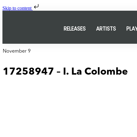
Skip to content
RELEASES
ARTISTS
PLA
November 9
17258947 – I. La Colombe