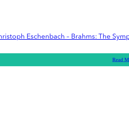
hristoph Eschenbach – Brahms: The Sym
Read M