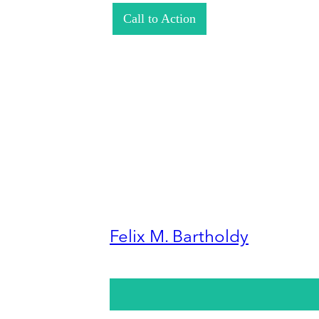
Call to Action
Felix M. Bartholdy