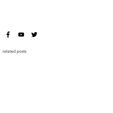
related posts