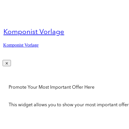
Komponist Vorlage
Komponist Vorlage
Promote Your Most Important Offer Here
This widget allows you to show your most important offer to