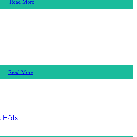
Read More
Read More
s Höfs