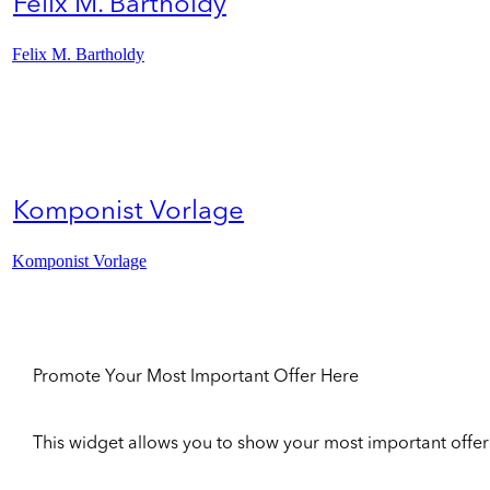
Felix M. Bartholdy
Felix M. Bartholdy
Komponist Vorlage
Komponist Vorlage
Promote Your Most Important Offer Here
This widget allows you to show your most important offer to