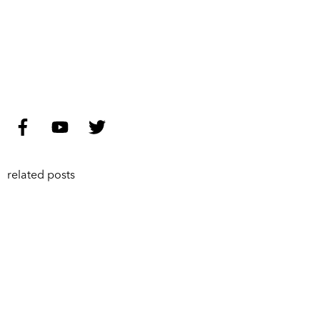
related posts