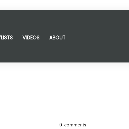
YLISTS
VIDEOS
ABOUT
0
comments