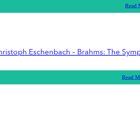
Read 
hristoph Eschenbach – Brahms: The Sym
Read M