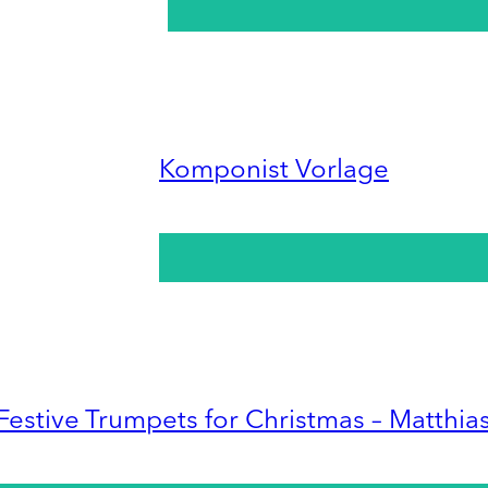
Komponist Vorlage
Festive Trumpets for Christmas – Matthia