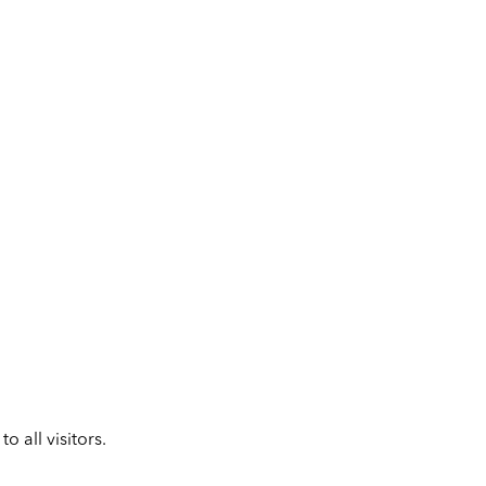
 all visitors.