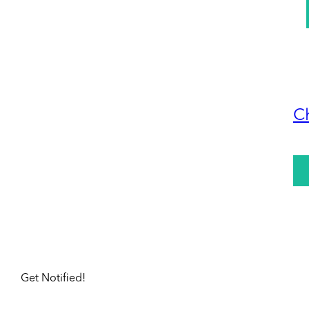
C
Get Notified!