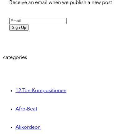
Receive an email when we publish a new post
Sign Up
categories
12-Ton-Kompositionen
Afro-Beat
Akkordeon