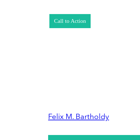
Call to Action
Felix M. Bartholdy