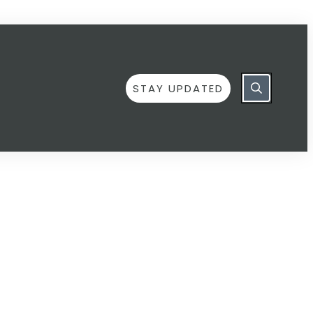
STAY UPDATED