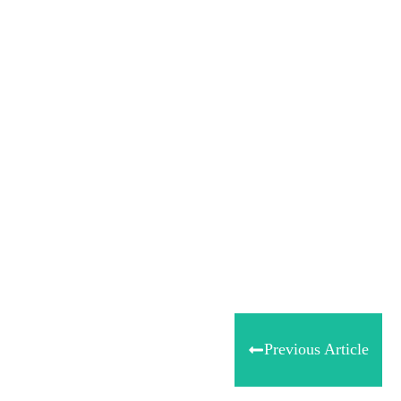
Tweet
0
Share
0
Share
0
Previous Article