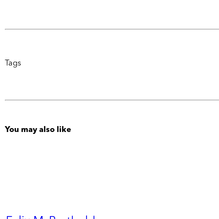
Tags
You may also like