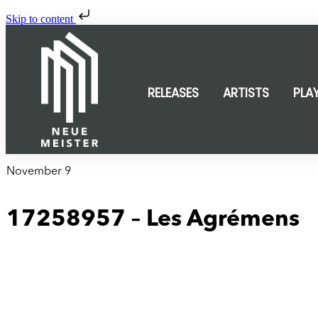
Skip to content
RELEASES
ARTISTS
PLA
November 9
17258957 – Les Agrémens