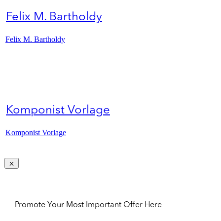
Felix M. Bartholdy
Felix M. Bartholdy
Komponist Vorlage
Komponist Vorlage
Promote Your Most Important Offer Here