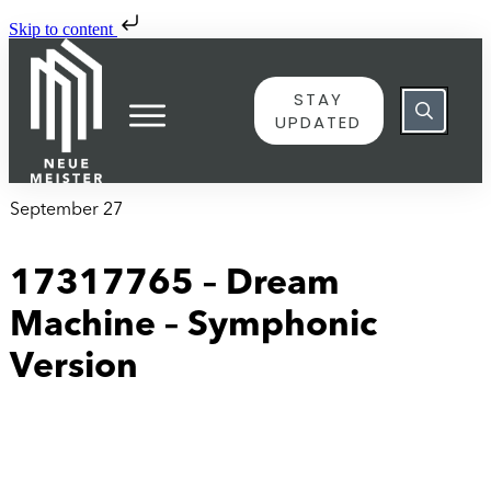
Skip to content
STAY
UPDATED
September 27
17317765 – Dream
Machine – Symphonic
Version