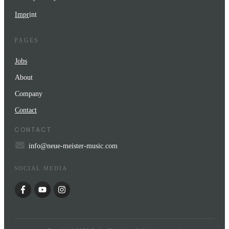
Impr
int
PAGES
Jobs
About
Company
Contact
CONTACT
info@neue-meister-music.com
SOCIAL MEDIA