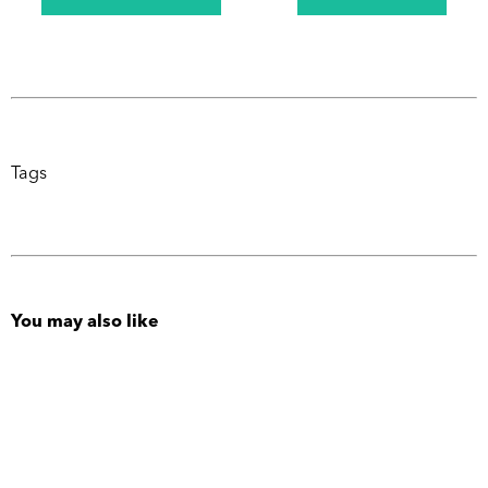
Tags
You may also like