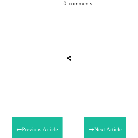
0
comments
Share
0
Tweet
0
Share
0
Previous Article
Next Article