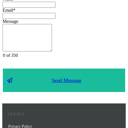
Email*
Message
0 of 350
Send Message
LEGALS
Privacy Policy