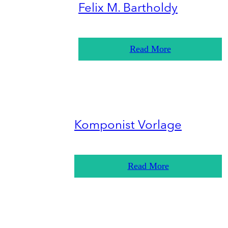
Felix M. Bartholdy
Read More
Komponist Vorlage
Read More