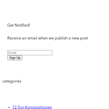
Get Notified!
Receive an email when we publish a new post
Sign Up
categories
12-Ton-Kompositionen