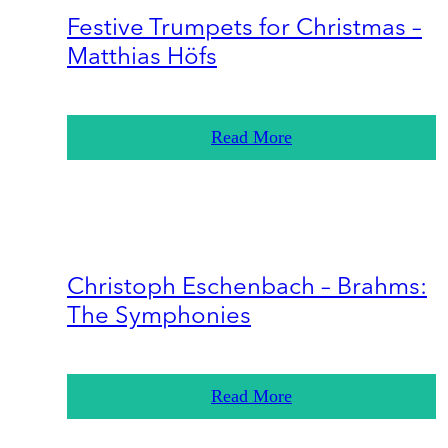
Festive Trumpets for Christmas –
Matthias Höfs
Read More
Christoph Eschenbach – Brahms:
The Symphonies
Read More