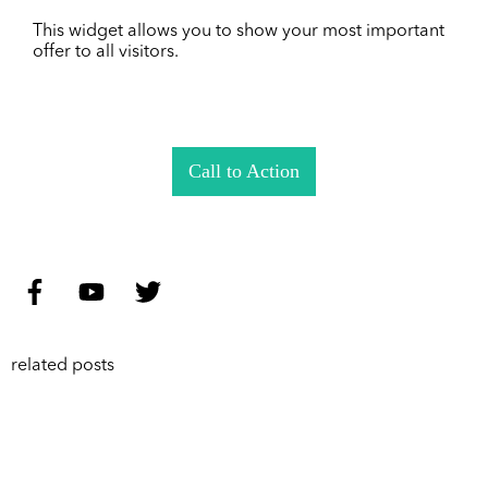
This widget allows you to show your most important
offer to all visitors.
Call to Action
related posts