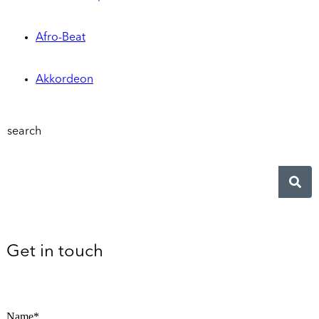
Afro-Beat
Akkordeon
search
Get in touch
Name*