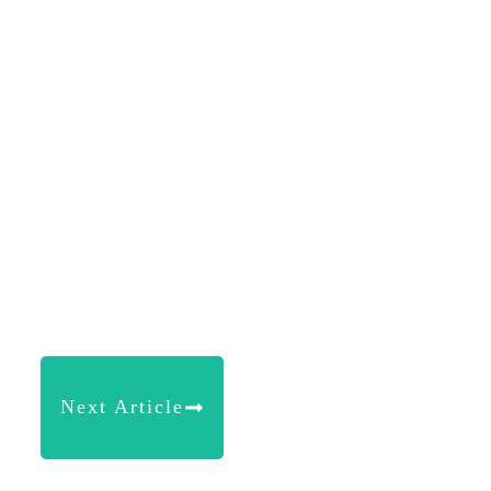
Next Article