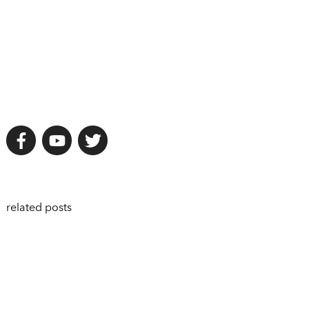
related posts