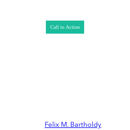
Call to Action
Felix M. Bartholdy