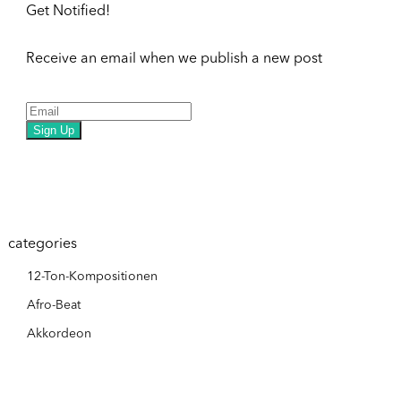
Get Notified!
Receive an email when we publish a new post
Sign Up
categories
12-Ton-Kompositionen
Afro-Beat
Akkordeon