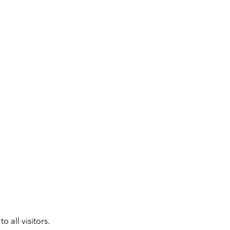
 all visitors.