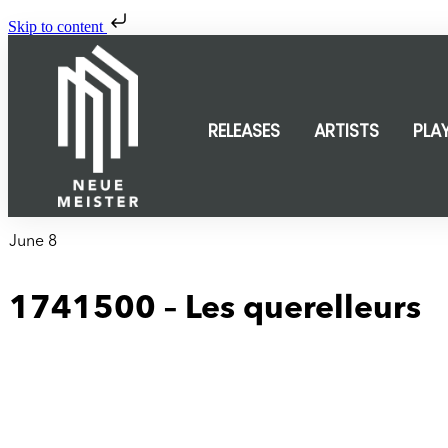
Skip to content
RELEASES
ARTISTS
PLA
June 8
1741500 – Les querelleurs