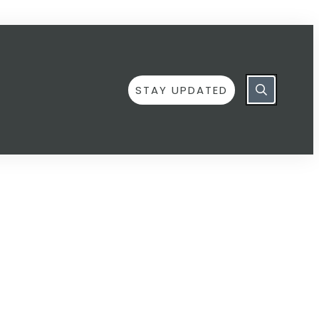
STAY UPDATED