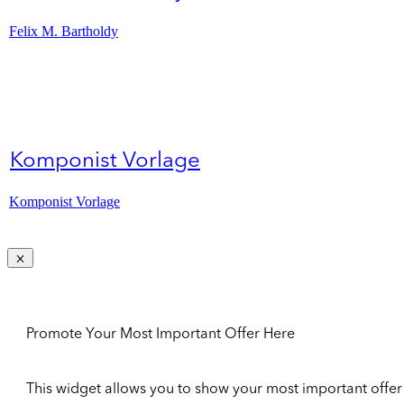
Felix M. Bartholdy
Komponist Vorlage
Komponist Vorlage
Promote Your Most Important Offer Here
This widget allows you to show your most important offer to