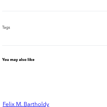
Tags
You may also like
Felix M. Bartholdy