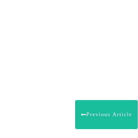
Share
0
Tweet
0
Share
0
Previous Article