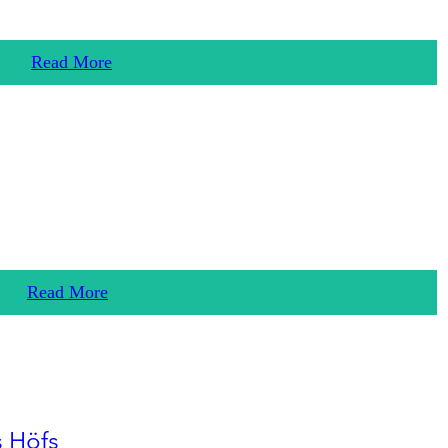
Read More
Read More
s Höfs