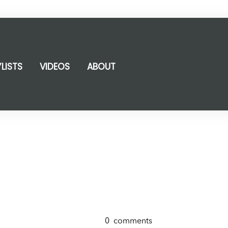
YLISTS
VIDEOS
ABOUT
0
comments