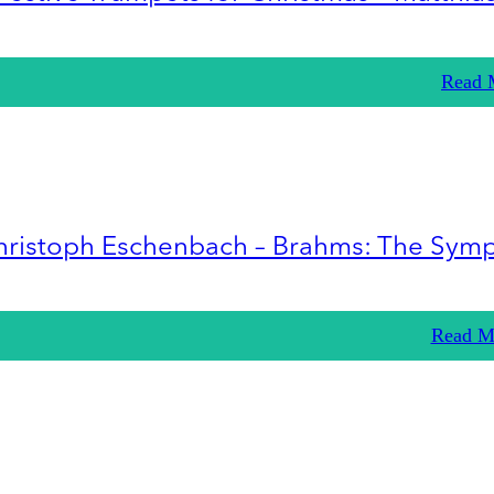
Read 
hristoph Eschenbach – Brahms: The Sym
Read M