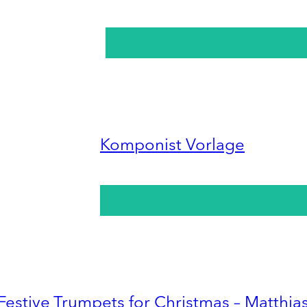
Komponist Vorlage
Festive Trumpets for Christmas – Matthia