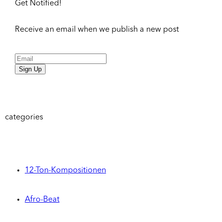
Get Notified!
Receive an email when we publish a new post
Sign Up
categories
12-Ton-Kompositionen
Afro-Beat