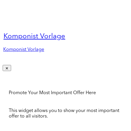
Komponist Vorlage
Komponist Vorlage
Promote Your Most Important Offer Here
This widget allows you to show your most important
offer to all visitors.