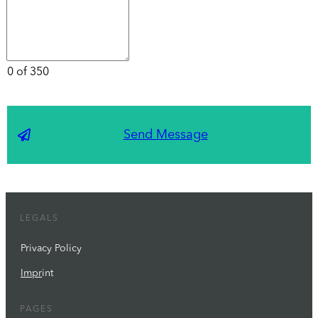
0 of 350
Send Message
LEGALS
Privacy Policy
Impr
int
PAGES