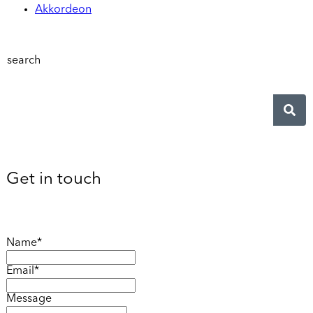
Akkordeon
search
Get in touch
Name*
Email*
Message