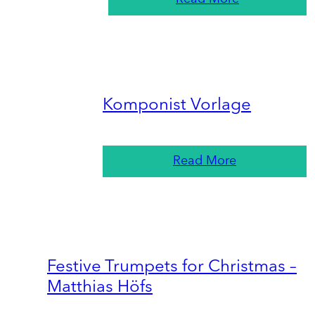
Komponist Vorlage
Read More
Festive Trumpets for Christmas –
Matthias Höfs