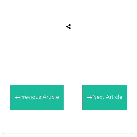
Share
0
Tweet
0
Share
0
Previous Article
Next Article