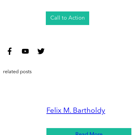
Call to Action
related posts
Felix M. Bartholdy
Read More