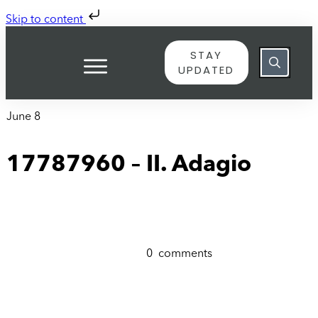
Skip to content
STAY
UPDATED
June 8
17787960 – II. Adagio
0
comments