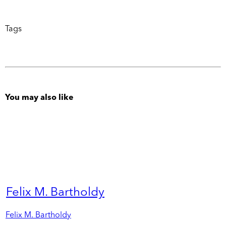
Tags
You may also like
Felix M. Bartholdy
Felix M. Bartholdy