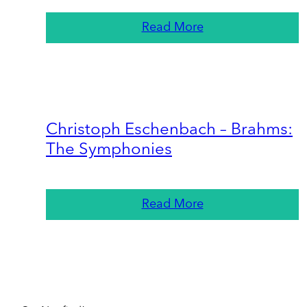
Read More
Christoph Eschenbach – Brahms:
The Symphonies
Read More