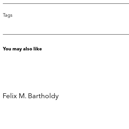
Tags
You may also like
Felix M. Bartholdy