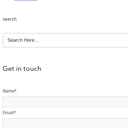
search
Get in touch
Name*
Email*