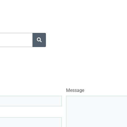
Message