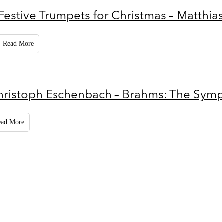
Festive Trumpets for Christmas – Matthia
Read More
hristoph Eschenbach – Brahms: The Sym
ead More