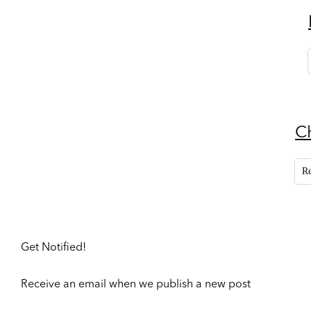
C
R
Get Notified!
Receive an email when we publish a new post