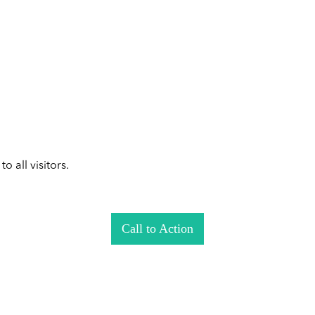
 all visitors.
Call to Action