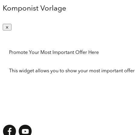
Komponist Vorlage
Promote Your Most Important Offer Here
This widget allows you to show your most important offer to