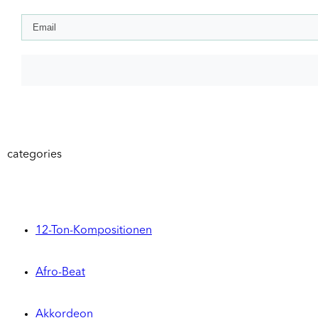
categories
12-Ton-Kompositionen
Afro-Beat
Akkordeon