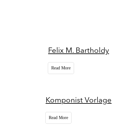
Felix M. Bartholdy
Read More
Komponist Vorlage
Read More