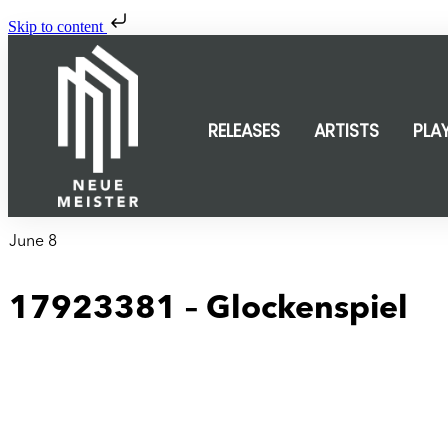
Skip to content
RELEASES
ARTISTS
PLA
June 8
17923381 – Glockenspiel