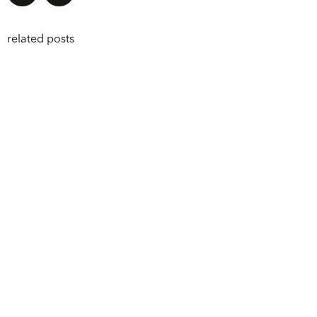
related posts