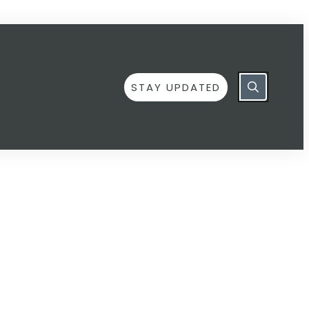
STAY UPDATED