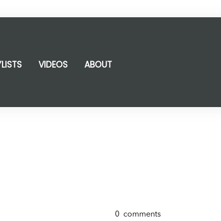
YLISTS
VIDEOS
ABOUT
0
comments